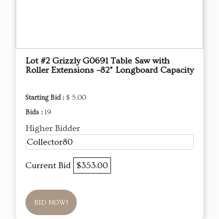
Lot #2 Grizzly G0691 Table Saw with
Roller Extensions –82" Longboard Capacity
Starting Bid :
$ 5.00
Bids :
19
Higher Bidder
Collector80
Current Bid
$353.00
BID NOW!