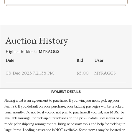
Auction History
Highest bidder is
MYRAGGS
Date
Bid
User
03-Dec-2025 7:21:38 PM
$5.00
MYRAGGS
PAYMENT DETAILS
Placing a bid is an agreement to purchase. If you win, you must pick up your
item(s). If you default on your purchase, your bidding privileges will be revoked
permanently. Do not bid if you do not plan to purchase.If you bid, you MUST be
available/arrange for pick-up of purchases on the pick-up date unless you have
made prior shipping arrangements. Bring necessary tools and help for picking up
large items. Loading assistance is NOT available. Some items may be located on