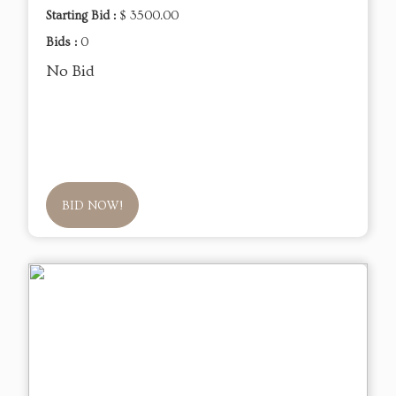
Starting Bid :
$ 3500.00
Bids :
0
No Bid
BID NOW!