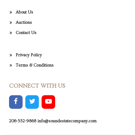
About Us
Auctions
Contact Us
Privacy Policy
Terms & Conditions
CONNECT WITH US
206-552-9868
info@soundestatecompany.com