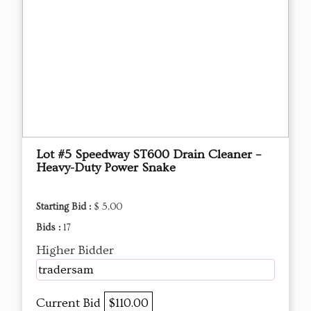
Lot #5 Speedway ST600 Drain Cleaner –
Heavy-Duty Power Snake
Starting Bid :
$ 5.00
Bids :
17
Higher Bidder
tradersam
Current Bid
$110.00