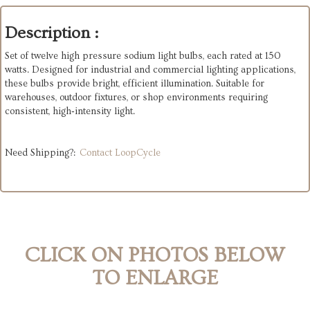
Description :
Set of twelve high pressure sodium light bulbs, each rated at 150
watts. Designed for industrial and commercial lighting applications,
these bulbs provide bright, efficient illumination. Suitable for
warehouses, outdoor fixtures, or shop environments requiring
consistent, high‑intensity light.
Need Shipping?:
Contact LoopCycle
CLICK ON PHOTOS BELOW
TO ENLARGE