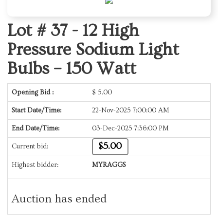
Lot # 37 -
12 High
Pressure Sodium Light
Bulbs – 150 Watt
Opening Bid :
$
5.00
Start Date/Time:
22-Nov-2025 7:00:00 AM
End Date/Time:
03-Dec-2025 7:36:00 PM
$5.00
Current bid:
Highest bidder:
MYRAGGS
Auction has ended