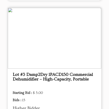
Lot #3 Damp2Dry 1PACD150 Commercial
Dehumidifier – High-Capacity, Portable
Starting Bid :
$ 5.00
Bids :
15
Higher Bidder