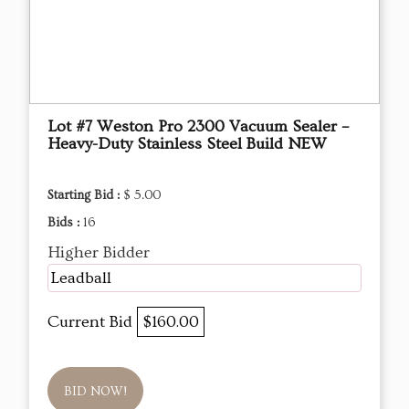
Lot #7 Weston Pro 2300 Vacuum Sealer –
Heavy-Duty Stainless Steel Build NEW
Starting Bid :
$ 5.00
Bids :
16
Higher Bidder
Leadball
Current Bid
$160.00
BID NOW!