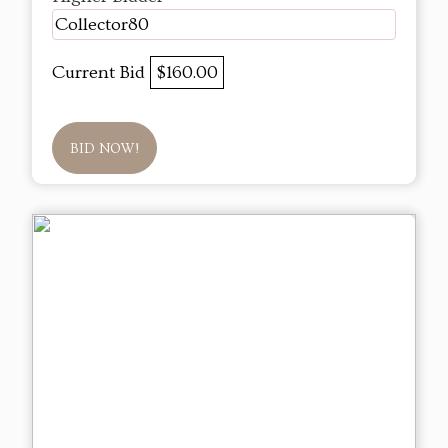
Collector80
Current Bid
$160.00
BID NOW!