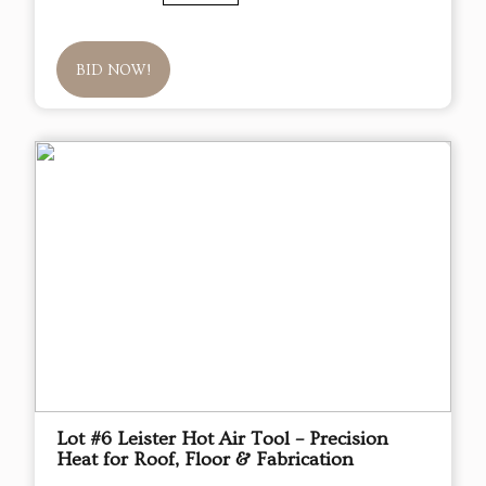
BID NOW!
Lot #6 Leister Hot Air Tool – Precision
Heat for Roof, Floor & Fabrication