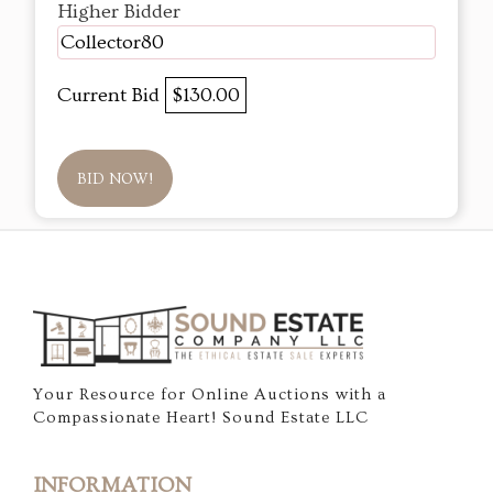
Higher Bidder
Collector80
Current Bid
$130.00
BID NOW!
Your Resource for Online Auctions with a
Compassionate Heart! Sound Estate LLC
INFORMATION