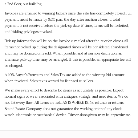
a 2nd floor, out building.
Invoices are emailed to winning bidders once the sale has completely closed.Full
payment must be made by 8:00 p.m. the day after auction closes. If total
payment is not received before the pick-up date & time, items will be forfeited,
and bidding privileges revoked.
Pick-up information will be on the invoice e-mailed after the auction closes.All
items not picked up during the designated times will be considered abandoned
and may be donated or resold. When possible, and at our sole discretion, an
alternate pick-up time may be arranged. If this is possible, an appropriate fee will
be charged.
A 10% Buyer's Premium and Sales Tax are added to the winning bid amount
when invoiced. Sales tax is waived for licensed re-sellers.
We make every effort to describe lot items as accurately as possible. Expect
normal signs of wear associated with antiques, vintage, and used items. We do
not list every flaw. All items are sold AS IS WHERE IS. No refunds or returns.
Sound Estate Company does not guarantee the working order of any clock,
watch, electronic or mechanical device. Dimensions given may be approximate.