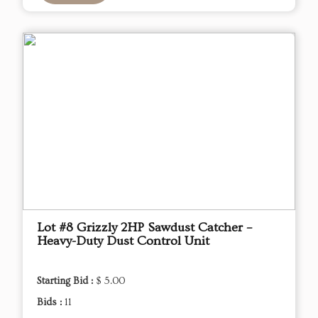
Lot #8 Grizzly 2HP Sawdust Catcher –
Heavy-Duty Dust Control Unit
Starting Bid :
$ 5.00
Bids :
11