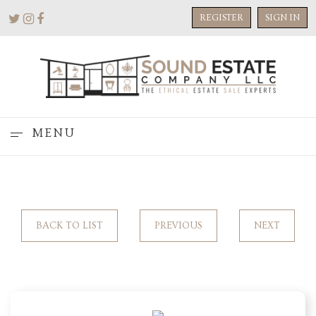
REGISTER
SIGN IN
MENU
BACK TO LIST
PREVIOUS
NEXT