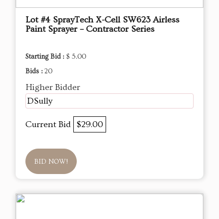
Lot #4 SprayTech X-Cell SW623 Airless
Paint Sprayer – Contractor Series
Starting Bid :
$ 5.00
Bids :
20
Higher Bidder
DSully
Current Bid
$29.00
BID NOW!