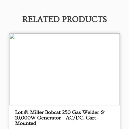
RELATED PRODUCTS
Lot #1 Miller Bobcat 250 Gas Welder &
10,000W Generator – AC/DC, Cart-
Mounted