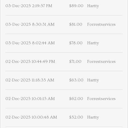
03-Dec-2025 2:19:57 PM
$89.00
Hartty
03-Dec-2025 8:30:31 AM
$81.00
Forrestservices
03-Dec-2025 8:02:44 AM
$78.00
Hartty
02-Dec-2025 10:44:49 PM
$71.00
Forrestservices
02-Dec-2025 11:18:35 AM
$63.00
Hartty
02-Dec-2025 10:01:15 AM
$62.00
Forrestservices
02-Dec-2025 10:00:48 AM
$52.00
Hartty