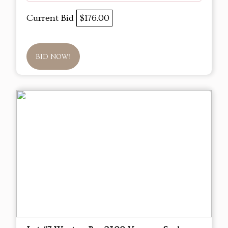
Current Bid
$176.00
BID NOW!