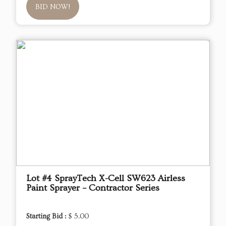
BID NOW!
Lot #4 SprayTech X-Cell SW623 Airless
Paint Sprayer – Contractor Series
Starting Bid :
$ 5.00