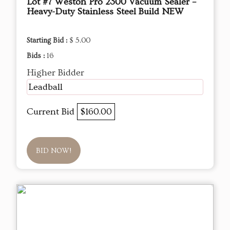
Lot #7 Weston Pro 2300 Vacuum Sealer –
Heavy-Duty Stainless Steel Build NEW
Starting Bid :
$ 5.00
Bids :
16
Higher Bidder
Leadball
Current Bid
$160.00
BID NOW!