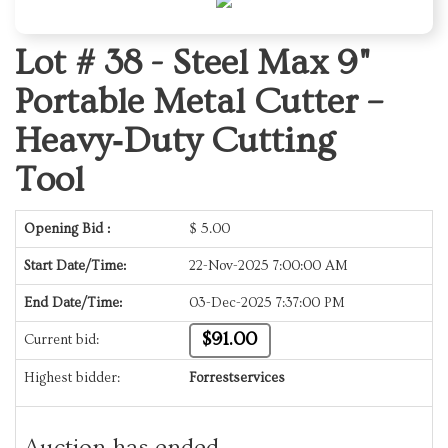
Lot # 38 -
Steel Max 9"
Portable Metal Cutter –
Heavy‑Duty Cutting
Tool
Opening Bid :
$
5.00
Start Date/Time:
22-Nov-2025 7:00:00 AM
End Date/Time:
03-Dec-2025 7:37:00 PM
$91.00
Current bid:
Highest bidder:
Forrestservices
Auction has ended