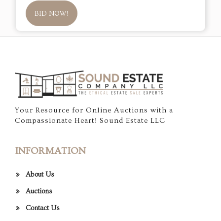
BID NOW!
Your Resource for Online Auctions with a
Compassionate Heart! Sound Estate LLC
INFORMATION
About Us
Auctions
Contact Us