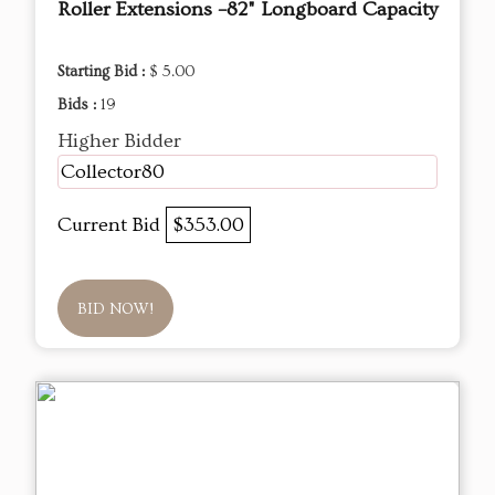
Roller Extensions –82" Longboard Capacity
Starting Bid :
$ 5.00
Bids :
19
Higher Bidder
Collector80
Current Bid
$353.00
BID NOW!