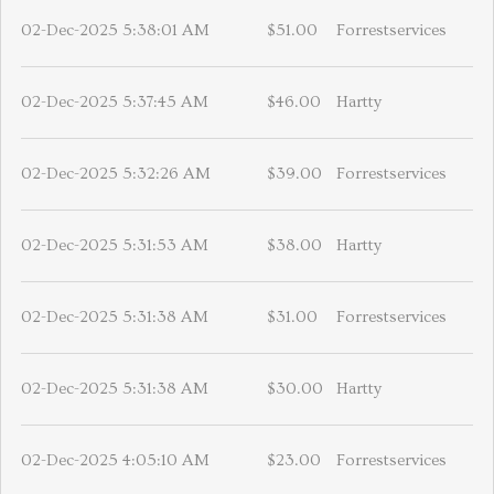
02-Dec-2025 5:38:01 AM
$51.00
Forrestservices
02-Dec-2025 5:37:45 AM
$46.00
Hartty
02-Dec-2025 5:32:26 AM
$39.00
Forrestservices
02-Dec-2025 5:31:53 AM
$38.00
Hartty
02-Dec-2025 5:31:38 AM
$31.00
Forrestservices
02-Dec-2025 5:31:38 AM
$30.00
Hartty
02-Dec-2025 4:05:10 AM
$23.00
Forrestservices