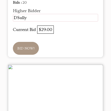
Bids :
20
Higher Bidder
DSully
Current Bid
$29.00
BID NOW!