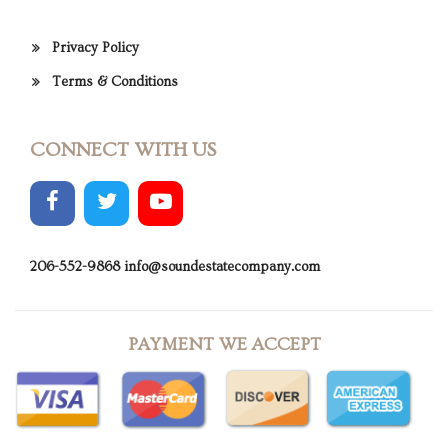
Privacy Policy
Terms & Conditions
CONNECT WITH US
206-552-9868
info@soundestatecompany.com
PAYMENT WE ACCEPT