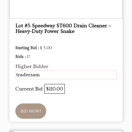
Lot #5 Speedway ST600 Drain Cleaner –
Heavy-Duty Power Snake
Starting Bid :
$ 5.00
Bids :
17
Higher Bidder
tradersam
Current Bid
$110.00
BID NOW!