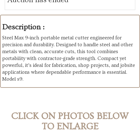
Description :
Steel Max 9‑inch portable metal cutter engineered for
precision and durability. Designed to handle steel and other
metals with clean, accurate cuts, this tool combines
portability with contractor‑grade strength. Compact yet
powerful, it’s ideal for fabrication, shop projects, and jobsite
applications where dependable performance is essential.
Model s9.
CLICK ON PHOTOS BELOW
TO ENLARGE