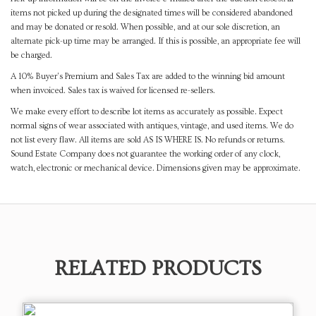
items not picked up during the designated times will be considered abandoned
and may be donated or resold. When possible, and at our sole discretion, an
alternate pick-up time may be arranged. If this is possible, an appropriate fee will
be charged.
A 10% Buyer's Premium and Sales Tax are added to the winning bid amount
when invoiced. Sales tax is waived for licensed re-sellers.
We make every effort to describe lot items as accurately as possible. Expect
normal signs of wear associated with antiques, vintage, and used items. We do
not list every flaw. All items are sold AS IS WHERE IS. No refunds or returns.
Sound Estate Company does not guarantee the working order of any clock,
watch, electronic or mechanical device. Dimensions given may be approximate.
RELATED PRODUCTS