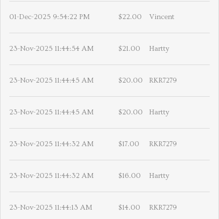
01-Dec-2025 9:54:22 PM
$22.00
Vincent
23-Nov-2025 11:44:54 AM
$21.00
Hartty
23-Nov-2025 11:44:45 AM
$20.00
RKR7279
23-Nov-2025 11:44:45 AM
$20.00
Hartty
23-Nov-2025 11:44:32 AM
$17.00
RKR7279
23-Nov-2025 11:44:32 AM
$16.00
Hartty
23-Nov-2025 11:44:13 AM
$14.00
RKR7279