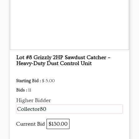
Lot #8 Grizzly 2HP Sawdust Catcher –
Heavy-Duty Dust Control Unit
Starting Bid :
$ 5.00
Bids :
11
Higher Bidder
Collector80
Current Bid
$130.00