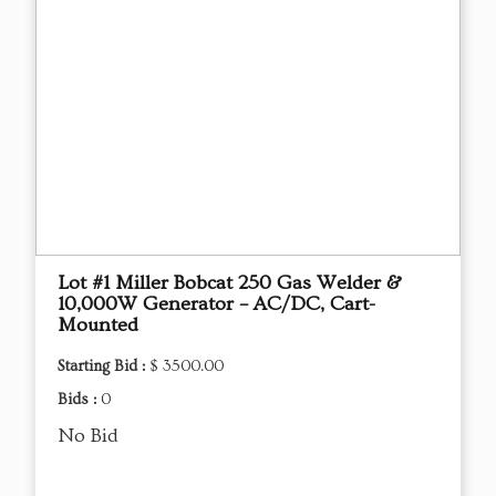
Lot #1 Miller Bobcat 250 Gas Welder &
10,000W Generator – AC/DC, Cart-
Mounted
Starting Bid :
$ 3500.00
Bids :
0
No Bid