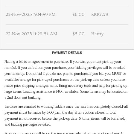
22-Nov-2025 7:04:49 PM
$6.00
RKR7279
22-Nov-2025 11:29:54 AM
$5.00
Hartty
PAYMENT DETAILS
Placing a bid is an agreement to purchase. If you win, you must pick up your
item(s). If you default on your purchase, your bidding privileges will be revoked
permanently. Do not bid if you do not plan to purchase.If you bid, you MUST be
available/arrange for pick-up of purchases on the pick-up date unless you have
made prior shipping arrangements. Bring necessary tools and help for picking up
large items. Loading assistance is NOT available. Some items may be located on
a 2nd floor, out building.
Invoices are emailed to winning bidders once the sale has completely closed.Full
payment must be made by 8:00 p.m. the day after auction closes. If total
payment is not received before the pick-up date & time, items will be forfeited,
and bidding privileges revoked.
Pick-up information will be on the invoice e-mailed after the auction closes.All