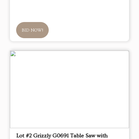
BID NOW!
Lot #2 Grizzly G0691 Table Saw with