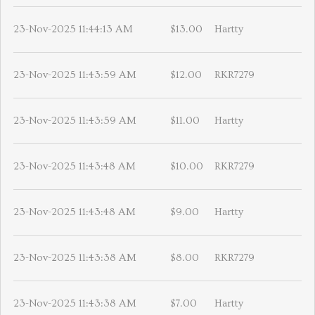
23-Nov-2025 11:44:13 AM
$13.00
Hartty
23-Nov-2025 11:43:59 AM
$12.00
RKR7279
23-Nov-2025 11:43:59 AM
$11.00
Hartty
23-Nov-2025 11:43:48 AM
$10.00
RKR7279
23-Nov-2025 11:43:48 AM
$9.00
Hartty
23-Nov-2025 11:43:38 AM
$8.00
RKR7279
23-Nov-2025 11:43:38 AM
$7.00
Hartty