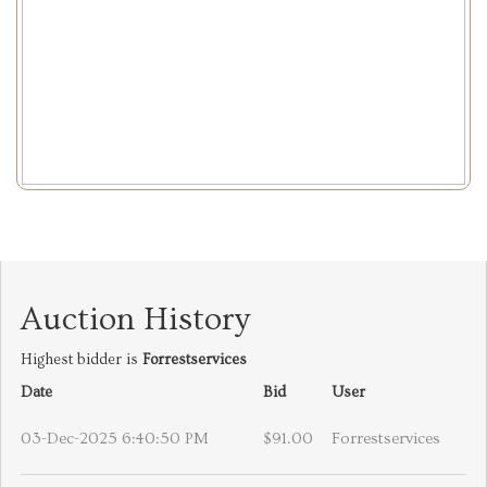
Auction History
Highest bidder is
Forrestservices
Date
Bid
User
03-Dec-2025 6:40:50 PM
$91.00
Forrestservices