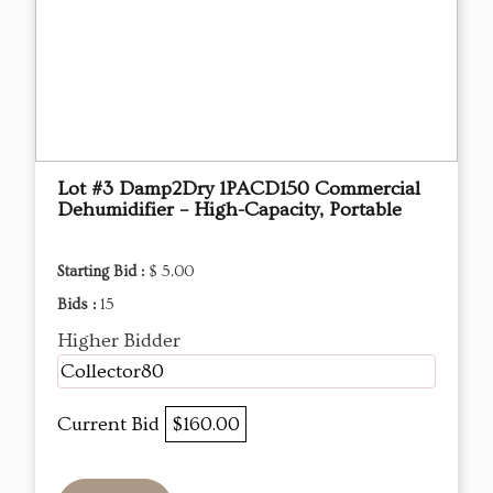
Lot #3 Damp2Dry 1PACD150 Commercial
Dehumidifier – High-Capacity, Portable
Starting Bid :
$ 5.00
Bids :
15
Higher Bidder
Collector80
Current Bid
$160.00