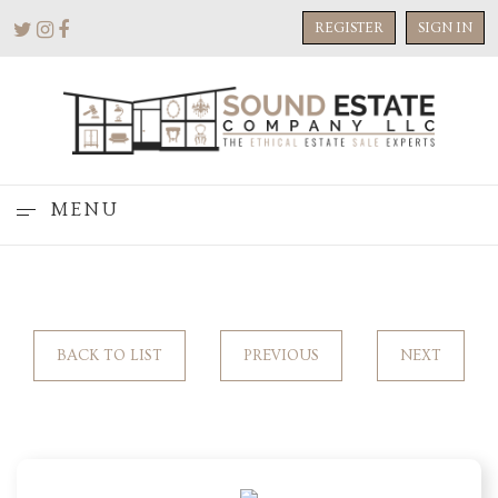
REGISTER
SIGN IN
MENU
BACK TO LIST
PREVIOUS
NEXT