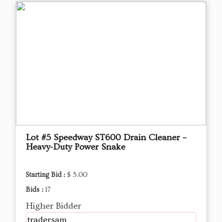
Lot #5 Speedway ST600 Drain Cleaner –
Heavy-Duty Power Snake
Starting Bid :
$ 5.00
Bids :
17
Higher Bidder
tradersam