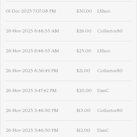
01-Dec-2025 7:07:08 PM
$30.00
LShoo
28-Nov-2025 8:46:53 AM
$26.00
Collector80
28-Nov-2025 8:46:53 AM
$25.00
LShoo
26-Nov-2025 8:36:49 PM
$21.00
Collector80
26-Nov-2025 5:47:42 PM
$20.00
DanC
26-Nov-2025 5:46:50 PM
$13.00
Collector80
26-Nov-2025 5:46:50 PM
$12.00
DanC