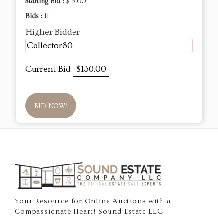
Starting Bid :
$ 5.00
Bids :
11
Higher Bidder
Collector80
Current Bid
$130.00
BID NOW!
Your Resource for Online Auctions with a
Compassionate Heart! Sound Estate LLC