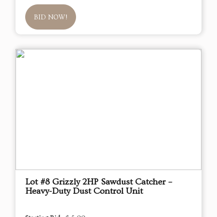
BID NOW!
Lot #8 Grizzly 2HP Sawdust Catcher –
Heavy-Duty Dust Control Unit