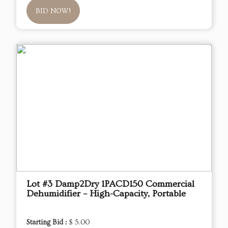
BID NOW!
Lot #3 Damp2Dry 1PACD150 Commercial
Dehumidifier – High-Capacity, Portable
Starting Bid :
$ 5.00