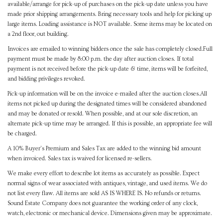
available/arrange for pick-up of purchases on the pick-up date unless you have
made prior shipping arrangements. Bring necessary tools and help for picking up
large items. Loading assistance is NOT available. Some items may be located on
a 2nd floor, out building.
Invoices are emailed to winning bidders once the sale has completely closed.Full
payment must be made by 8:00 p.m. the day after auction closes. If total
payment is not received before the pick-up date & time, items will be forfeited,
and bidding privileges revoked.
Pick-up information will be on the invoice e-mailed after the auction closes.All
items not picked up during the designated times will be considered abandoned
and may be donated or resold. When possible, and at our sole discretion, an
alternate pick-up time may be arranged. If this is possible, an appropriate fee will
be charged.
A 10% Buyer's Premium and Sales Tax are added to the winning bid amount
when invoiced. Sales tax is waived for licensed re-sellers.
We make every effort to describe lot items as accurately as possible. Expect
normal signs of wear associated with antiques, vintage, and used items. We do
not list every flaw. All items are sold AS IS WHERE IS. No refunds or returns.
Sound Estate Company does not guarantee the working order of any clock,
watch, electronic or mechanical device. Dimensions given may be approximate.