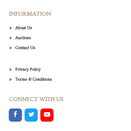
INFORMATION
About Us
Auctions
Contact Us
Privacy Policy
Terms & Conditions
CONNECT WITH US