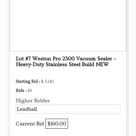
Lot #7 Weston Pro 2300 Vacuum Sealer –
Heavy-Duty Stainless Steel Build NEW
Starting Bid :
$ 5.00
Bids :
16
Higher Bidder
Leadball
Current Bid
$160.00