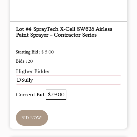
Lot #4 SprayTech X-Cell SW623 Airless
Paint Sprayer – Contractor Series
Starting Bid :
$ 5.00
Bids :
20
Higher Bidder
DSully
Current Bid
$29.00
BID NOW!