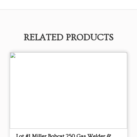
RELATED PRODUCTS
Lot #1 Miller Bobcat 250 Gas Welder &