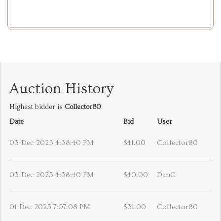
Auction History
Highest bidder is
Collector80
Date
Bid
User
03-Dec-2025 4:38:40 PM
$41.00
Collector80
03-Dec-2025 4:38:40 PM
$40.00
DanC
01-Dec-2025 7:07:08 PM
$31.00
Collector80