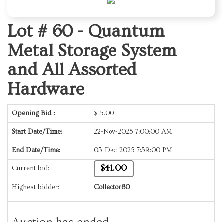
Lot # 60 -
Quantum
Metal Storage System
and All Assorted
Hardware
Opening Bid :
$
5.00
Start Date/Time:
22-Nov-2025 7:00:00 AM
End Date/Time:
03-Dec-2025 7:59:00 PM
$41.00
Current bid:
Highest bidder:
Collector80
Auction has ended