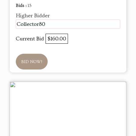
Bids :
15
Higher Bidder
Collector80
Current Bid
$160.00
BID NOW!