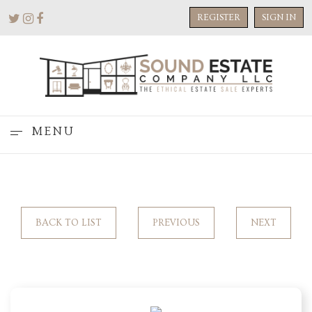
REGISTER
SIGN IN
MENU
BACK TO LIST
PREVIOUS
NEXT