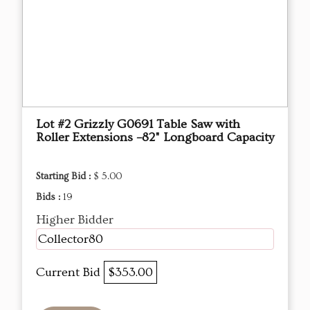
Lot #2 Grizzly G0691 Table Saw with
Roller Extensions –82" Longboard Capacity
Starting Bid :
$ 5.00
Bids :
19
Higher Bidder
Collector80
Current Bid
$353.00