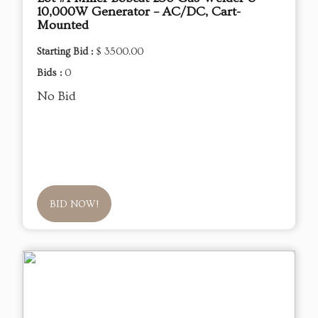
10,000W Generator – AC/DC, Cart-
Mounted
Starting Bid :
$ 3500.00
Bids :
0
No Bid
BID NOW!