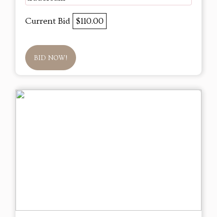
Current Bid
$110.00
BID NOW!