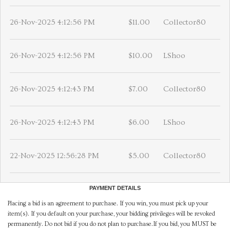
26-Nov-2025 4:12:56 PM
$11.00
Collector80
26-Nov-2025 4:12:56 PM
$10.00
LShoo
26-Nov-2025 4:12:43 PM
$7.00
Collector80
26-Nov-2025 4:12:43 PM
$6.00
LShoo
22-Nov-2025 12:56:28 PM
$5.00
Collector80
PAYMENT DETAILS
Placing a bid is an agreement to purchase. If you win, you must pick up your
item(s). If you default on your purchase, your bidding privileges will be revoked
permanently. Do not bid if you do not plan to purchase.If you bid, you MUST be