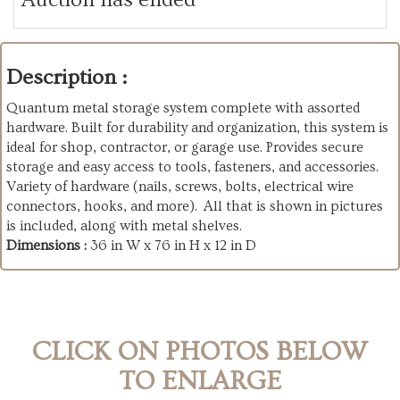
Description :
Quantum metal storage system complete with assorted
hardware. Built for durability and organization, this system is
ideal for shop, contractor, or garage use. Provides secure
storage and easy access to tools, fasteners, and accessories.
Variety of hardware (nails, screws, bolts, electrical wire
connectors, hooks, and more). All that is shown in pictures
is included, along with metal shelves.
Dimensions :
36 in W x 76 in H x 12 in D
CLICK ON PHOTOS BELOW
TO ENLARGE