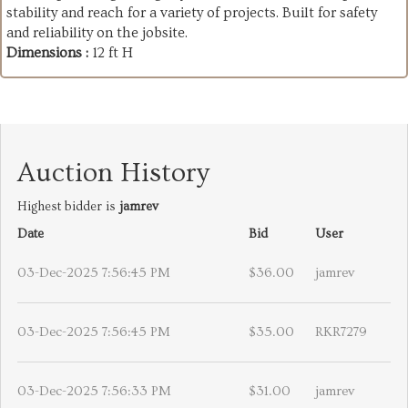
stability and reach for a variety of projects. Built for safety
and reliability on the jobsite.
Dimensions :
12 ft H
Auction History
Highest bidder is
jamrev
Date
Bid
User
03-Dec-2025 7:56:45 PM
$36.00
jamrev
03-Dec-2025 7:56:45 PM
$35.00
RKR7279
03-Dec-2025 7:56:33 PM
$31.00
jamrev