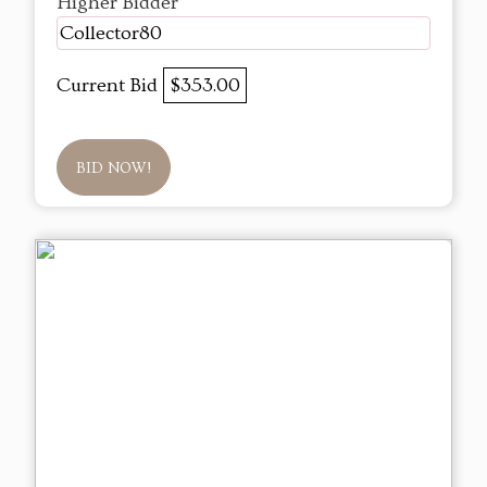
Higher Bidder
Collector80
Current Bid
$353.00
BID NOW!