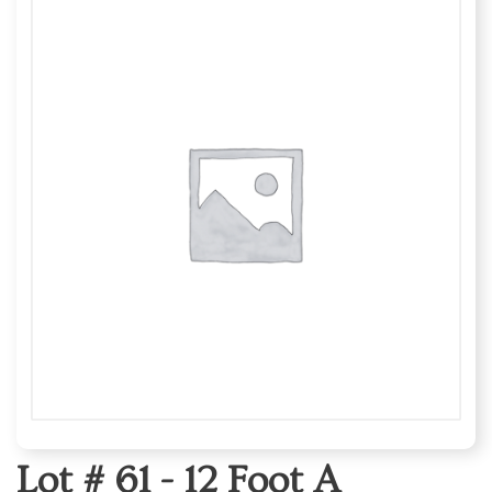
Lot # 61 -
12 Foot A