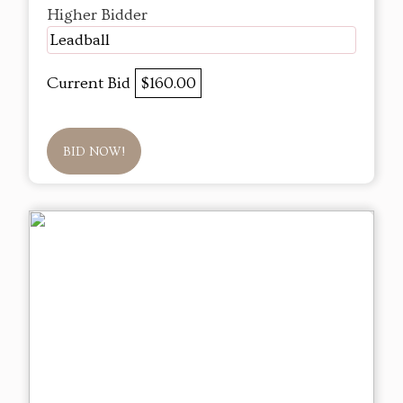
Higher Bidder
Leadball
Current Bid
$160.00
BID NOW!