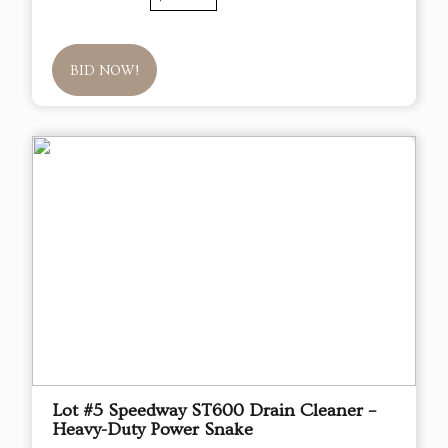
BID NOW!
Lot #5 Speedway ST600 Drain Cleaner –
Heavy-Duty Power Snake