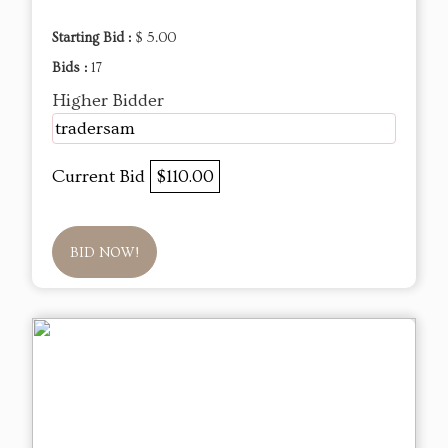
Starting Bid :
$ 5.00
Bids :
17
Higher Bidder
tradersam
Current Bid
$110.00
BID NOW!