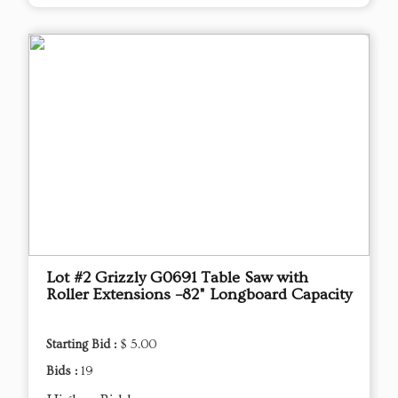
Lot #2 Grizzly G0691 Table Saw with
Roller Extensions –82" Longboard Capacity
Starting Bid :
$ 5.00
Bids :
19