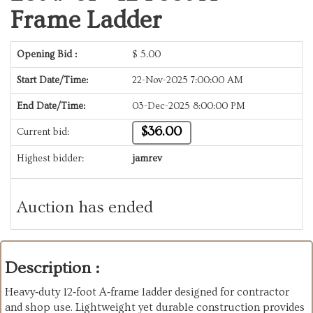
Frame Ladder
Opening Bid :
$
5.00
Start Date/Time:
22-Nov-2025 7:00:00 AM
End Date/Time:
03-Dec-2025 8:00:00 PM
$36.00
Current bid:
Highest bidder:
jamrev
Auction has ended
Description :
Heavy‑duty 12‑foot A‑frame ladder designed for contractor
and shop use. Lightweight yet durable construction provides