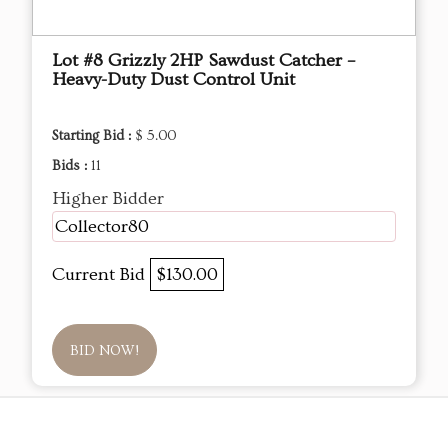
Lot #8 Grizzly 2HP Sawdust Catcher –
Heavy-Duty Dust Control Unit
Starting Bid :
$ 5.00
Bids :
11
Higher Bidder
Collector80
Current Bid
$130.00
BID NOW!