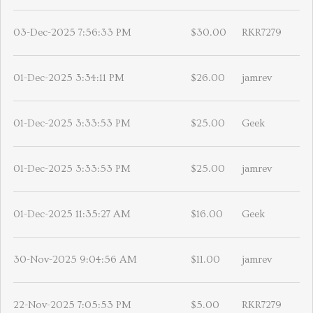
03-Dec-2025 7:56:33 PM
$30.00
RKR7279
01-Dec-2025 3:34:11 PM
$26.00
jamrev
01-Dec-2025 3:33:53 PM
$25.00
Geek
01-Dec-2025 3:33:53 PM
$25.00
jamrev
01-Dec-2025 11:35:27 AM
$16.00
Geek
30-Nov-2025 9:04:56 AM
$11.00
jamrev
22-Nov-2025 7:05:53 PM
$5.00
RKR7279