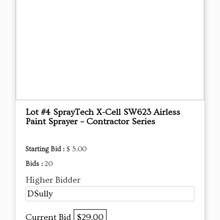
Lot #4 SprayTech X-Cell SW623 Airless
Paint Sprayer – Contractor Series
Starting Bid :
$ 5.00
Bids :
20
Higher Bidder
DSully
Current Bid
$29.00