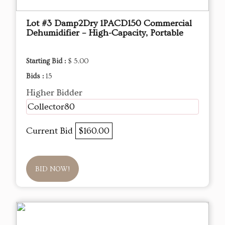
Lot #3 Damp2Dry 1PACD150 Commercial
Dehumidifier – High-Capacity, Portable
Starting Bid :
$ 5.00
Bids :
15
Higher Bidder
Collector80
Current Bid
$160.00
BID NOW!