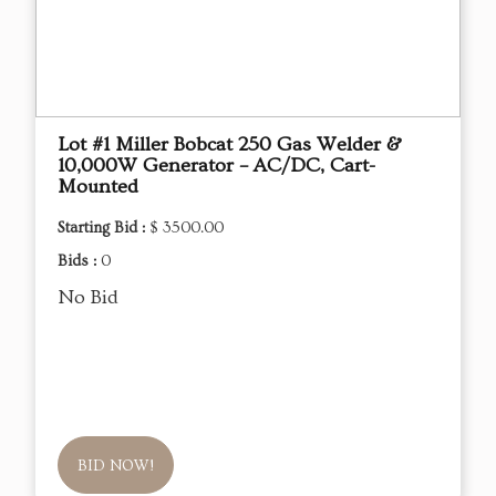
Lot #1 Miller Bobcat 250 Gas Welder &
10,000W Generator – AC/DC, Cart-
Mounted
Starting Bid :
$ 3500.00
Bids :
0
No Bid
BID NOW!