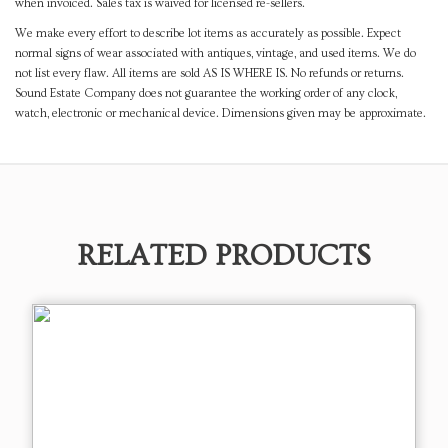
when invoiced. Sales tax is waived for licensed re-sellers.
We make every effort to describe lot items as accurately as possible. Expect
normal signs of wear associated with antiques, vintage, and used items. We do
not list every flaw. All items are sold AS IS WHERE IS. No refunds or returns.
Sound Estate Company does not guarantee the working order of any clock,
watch, electronic or mechanical device. Dimensions given may be approximate.
RELATED PRODUCTS