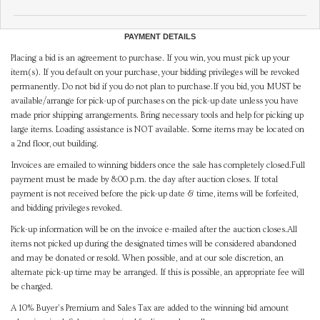
PAYMENT DETAILS
Placing a bid is an agreement to purchase. If you win, you must pick up your
item(s). If you default on your purchase, your bidding privileges will be revoked
permanently. Do not bid if you do not plan to purchase.If you bid, you MUST be
available/arrange for pick-up of purchases on the pick-up date unless you have
made prior shipping arrangements. Bring necessary tools and help for picking up
large items. Loading assistance is NOT available. Some items may be located on
a 2nd floor, out building.
Invoices are emailed to winning bidders once the sale has completely closed.Full
payment must be made by 8:00 p.m. the day after auction closes. If total
payment is not received before the pick-up date & time, items will be forfeited,
and bidding privileges revoked.
Pick-up information will be on the invoice e-mailed after the auction closes.All
items not picked up during the designated times will be considered abandoned
and may be donated or resold. When possible, and at our sole discretion, an
alternate pick-up time may be arranged. If this is possible, an appropriate fee will
be charged.
A 10% Buyer's Premium and Sales Tax are added to the winning bid amount