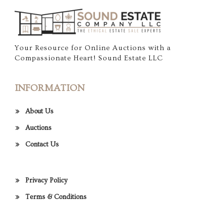
Your Resource for Online Auctions with a
Compassionate Heart! Sound Estate LLC
INFORMATION
About Us
Auctions
Contact Us
Privacy Policy
Terms & Conditions