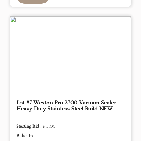
Lot #7 Weston Pro 2300 Vacuum Sealer –
Heavy-Duty Stainless Steel Build NEW
Starting Bid :
$ 5.00
Bids :
16