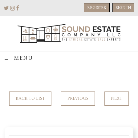
REGISTER
SIGN IN
MENU
BACK TO LIST
PREVIOUS
NEXT