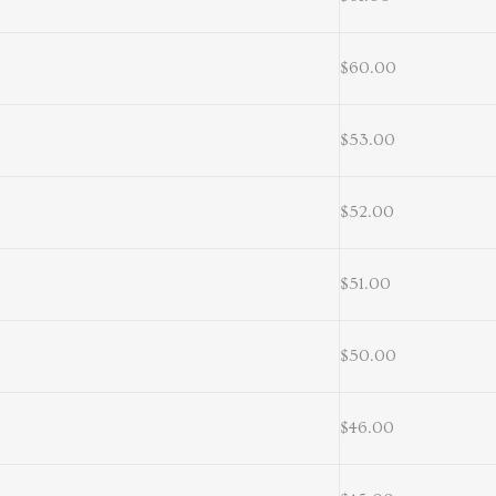
$60.00
$53.00
$52.00
$51.00
$50.00
$46.00