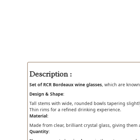
Description :
Set of RCR Bordeaux wine glasses
, which are known
Design & Shape
:
Tall stems with wide, rounded bowls tapering slight
Thin rims for a refined drinking experience.
Material
:
Made from clear, brilliant crystal glass, giving the
Quantity
: