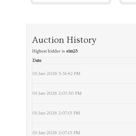
Auction History
Highest bidder is
elm23
Date
01-Jan-2026 5:31:42 PM
01-Jan-2026 2:07:30 PM
01-Jan-2026 2:07:15 PM
01-Jan-2026 2:07:15 PM