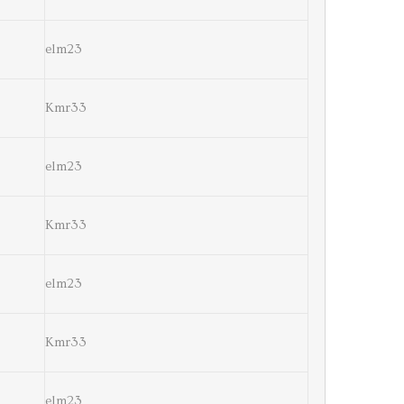
elm23
Kmr33
elm23
Kmr33
elm23
Kmr33
elm23