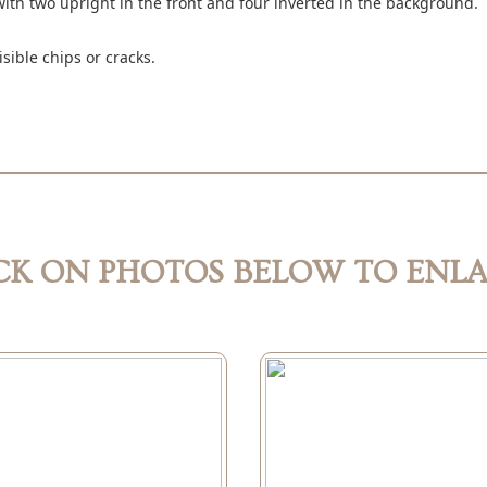
with two upright in the front and four inverted in the background.
isible chips or cracks.
CK ON PHOTOS BELOW TO ENL