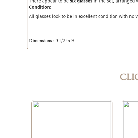
There appear to be
six glasses
in the set, arranged 
Condition
:
All glasses look to be in excellent condition with no v
Dimensions :
9 1/2 in H
CLI