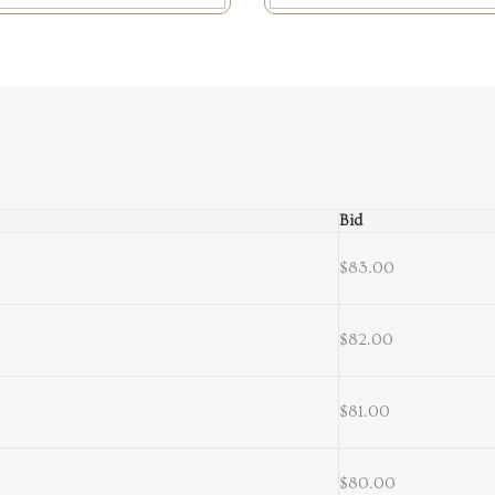
Bid
$83.00
$82.00
$81.00
$80.00