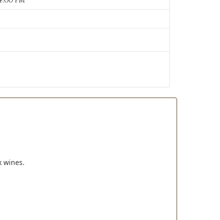
14:00 PM
x wines.