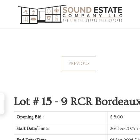
PREVIOUS
Lot # 15 -
9 RCR Bordeaux
Opening Bid :
$
5.00
Start Date/Time:
26-Dec-2025 7