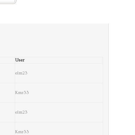
User
elm23
Kmr33
elm23
Kmr33