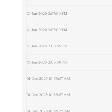
01-Jan-2026 2:07:09 PM
01-Jan-2026 2:07:09 PM
01-Jan-2026 2:06:59 PM
01-Jan-2026 2:06:59 PM
31-Dec-2025 10:55:37 AM
31-Dec-2025 10:55:37 AM
31-Dec-2025 10:55:25 AM