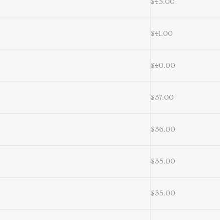
$45.00
$41.00
$40.00
$37.00
$36.00
$35.00
$35.00