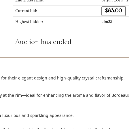
End Date/Time:
01-Jan-2026 7:
$83.00
Current bid:
Highest bidder:
elm23
Auction has ended
 for their elegant design and high-quality crystal craftsmanship.
ly at the rim—ideal for enhancing the aroma and flavor of Bordeau
m a luxurious and sparkling appearance.