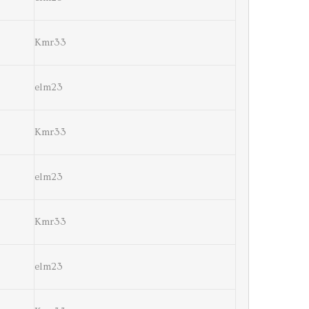
Kmr33
elm23
Kmr33
elm23
Kmr33
elm23