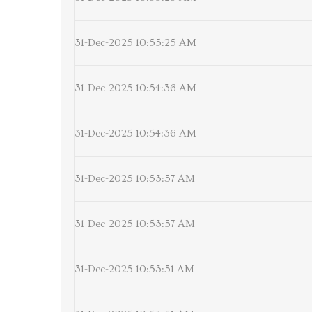
31-Dec-2025 10:55:25 AM
31-Dec-2025 10:54:36 AM
31-Dec-2025 10:54:36 AM
31-Dec-2025 10:53:57 AM
31-Dec-2025 10:53:57 AM
31-Dec-2025 10:53:51 AM