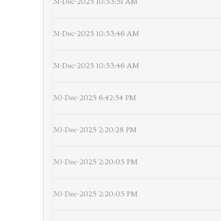
31-Dec-2025 10:53:51 AM
31-Dec-2025 10:53:46 AM
31-Dec-2025 10:53:46 AM
30-Dec-2025 6:42:54 PM
30-Dec-2025 2:20:28 PM
30-Dec-2025 2:20:05 PM
30-Dec-2025 2:20:05 PM