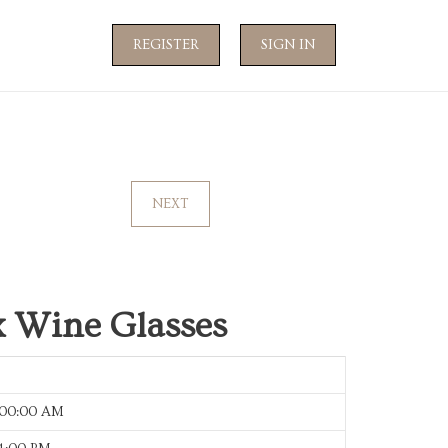
REGISTER
SIGN IN
NEXT
 Wine Glasses
:00:00 AM