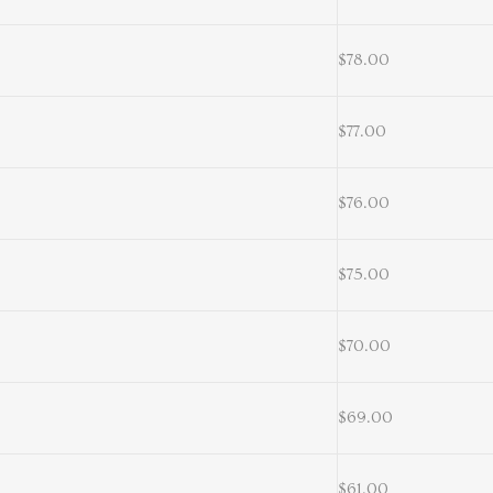
$78.00
$77.00
$76.00
$75.00
$70.00
$69.00
$61.00