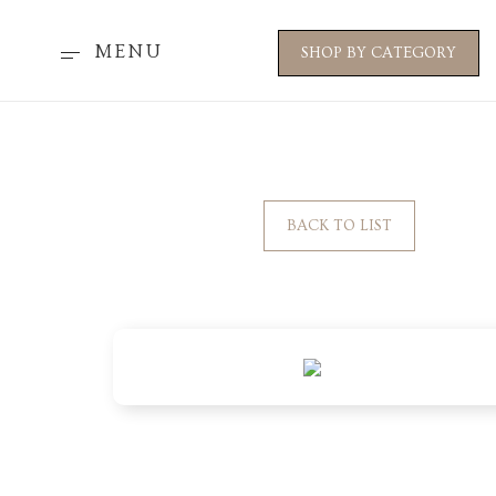
MENU
SHOP BY CATEGORY
BACK TO LIST