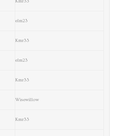
Kmr33
elm23
Kmr33
elm23
Kmr33
Wisewillow
Kmr33