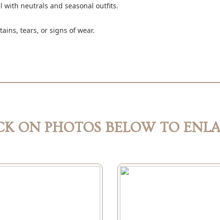
ll with neutrals and seasonal outfits.
ains, tears, or signs of wear.
CK ON PHOTOS BELOW TO ENL