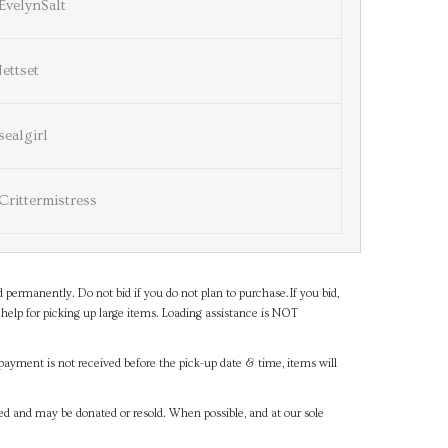
EvelynSalt
Jettset
sealgirl
Crittermistress
d permanently. Do not bid if you do not plan to purchase.If you bid,
help for picking up large items. Loading assistance is NOT
payment is not received before the pick-up date & time, items will
ned and may be donated or resold. When possible, and at our sole