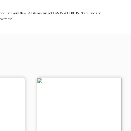
ot list every flaw. All items are sold AS IS WHERE IS. No refunds or
roximate.