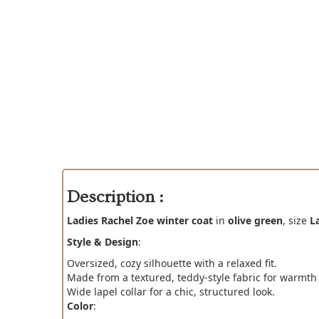
Description :
Ladies Rachel Zoe winter coat
in
olive green
, size
L
Style & Design
:
Oversized, cozy silhouette with a relaxed fit.
Made from a textured, teddy-style fabric for warmth
Wide lapel collar for a chic, structured look.
Color
: