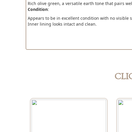
Rich olive green, a versatile earth tone that pairs we
Condition
:
Appears to be in excellent condition with no visible st
Inner lining looks intact and clean.
CLI