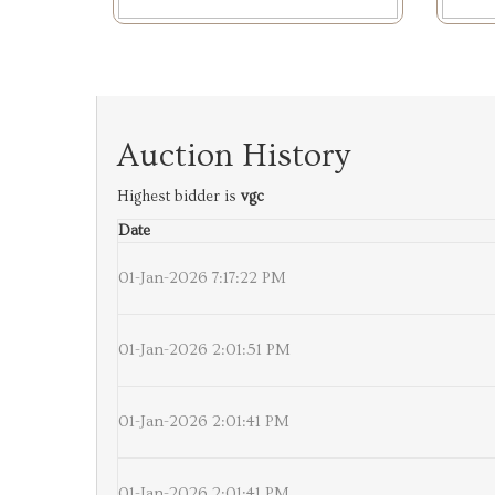
Auction History
Highest bidder is
vgc
Date
01-Jan-2026 7:17:22 PM
01-Jan-2026 2:01:51 PM
01-Jan-2026 2:01:41 PM
01-Jan-2026 2:01:41 PM