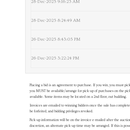
28-Dec-2025 9:16:23 AM
28-Dec-2025 8:24:49 AM
26-Dec-2025 8:43:05 PM
26-Dec-2025 3:22:24 PM
Placing a bid is an agreement to purchase. If you win, you must pick
you MUST be available/arrange for pick-up of purchases on the pick
available. Some items may be located on a 2nd floor, out building.
Invoices are emailed to winning bidders once the sale has completel
be forfeited, and bidding privileges revoked.
Pick-up information will be on the invoice e-mailed after the aucti
discretion, an alternate pick-up time may be arranged. If this is poss