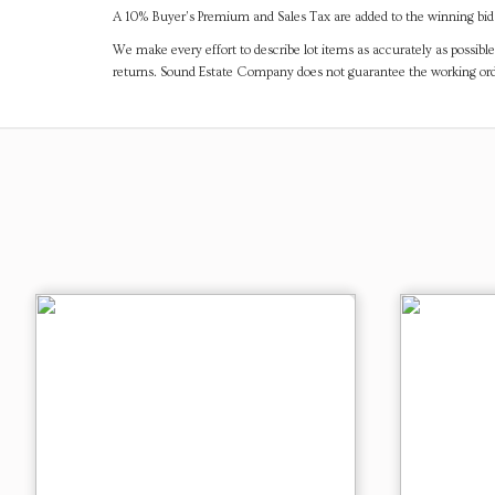
A 10% Buyer's Premium and Sales Tax are added to the winning bid a
We make every effort to describe lot items as accurately as possible
returns. Sound Estate Company does not guarantee the working ord