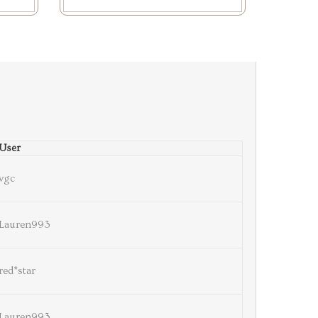
User
vgc
Lauren993
red*star
Lauren993