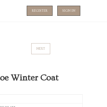
REGISTER
SIGN IN
NEXT
Zoe Winter Coat