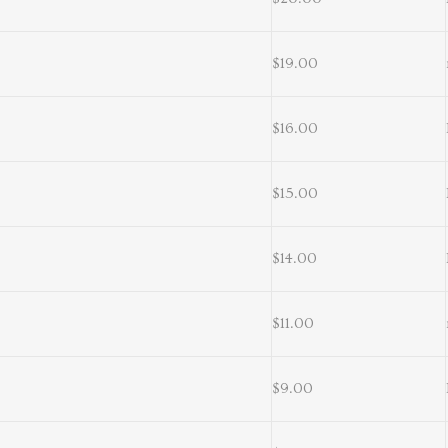
$19.00
$16.00
$15.00
$14.00
$11.00
$9.00