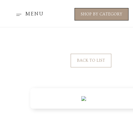
MENU
SHOP BY CATEGORY
BACK TO LIST