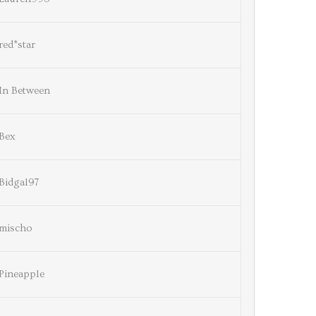
red*star
In Between
Bex
Bidgal97
mischo
Pineapple