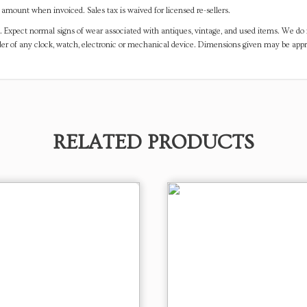
mount when invoiced. Sales tax is waived for licensed re-sellers.
. Expect normal signs of wear associated with antiques, vintage, and used items. We do n
er of any clock, watch, electronic or mechanical device. Dimensions given may be app
RELATED PRODUCTS