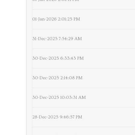
01-Jan-2026 2:01:25 PM
31-Dec-2025 7:54:29 AM
30-Dec-2025 6:33:43 PM
30-Dec-2025 2:14:08 PM
30-Dec-2025 10:03:31 AM
28-Dec-2025 9:46:57 PM