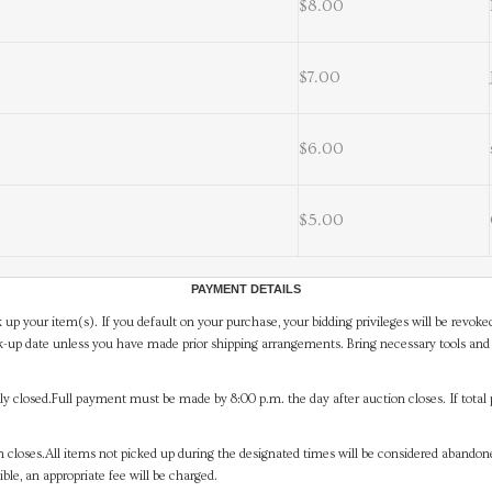
$8.00
$7.00
$6.00
$5.00
PAYMENT DETAILS
 up your item(s). If you default on your purchase, your bidding privileges will be revoke
-up date unless you have made prior shipping arrangements. Bring necessary tools and 
y closed.Full payment must be made by 8:00 p.m. the day after auction closes. If total 
on closes.All items not picked up during the designated times will be considered abando
ible, an appropriate fee will be charged.