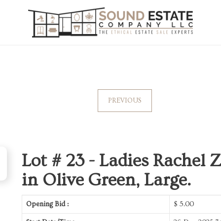
PREVIOUS
Lot # 23 -
Ladies Rachel 
in Olive Green, Large.
Opening Bid :
$
5.00