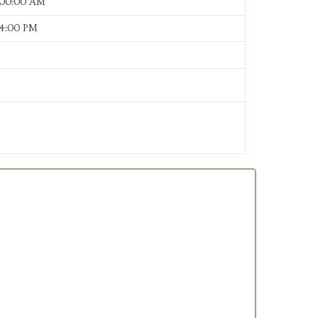
:00:00 AM
24:00 PM