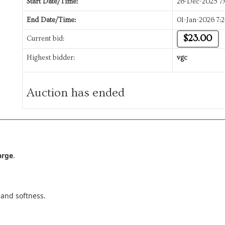
Start Date/Time:
26-Dec-2025 7
End Date/Time:
01-Jan-2026 7:
$23.00
Current bid:
Highest bidder:
vgc
Auction has ended
arge
.
 and softness.