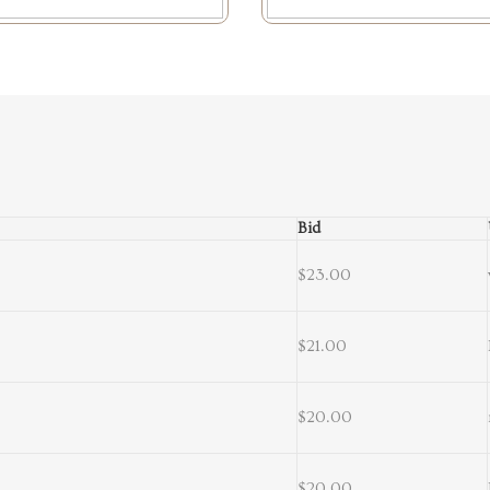
Bid
$23.00
$21.00
$20.00
$20.00