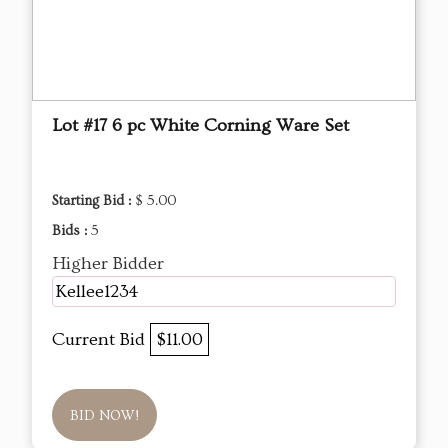
Lot #17 6 pc White Corning Ware Set
Starting Bid :
$ 5.00
Bids :
5
Higher Bidder
Kellee1234
Current Bid
$11.00
BID NOW!