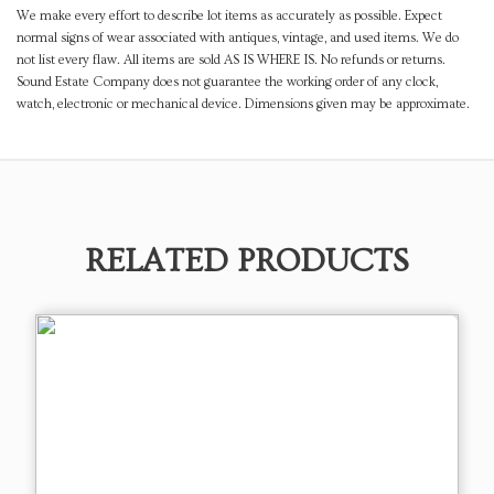
We make every effort to describe lot items as accurately as possible. Expect
normal signs of wear associated with antiques, vintage, and used items. We do
not list every flaw. All items are sold AS IS WHERE IS. No refunds or returns.
Sound Estate Company does not guarantee the working order of any clock,
watch, electronic or mechanical device. Dimensions given may be approximate.
RELATED PRODUCTS