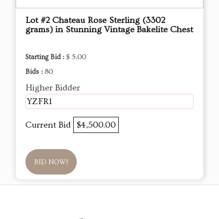
Lot #2 Chateau Rose Sterling (3302
grams) in Stunning Vintage Bakelite Chest
Starting Bid :
$ 5.00
Bids :
80
Higher Bidder
YZFR1
Current Bid
$4,500.00
BID NOW!