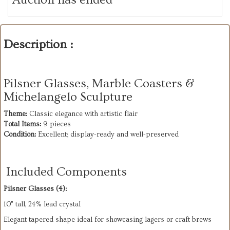
Description :
Pilsner Glasses, Marble Coasters &
Michelangelo Sculpture
Theme:
Total Items:
Condition:
 Excellent; display-ready and well-preserved
Included Components
Pilsner Glasses (4):
10" tall, 24% lead crystal
Elegant tapered shape ideal for showcasing lagers or craft brews