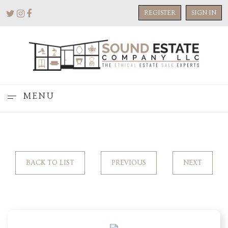
REGISTER
SIGN IN
MENU
BACK TO LIST
PREVIOUS
NEXT