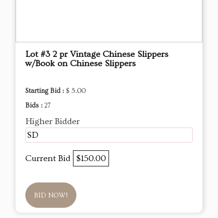
Lot #3 2 pr Vintage Chinese Slippers
w/Book on Chinese Slippers
Starting Bid :
$ 5.00
Bids :
27
Higher Bidder
SD
Current Bid
$150.00
BID NOW!