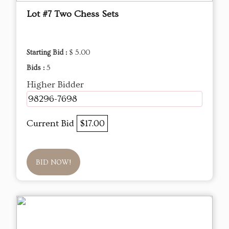
Lot #7 Two Chess Sets
Starting Bid :
$ 5.00
Bids :
5
Higher Bidder
98296-7698
Current Bid
$17.00
BID NOW!