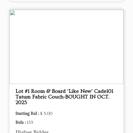
Lot #1 Room & Board 'Like New' Cade101
Tatum Fabric Couch-BOUGHT IN OCT.
2025
Starting Bid :
$ 5.00
Bids :
133
Higher Bidder