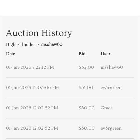
Auction History
Highest bidder is
msshaw60
Date
Bid
User
01-Jan-2026 7:22:12 PM
$32.00
msshaw60
01-Jan-2026 12:03:06 PM
$31.00
ev3rgreen
01-Jan-2026 12:02:52 PM
$30.00
Grace
01-Jan-2026 12:02:52 PM
$30.00
ev3rgreen