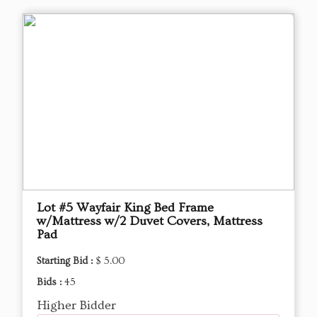
Lot #5 Wayfair King Bed Frame
w/Mattress w/2 Duvet Covers, Mattress
Pad
Starting Bid :
$ 5.00
Bids :
45
Higher Bidder