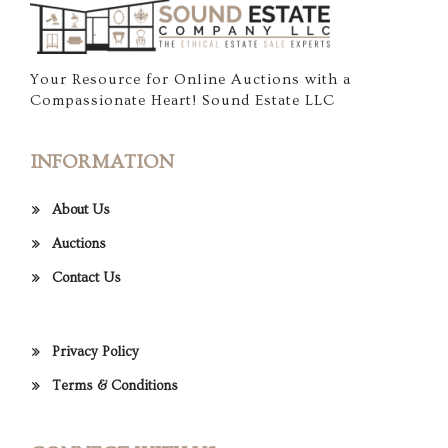
Your Resource for Online Auctions with a
Compassionate Heart! Sound Estate LLC
INFORMATION
About Us
Auctions
Contact Us
Privacy Policy
Terms & Conditions