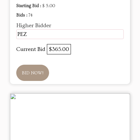
Starting Bid :
$ 5.00
Bids :
74
Higher Bidder
PEZ
Current Bid
$365.00
BID NOW!