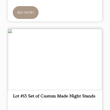
BID NOW!
Lot #13 Set of Custom Made Night Stands