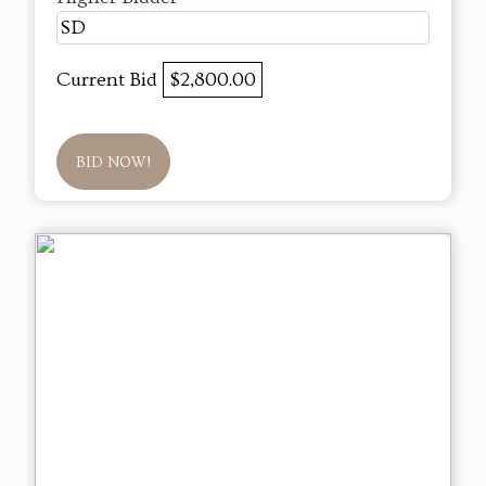
SD
Current Bid
$2,800.00
BID NOW!