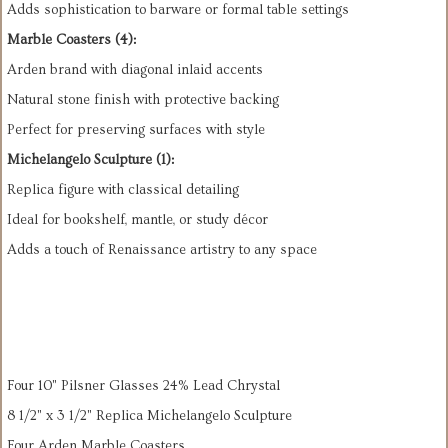
Adds sophistication to barware or formal table settings
Marble Coasters (4):
Arden brand with diagonal inlaid accents
Natural stone finish with protective backing
Perfect for preserving surfaces with style
Michelangelo Sculpture (1):
Replica figure with classical detailing
Ideal for bookshelf, mantle, or study décor
Adds a touch of Renaissance artistry to any space
Four 10" Pilsner Glasses 24% Lead Chrystal
8 1/2" x 3 1/2" Replica Michelangelo Sculpture
Four Arden Marble Coasters