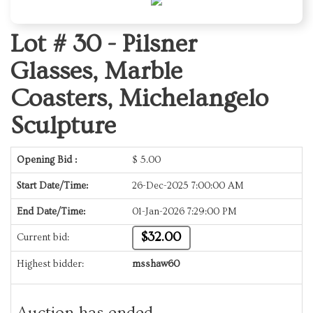
Lot # 30 -
Pilsner
Glasses, Marble
Coasters, Michelangelo
Sculpture
Opening Bid :
$
5.00
Start Date/Time:
26-Dec-2025 7:00:00 AM
End Date/Time:
01-Jan-2026 7:29:00 PM
$32.00
Current bid:
Highest bidder:
msshaw60
Auction has ended