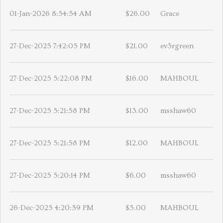
01-Jan-2026 8:54:54 AM
$26.00
Grace
27-Dec-2025 7:42:05 PM
$21.00
ev3rgreen
27-Dec-2025 5:22:08 PM
$16.00
MAHBOUL
27-Dec-2025 5:21:58 PM
$13.00
msshaw60
27-Dec-2025 5:21:58 PM
$12.00
MAHBOUL
27-Dec-2025 5:20:14 PM
$6.00
msshaw60
26-Dec-2025 4:20:59 PM
$5.00
MAHBOUL