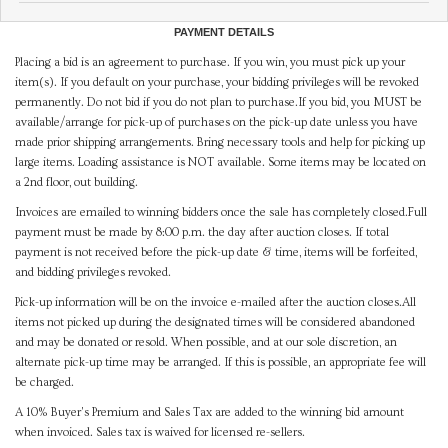
PAYMENT DETAILS
Placing a bid is an agreement to purchase. If you win, you must pick up your
item(s). If you default on your purchase, your bidding privileges will be revoked
permanently. Do not bid if you do not plan to purchase.If you bid, you MUST be
available/arrange for pick-up of purchases on the pick-up date unless you have
made prior shipping arrangements. Bring necessary tools and help for picking up
large items. Loading assistance is NOT available. Some items may be located on
a 2nd floor, out building.
Invoices are emailed to winning bidders once the sale has completely closed.Full
payment must be made by 8:00 p.m. the day after auction closes. If total
payment is not received before the pick-up date & time, items will be forfeited,
and bidding privileges revoked.
Pick-up information will be on the invoice e-mailed after the auction closes.All
items not picked up during the designated times will be considered abandoned
and may be donated or resold. When possible, and at our sole discretion, an
alternate pick-up time may be arranged. If this is possible, an appropriate fee will
be charged.
A 10% Buyer's Premium and Sales Tax are added to the winning bid amount
when invoiced. Sales tax is waived for licensed re-sellers.