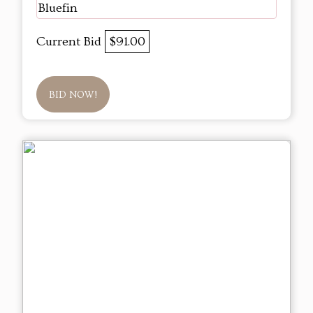
Bluefin
Current Bid
$91.00
BID NOW!