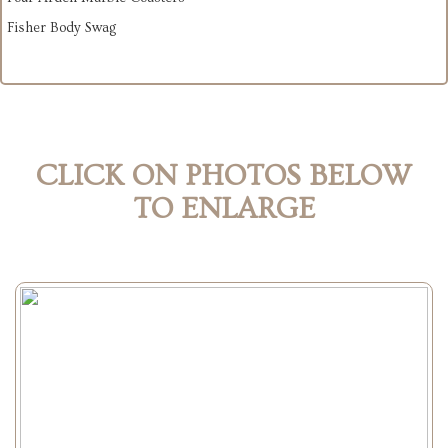
Fisher Body Swag
CLICK ON PHOTOS BELOW
TO ENLARGE