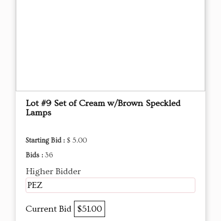
Lot #9 Set of Cream w/Brown Speckled
Lamps
Starting Bid :
$ 5.00
Bids :
36
Higher Bidder
PEZ
Current Bid
$51.00