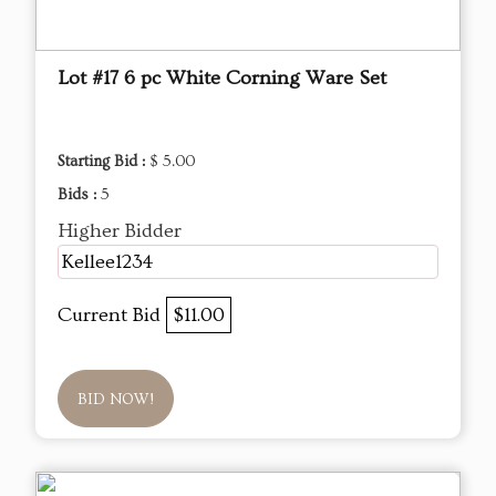
Lot #17 6 pc White Corning Ware Set
Starting Bid :
$ 5.00
Bids :
5
Higher Bidder
Kellee1234
Current Bid
$11.00
BID NOW!