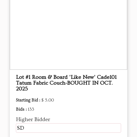
Lot #1 Room & Board 'Like New' Cade101
Tatum Fabric Couch-BOUGHT IN OCT.
2025
Starting Bid :
$ 5.00
Bids :
133
Higher Bidder
SD