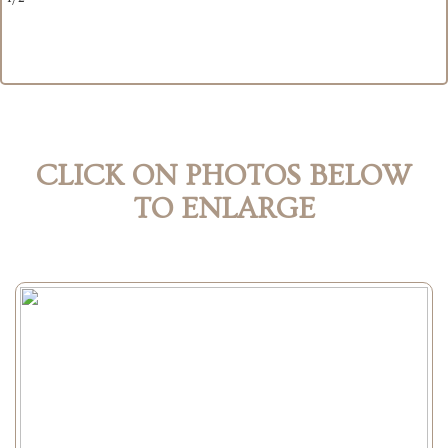
CLICK ON PHOTOS BELOW
TO ENLARGE