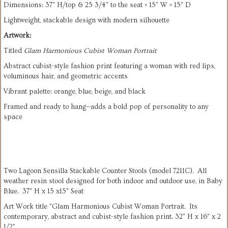
Dimensions: 37" H/top & 25 3/4" to the seat × 15" W × 15" D
Lightweight, stackable design with modern silhouette
Artwork:
Titled 
Glam Harmonious Cubist Woman Portrait
Abstract cubist-style fashion print featuring a woman with red lips, 
voluminous hair, and geometric accents
Vibrant palette: orange, blue, beige, and black
Framed and ready to hang—adds a bold pop of personality to any 
space
Two Lagoon Sensilla Stackable Counter Stools (model 7211C). All
weather resin stool designed for both indoor and outdoor use, in Baby
Blue. 37" H x 15 x15" Seat
Art Work title "Glam Harmonious Cubist Woman Portrait. Its
contemporary, abstract and cubist-style fashion print. 32" H x 16" x 2
1/2"