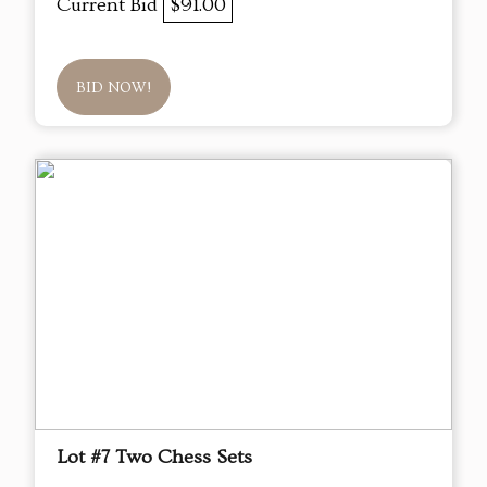
Current Bid
$91.00
BID NOW!
Lot #7 Two Chess Sets