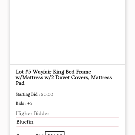
Lot #5 Wayfair King Bed Frame
w/Mattress w/2 Duvet Covers, Mattress
Pad
Starting Bid :
$ 5.00
Bids :
45
Higher Bidder
Bluefin