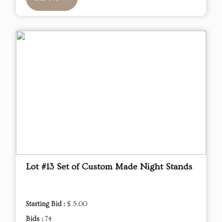
Lot #13 Set of Custom Made Night Stands
Starting Bid :
$ 5.00
Bids :
74