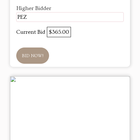
Higher Bidder
PEZ
Current Bid
$365.00
BID NOW!