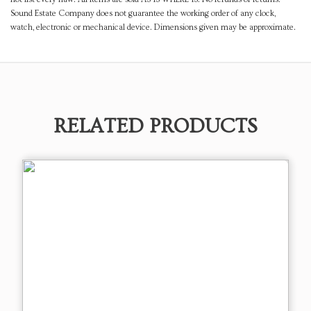
Sound Estate Company does not guarantee the working order of any clock,
watch, electronic or mechanical device. Dimensions given may be approximate.
RELATED PRODUCTS