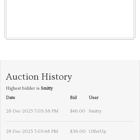
Auction History
Highest bidder is
Smitty
Date
Bid
User
28-Dec-2025 7:05:58 PM
$46.00
Smitty
28-Dec-2025 7:05:48 PM
$36.00
OfferUp