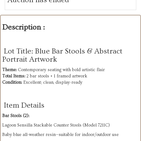
Description :
Lot Title: Blue Bar Stools & Abstract
Portrait Artwork
Theme:
Total Items:
Condition:
 Excellent; clean, display-ready
Item Details
Bar Stools (2):
Lagoon Sensilla Stackable Counter Stools (Model 7211C)
Baby blue all-weather resin—suitable for indoor/outdoor use