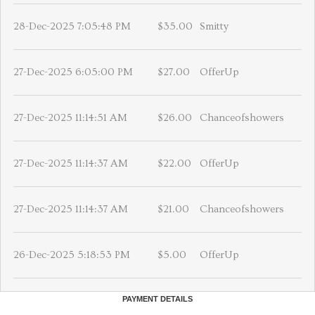
28-Dec-2025 7:05:48 PM
$35.00
Smitty
27-Dec-2025 6:05:00 PM
$27.00
OfferUp
27-Dec-2025 11:14:51 AM
$26.00
Chanceofshowers
27-Dec-2025 11:14:37 AM
$22.00
OfferUp
27-Dec-2025 11:14:37 AM
$21.00
Chanceofshowers
26-Dec-2025 5:18:53 PM
$5.00
OfferUp
PAYMENT DETAILS