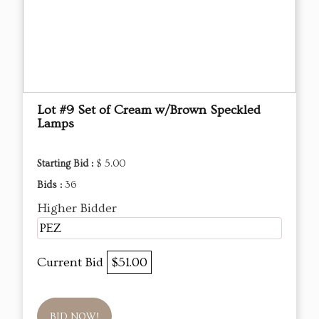
Lot #9 Set of Cream w/Brown Speckled
Lamps
Starting Bid :
$ 5.00
Bids :
36
Higher Bidder
PEZ
Current Bid
$51.00
BID NOW!