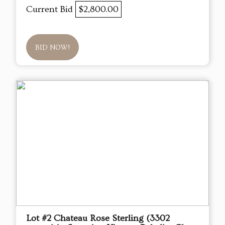
Current Bid
$2,800.00
BID NOW!
Lot #2 Chateau Rose Sterling (3302