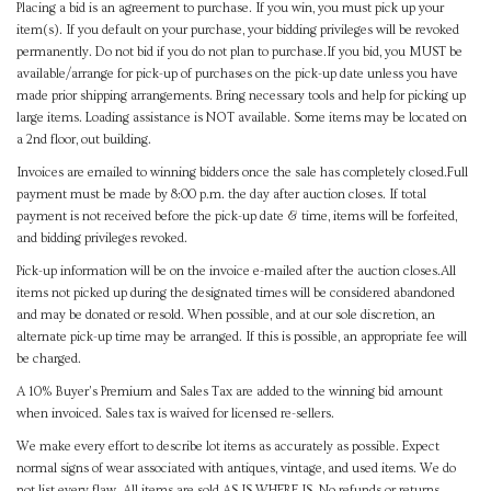
Placing a bid is an agreement to purchase. If you win, you must pick up your
item(s). If you default on your purchase, your bidding privileges will be revoked
permanently. Do not bid if you do not plan to purchase.If you bid, you MUST be
available/arrange for pick-up of purchases on the pick-up date unless you have
made prior shipping arrangements. Bring necessary tools and help for picking up
large items. Loading assistance is NOT available. Some items may be located on
a 2nd floor, out building.
Invoices are emailed to winning bidders once the sale has completely closed.Full
payment must be made by 8:00 p.m. the day after auction closes. If total
payment is not received before the pick-up date & time, items will be forfeited,
and bidding privileges revoked.
Pick-up information will be on the invoice e-mailed after the auction closes.All
items not picked up during the designated times will be considered abandoned
and may be donated or resold. When possible, and at our sole discretion, an
alternate pick-up time may be arranged. If this is possible, an appropriate fee will
be charged.
A 10% Buyer's Premium and Sales Tax are added to the winning bid amount
when invoiced. Sales tax is waived for licensed re-sellers.
We make every effort to describe lot items as accurately as possible. Expect
normal signs of wear associated with antiques, vintage, and used items. We do
not list every flaw. All items are sold AS IS WHERE IS. No refunds or returns.