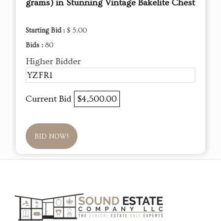
grams) in Stunning Vintage Bakelite Chest
Starting Bid :
$ 5.00
Bids :
80
Higher Bidder
YZFR1
Current Bid
$4,500.00
BID NOW!