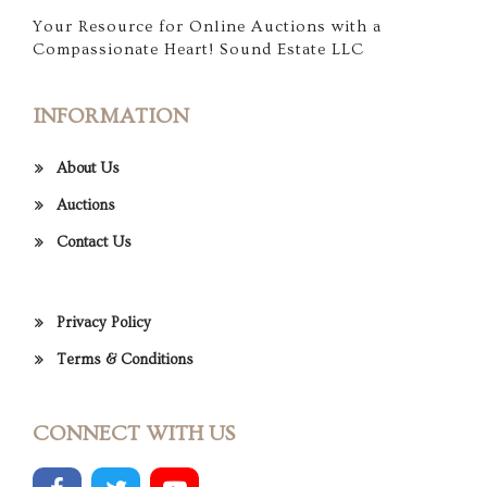
Your Resource for Online Auctions with a
Compassionate Heart! Sound Estate LLC
INFORMATION
About Us
Auctions
Contact Us
Privacy Policy
Terms & Conditions
CONNECT WITH US