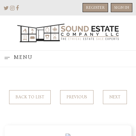
REGISTER
SIGN IN
MENU
BACK TO LIST
PREVIOUS
NEXT