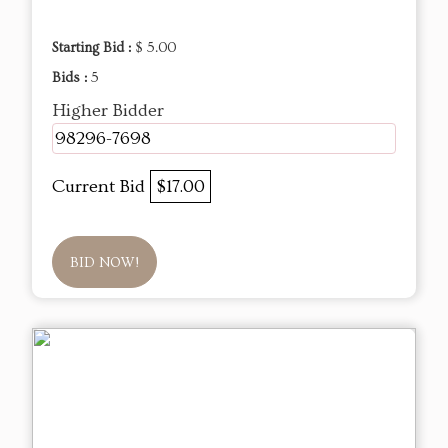
Starting Bid :
$ 5.00
Bids :
5
Higher Bidder
98296-7698
Current Bid
$17.00
BID NOW!