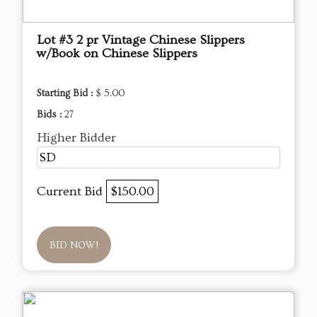
Lot #3 2 pr Vintage Chinese Slippers
w/Book on Chinese Slippers
Starting Bid :
$ 5.00
Bids :
27
Higher Bidder
SD
Current Bid
$150.00
BID NOW!