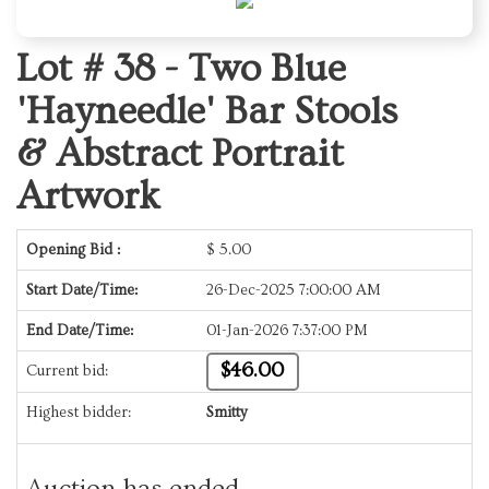
Lot # 38 -
Two Blue
'Hayneedle' Bar Stools
& Abstract Portrait
Artwork
Opening Bid :
$
5.00
Start Date/Time:
26-Dec-2025 7:00:00 AM
End Date/Time:
01-Jan-2026 7:37:00 PM
$46.00
Current bid:
Highest bidder:
Smitty
Auction has ended