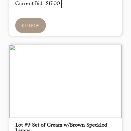
Current Bid
$17.00
BID NOW!
Lot #9 Set of Cream w/Brown Speckled
Lamps