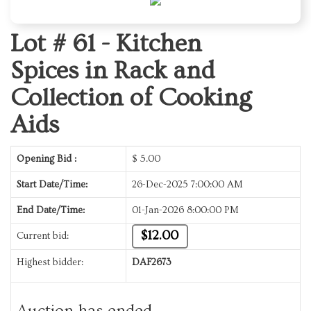
Lot # 61 -
Kitchen
Spices in Rack and
Collection of Cooking
Aids
Opening Bid :
$
5.00
Start Date/Time:
26-Dec-2025 7:00:00 AM
End Date/Time:
01-Jan-2026 8:00:00 PM
$12.00
Current bid:
Highest bidder:
DAF2673
Auction has ended