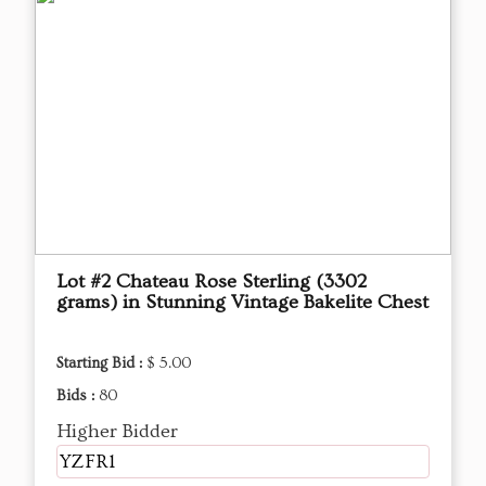
Lot #2 Chateau Rose Sterling (3302
grams) in Stunning Vintage Bakelite Chest
Starting Bid :
$ 5.00
Bids :
80
Higher Bidder
YZFR1