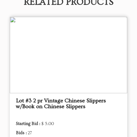
RELATED PRODUCTS
Lot #3 2 pr Vintage Chinese Slippers
w/Book on Chinese Slippers
Starting Bid :
$ 5.00
Bids :
27