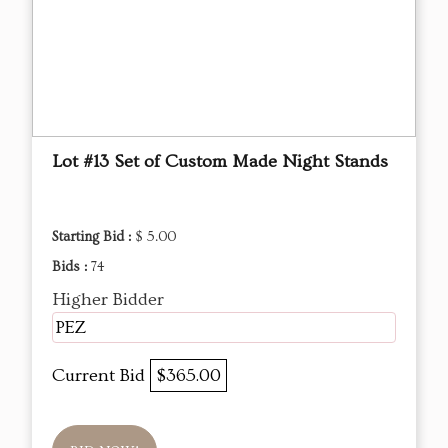
Lot #13 Set of Custom Made Night Stands
Starting Bid :
$ 5.00
Bids :
74
Higher Bidder
PEZ
Current Bid
$365.00