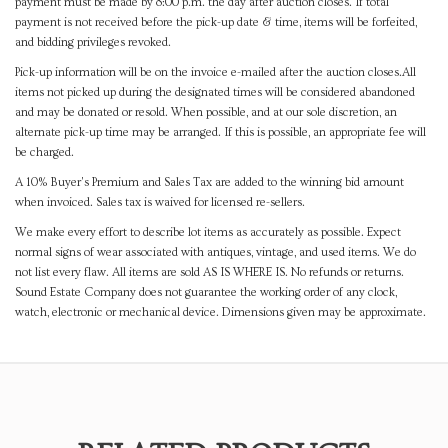
payment must be made by 8:00 p.m. the day after auction closes. If total
payment is not received before the pick-up date & time, items will be forfeited,
and bidding privileges revoked.
Pick-up information will be on the invoice e-mailed after the auction closes.All
items not picked up during the designated times will be considered abandoned
and may be donated or resold. When possible, and at our sole discretion, an
alternate pick-up time may be arranged. If this is possible, an appropriate fee will
be charged.
A 10% Buyer's Premium and Sales Tax are added to the winning bid amount
when invoiced. Sales tax is waived for licensed re-sellers.
We make every effort to describe lot items as accurately as possible. Expect
normal signs of wear associated with antiques, vintage, and used items. We do
not list every flaw. All items are sold AS IS WHERE IS. No refunds or returns.
Sound Estate Company does not guarantee the working order of any clock,
watch, electronic or mechanical device. Dimensions given may be approximate.