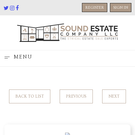
REGISTER
SIGN IN
MENU
BACK TO LIST
PREVIOUS
NEXT