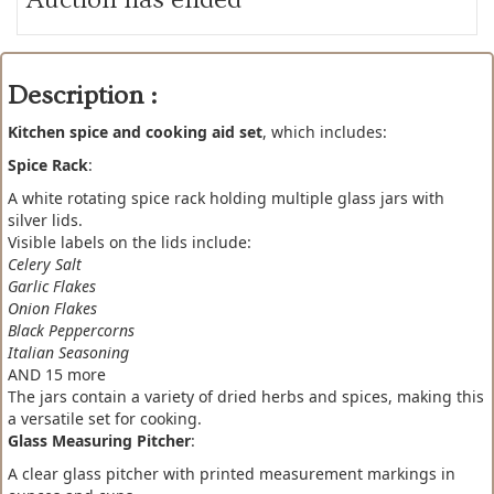
Description :
Kitchen spice and cooking aid set
, which includes:
Spice Rack
:
A white rotating spice rack holding multiple glass jars with
silver lids.
Visible labels on the lids include:
Celery Salt
Garlic Flakes
Onion Flakes
Black Peppercorns
Italian Seasoning
AND 15 more
The jars contain a variety of dried herbs and spices, making this
a versatile set for cooking.
Glass Measuring Pitcher
:
A clear glass pitcher with printed measurement markings in