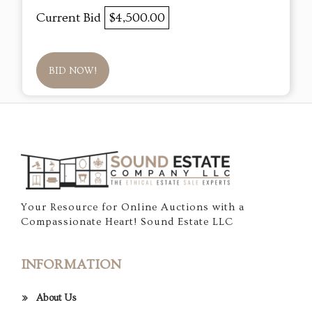
Current Bid
$4,500.00
BID NOW!
Your Resource for Online Auctions with a
Compassionate Heart! Sound Estate LLC
INFORMATION
About Us