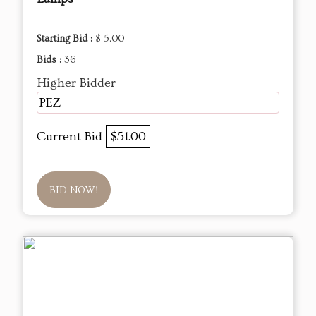
Starting Bid :
$ 5.00
Bids :
36
Higher Bidder
PEZ
Current Bid
$51.00
BID NOW!