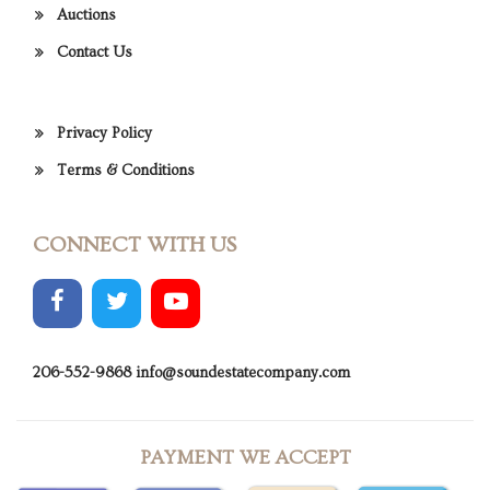
Auctions
Contact Us
Privacy Policy
Terms & Conditions
CONNECT WITH US
206-552-9868
info@soundestatecompany.com
PAYMENT WE ACCEPT