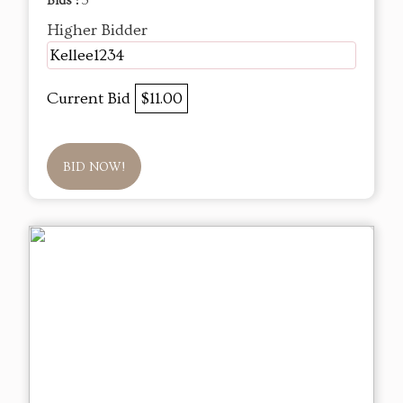
Bids :
5
Higher Bidder
Kellee1234
Current Bid
$11.00
BID NOW!