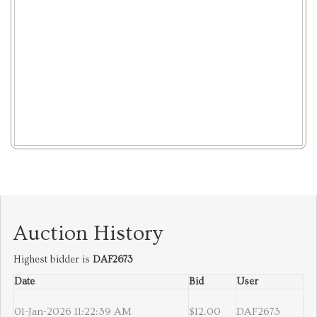
Auction History
Highest bidder is
DAF2673
Date
Bid
User
01-Jan-2026 11:22:39 AM
$12.00
DAF2673