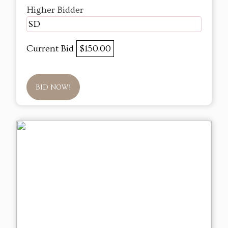
Higher Bidder
SD
Current Bid
$150.00
BID NOW!