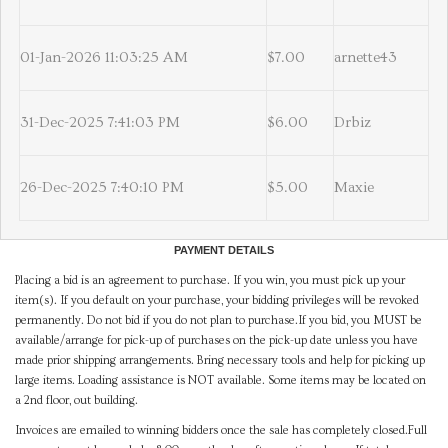
01-Jan-2026 11:03:25 AM
$7.00
arnette43
31-Dec-2025 7:41:03 PM
$6.00
Drbiz
26-Dec-2025 7:40:10 PM
$5.00
Maxie
PAYMENT DETAILS
Placing a bid is an agreement to purchase. If you win, you must pick up your
item(s). If you default on your purchase, your bidding privileges will be revoked
permanently. Do not bid if you do not plan to purchase.If you bid, you MUST be
available/arrange for pick-up of purchases on the pick-up date unless you have
made prior shipping arrangements. Bring necessary tools and help for picking up
large items. Loading assistance is NOT available. Some items may be located on
a 2nd floor, out building.
Invoices are emailed to winning bidders once the sale has completely closed.Full