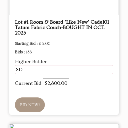
Lot #1 Room & Board 'Like New' Cade101
Tatum Fabric Couch-BOUGHT IN OCT.
2025
Starting Bid :
$ 5.00
Bids :
133
Higher Bidder
SD
Current Bid
$2,800.00
BID NOW!