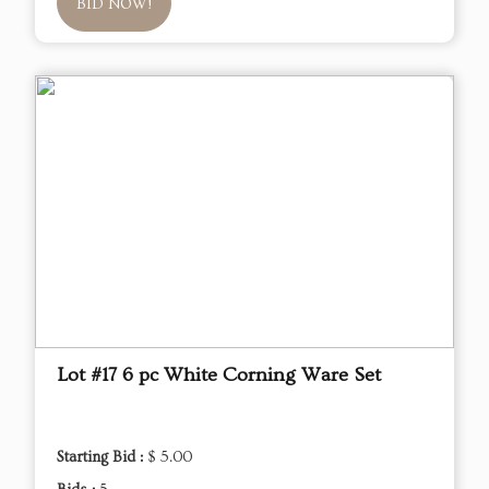
BID NOW!
Lot #17 6 pc White Corning Ware Set
Starting Bid :
$ 5.00