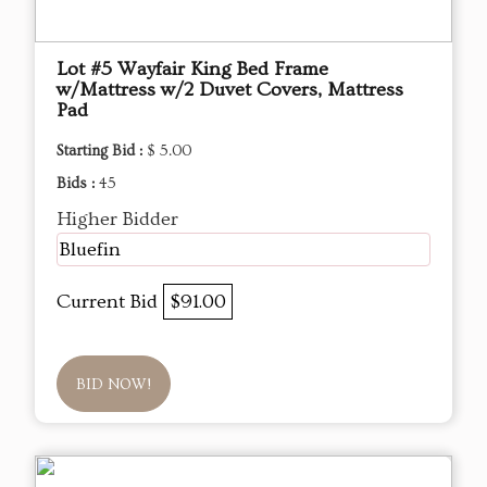
Lot #5 Wayfair King Bed Frame
w/Mattress w/2 Duvet Covers, Mattress
Pad
Starting Bid :
$ 5.00
Bids :
45
Higher Bidder
Bluefin
Current Bid
$91.00
BID NOW!