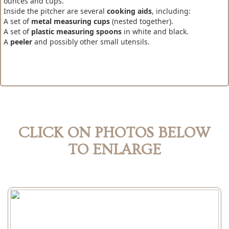
ounces and cups.
Inside the pitcher are several
cooking aids
, including:
A set of
metal measuring cups
(nested together).
A set of
plastic measuring spoons
in white and black.
A
peeler
and possibly other small utensils.
CLICK ON PHOTOS BELOW
TO ENLARGE