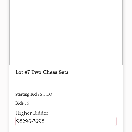
Lot #7 Two Chess Sets
Starting Bid :
$ 5.00
Bids :
5
Higher Bidder
98296-7698