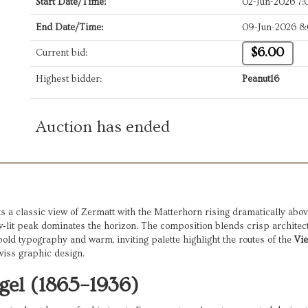
Start Date/Time:
02-Jun-2026 7
End Date/Time:
09-Jun-2026 8
$6.00
Current bid:
Highest bidder:
Peanut16
Auction has ended
 a classic view of Zermatt with the Matterhorn rising dramatically above 
w‑lit peak dominates the horizon. The composition blends crisp architect
old typography and warm, inviting palette highlight the routes of the
Vi
wiss graphic design.
gel (1865–1936)