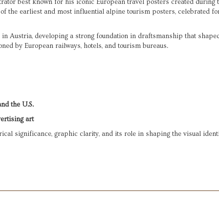
rator best known for his iconic European travel posters created during t
 the earliest and most influential alpine tourism posters, celebrated for
 in Austria, developing a strong foundation in draftsmanship that shaped 
oned by European railways, hotels, and tourism bureaus.
and the U.S.
ertising art
ical significance, graphic clarity, and its role in shaping the visual ident