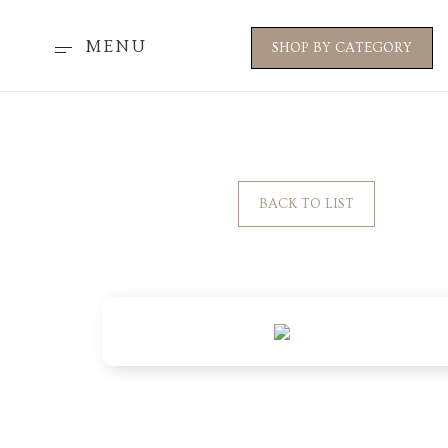
MENU
SHOP BY CATEGORY
BACK TO LIST