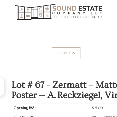
PREVIOUS
Lot # 67 -
Zermatt – Matt
Poster — A. Reckziegel, Vi
Opening Bid :
$
5.00