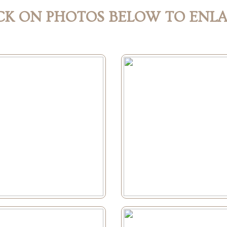
CK ON PHOTOS BELOW TO ENL