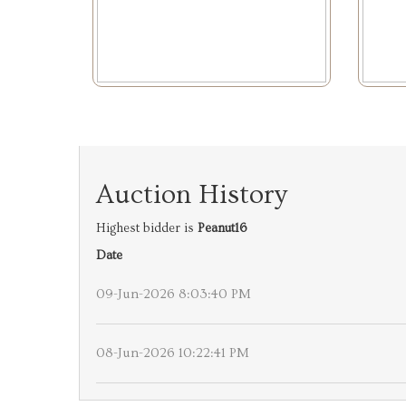
Auction History
Highest bidder is
Peanut16
Date
09-Jun-2026 8:03:40 PM
08-Jun-2026 10:22:41 PM