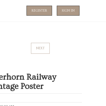
REGISTER
SIGN IN
NEXT
erhorn Railway
ntage Poster