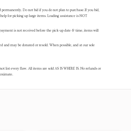
d permanently. Do not bid if you do not plan to purchase.If you bid,
help for picking up large items. Loading assistance is NOT
payment is not received before the pick-up date & time, items will
ned and may be donated or resold. When possible, and at our sole
ot list every flaw. All items are sold AS IS WHERE IS. No refunds or
roximate.