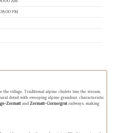
:00:00 AM
:08:00 PM
the village. Traditional alpine chalets line the stream,
ural detail with sweeping alpine grandeur, characteristic
ege–Zermatt
and
Zermatt–Gornergrat
railways, making