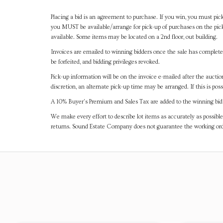
Placing a bid is an agreement to purchase. If you win, you must pick
you MUST be available/arrange for pick-up of purchases on the pick
available. Some items may be located on a 2nd floor, out building.
Invoices are emailed to winning bidders once the sale has completel
be forfeited, and bidding privileges revoked.
Pick-up information will be on the invoice e-mailed after the aucti
discretion, an alternate pick-up time may be arranged. If this is poss
A 10% Buyer's Premium and Sales Tax are added to the winning bid a
We make every effort to describe lot items as accurately as possible
returns. Sound Estate Company does not guarantee the working ord