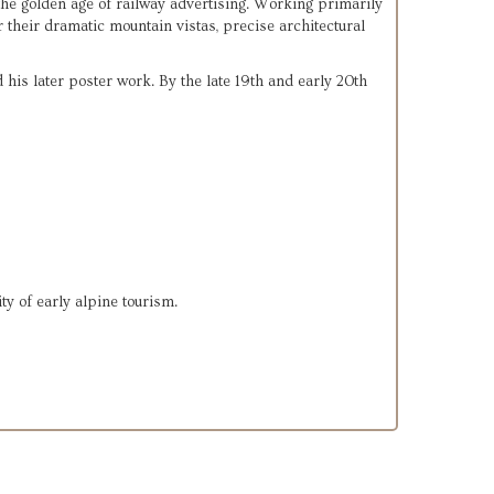
he golden age of railway advertising. Working primarily 
 their dramatic mountain vistas, precise architectural 
his later poster work. By the late 19th and early 20th 
ity of early alpine tourism.