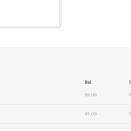
Bid
$6.00
$5.00