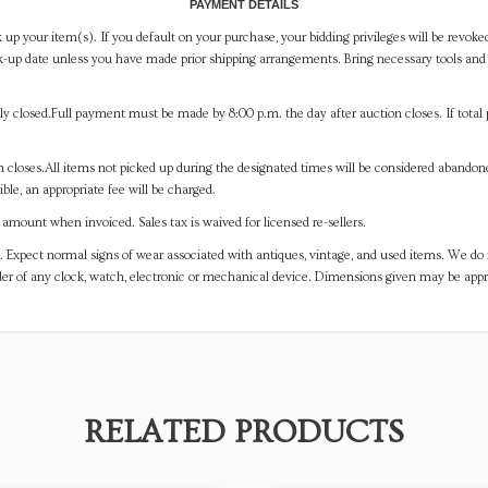
PAYMENT DETAILS
 up your item(s). If you default on your purchase, your bidding privileges will be revoke
-up date unless you have made prior shipping arrangements. Bring necessary tools and 
y closed.Full payment must be made by 8:00 p.m. the day after auction closes. If total 
on closes.All items not picked up during the designated times will be considered abando
ible, an appropriate fee will be charged.
mount when invoiced. Sales tax is waived for licensed re-sellers.
. Expect normal signs of wear associated with antiques, vintage, and used items. We do n
er of any clock, watch, electronic or mechanical device. Dimensions given may be app
RELATED PRODUCTS