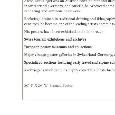
Anton Reckziegel was an Austrian‑born painter and illust
in Switzerland, Germany, and Austria, he produced some of
rendering, and luminous color work.
Reckziegel trained in traditional drawing and lithography
centuries, he became one of the leading artists commissi
His posters have been exhibited and sold through:
Swiss tourism exhibitions and archives
European poster museums and collections
Major vintage‑poster galleries in Switzerland, Germany, 
Specialized auctions featuring early travel and alpine adv
Reckziegel’s work remains highly collectible for its histor
36” T X 24” W Framed Poster