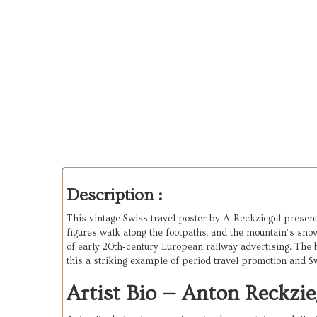
Description :
This vintage Swiss travel poster by A. Reckziegel presents
figures walk along the footpaths, and the mountain’s sno
of early 20th‑century European railway advertising. The b
this a striking example of period travel promotion and S
Artist Bio — Anton Reckzie