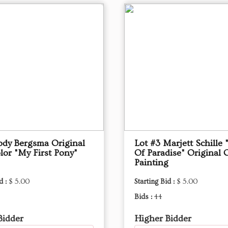
Jody Bergsma Original
Lot #3 Marjett Schille 
lor "My First Pony"
Of Paradise" Original O
Painting
d :
$ 5.00
Starting Bid :
$ 5.00
Bids :
44
Bidder
Higher Bidder