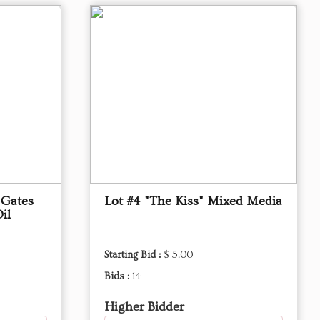
"Gates
Lot #4 "The Kiss" Mixed Media
il
Starting Bid :
$ 5.00
Bids :
14
Higher Bidder