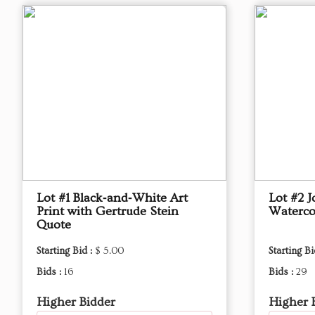
Lot #1 Black‑and‑White Art
Lot #2 
Print with Gertrude Stein
Waterco
Quote
Starting Bid :
$ 5.00
Starting Bi
Bids :
16
Bids :
29
Higher Bidder
Higher 