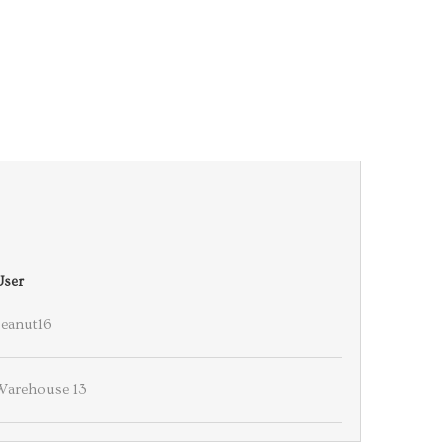
User
Peanut16
Warehouse 13