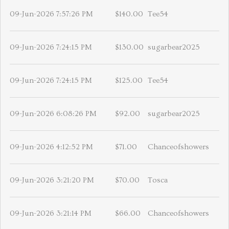
09-Jun-2026 7:57:26 PM
$140.00
Tee54
09-Jun-2026 7:24:15 PM
$130.00
sugarbear2025
09-Jun-2026 7:24:15 PM
$125.00
Tee54
09-Jun-2026 6:08:26 PM
$92.00
sugarbear2025
09-Jun-2026 4:12:52 PM
$71.00
Chanceofshowers
09-Jun-2026 3:21:20 PM
$70.00
Tosca
09-Jun-2026 3:21:14 PM
$66.00
Chanceofshowers