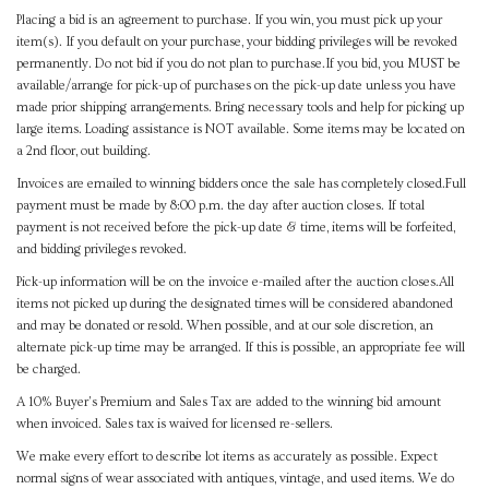
Placing a bid is an agreement to purchase. If you win, you must pick up your
item(s). If you default on your purchase, your bidding privileges will be revoked
permanently. Do not bid if you do not plan to purchase.If you bid, you MUST be
available/arrange for pick-up of purchases on the pick-up date unless you have
made prior shipping arrangements. Bring necessary tools and help for picking up
large items. Loading assistance is NOT available. Some items may be located on
a 2nd floor, out building.
Invoices are emailed to winning bidders once the sale has completely closed.Full
payment must be made by 8:00 p.m. the day after auction closes. If total
payment is not received before the pick-up date & time, items will be forfeited,
and bidding privileges revoked.
Pick-up information will be on the invoice e-mailed after the auction closes.All
items not picked up during the designated times will be considered abandoned
and may be donated or resold. When possible, and at our sole discretion, an
alternate pick-up time may be arranged. If this is possible, an appropriate fee will
be charged.
A 10% Buyer's Premium and Sales Tax are added to the winning bid amount
when invoiced. Sales tax is waived for licensed re-sellers.
We make every effort to describe lot items as accurately as possible. Expect
normal signs of wear associated with antiques, vintage, and used items. We do