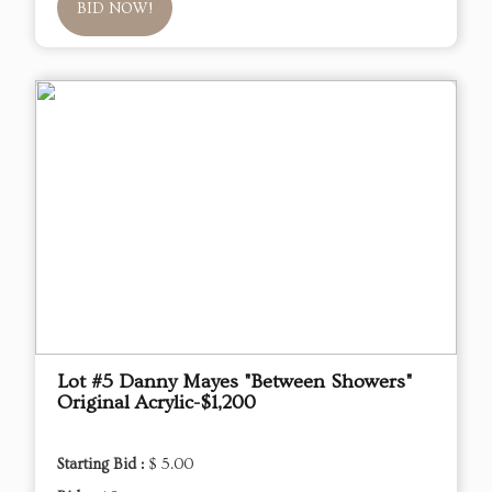
BID NOW!
Lot #5 Danny Mayes "Between Showers"
Original Acrylic-$1,200
Starting Bid :
$ 5.00