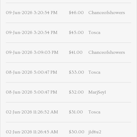
09-Jun-2026 3:20:54 PM
$46.00
Chanceofshowers
09-Jun-2026 3:20:54 PM
$45.00
Tosca
09-Jun-2026 3:09:03 PM
$41.00
Chanceofshowers
08-Jun-2026 5:00:47 PM
$33.00
Tosca
08-Jun-2026 5:00:47 PM
$32.00
MarjSeyl
02-Jun-2026 11:26:52 AM
$31.00
Tosca
02-Jun-2026 11:26:45 AM
$30.00
jld4u2