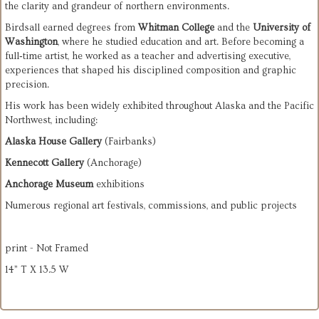
the clarity and grandeur of northern environments.
Birdsall earned degrees from 
Whitman College
 and the 
University of 
Washington
, where he studied education and art. Before becoming a 
full‑time artist, he worked as a teacher and advertising executive, 
experiences that shaped his disciplined composition and graphic 
precision.
His work has been widely exhibited throughout Alaska and the Pacific 
Northwest, including:
Alaska House Gallery
 (Fairbanks)
Kennecott Gallery
 (Anchorage)
Anchorage Museum
 exhibitions
Numerous regional art festivals, commissions, and public projects
print - Not Framed
14” T X 13.5 W