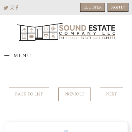
REGISTER
SIGN IN
MENU
BACK TO LIST
PREVIOUS
NEXT