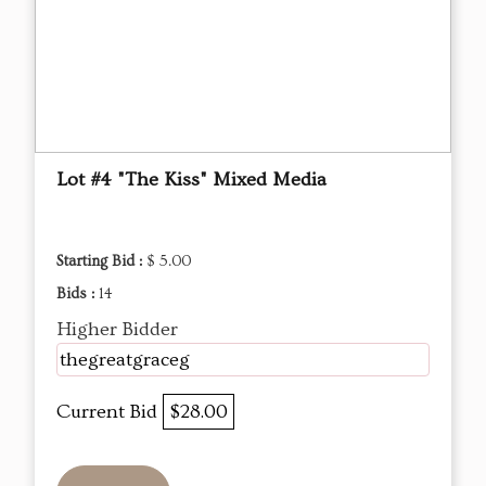
Lot #4 "The Kiss" Mixed Media
Starting Bid :
$ 5.00
Bids :
14
Higher Bidder
thegreatgraceg
Current Bid
$28.00