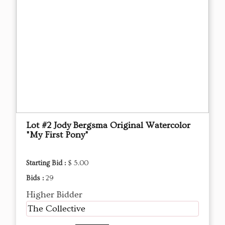
Lot #2 Jody Bergsma Original Watercolor
"My First Pony"
Starting Bid :
$ 5.00
Bids :
29
Higher Bidder
The Collective