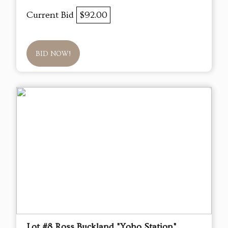
Current Bid
$92.00
BID NOW!
Lot #8 Ross Buckland "Yoho Station"