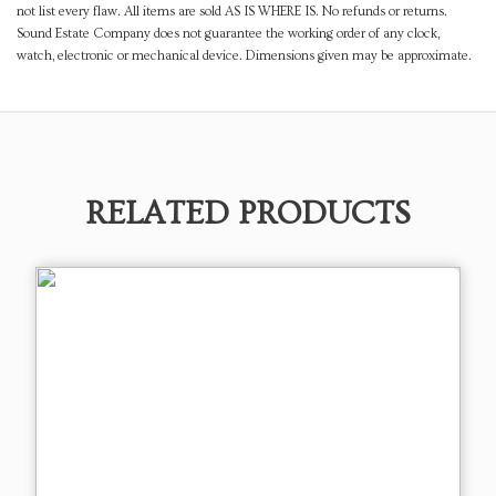
not list every flaw. All items are sold AS IS WHERE IS. No refunds or returns.
Sound Estate Company does not guarantee the working order of any clock,
watch, electronic or mechanical device. Dimensions given may be approximate.
RELATED PRODUCTS