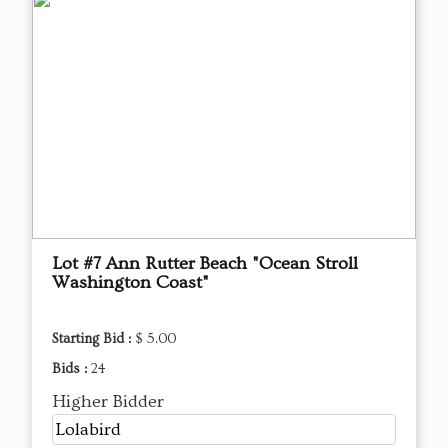
Lot #7 Ann Rutter Beach "Ocean Stroll
Washington Coast"
Starting Bid :
$ 5.00
Bids :
24
Higher Bidder
Lolabird