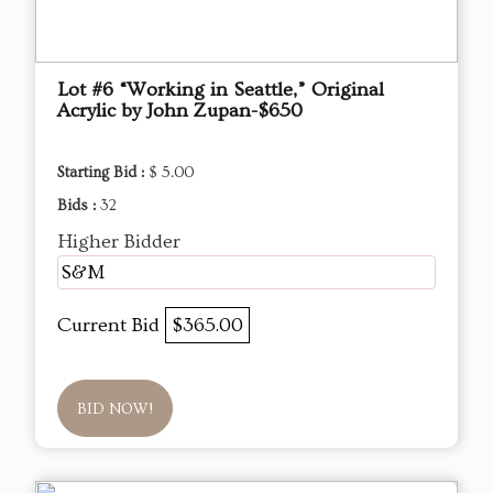
Lot #6 “Working in Seattle,” Original
Acrylic by John Zupan-$650
Starting Bid :
$ 5.00
Bids :
32
Higher Bidder
S&M
Current Bid
$365.00
BID NOW!