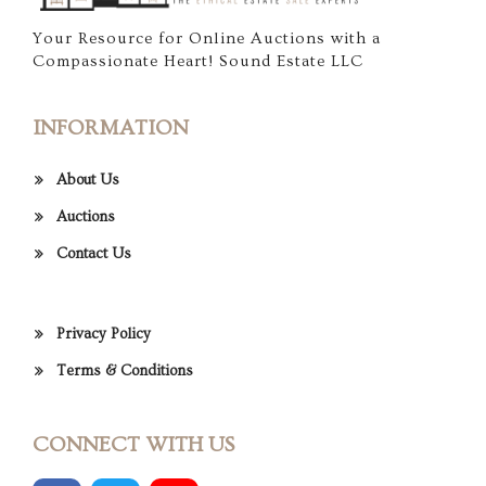
Your Resource for Online Auctions with a
Compassionate Heart! Sound Estate LLC
INFORMATION
About Us
Auctions
Contact Us
Privacy Policy
Terms & Conditions
CONNECT WITH US