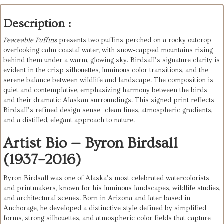
Description :
Peaceable Puffins
presents two puffins perched on a rocky outcrop
overlooking calm coastal water, with snow‑capped mountains rising
behind them under a warm, glowing sky. Birdsall’s signature clarity is
evident in the crisp silhouettes, luminous color transitions, and the
serene balance between wildlife and landscape. The composition is
quiet and contemplative, emphasizing harmony between the birds
and their dramatic Alaskan surroundings. This signed print reflects
Birdsall’s refined design sense—clean lines, atmospheric gradients,
and a distilled, elegant approach to nature.
Artist Bio — Byron Birdsall
(1937–2016)
Byron Birdsall was one of Alaska’s most celebrated watercolorists 
and printmakers, known for his luminous landscapes, wildlife studies, 
and architectural scenes. Born in Arizona and later based in 
Anchorage, he developed a distinctive style defined by simplified 
forms, strong silhouettes, and atmospheric color fields that capture 