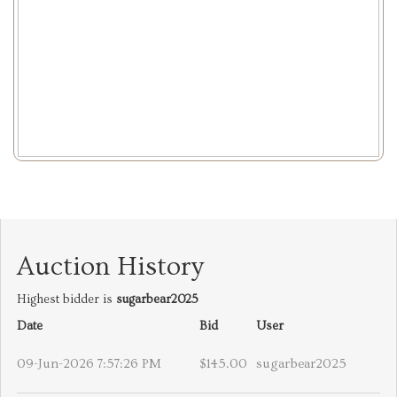
Auction History
Highest bidder is
sugarbear2025
Date
Bid
User
09-Jun-2026 7:57:26 PM
$145.00
sugarbear2025