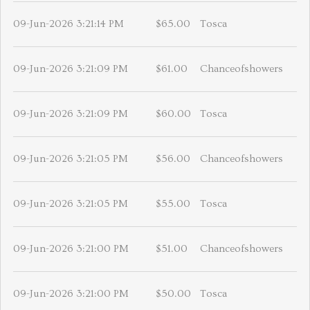
09-Jun-2026 3:21:14 PM
$65.00
Tosca
09-Jun-2026 3:21:09 PM
$61.00
Chanceofshowers
09-Jun-2026 3:21:09 PM
$60.00
Tosca
09-Jun-2026 3:21:05 PM
$56.00
Chanceofshowers
09-Jun-2026 3:21:05 PM
$55.00
Tosca
09-Jun-2026 3:21:00 PM
$51.00
Chanceofshowers
09-Jun-2026 3:21:00 PM
$50.00
Tosca