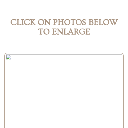
CLICK ON PHOTOS BELOW
TO ENLARGE