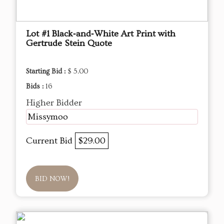
Lot #1 Black‑and‑White Art Print with
Gertrude Stein Quote
Starting Bid :
$ 5.00
Bids :
16
Higher Bidder
Missymoo
Current Bid
$29.00
BID NOW!