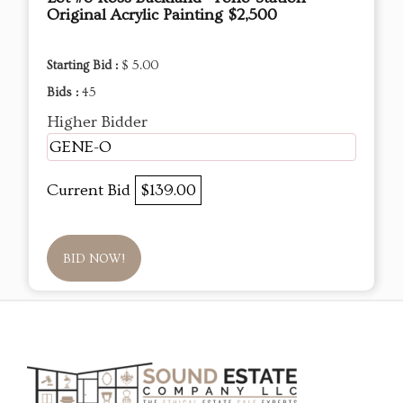
Original Acrylic Painting $2,500
Starting Bid :
$ 5.00
Bids :
45
Higher Bidder
GENE-O
Current Bid
$139.00
BID NOW!