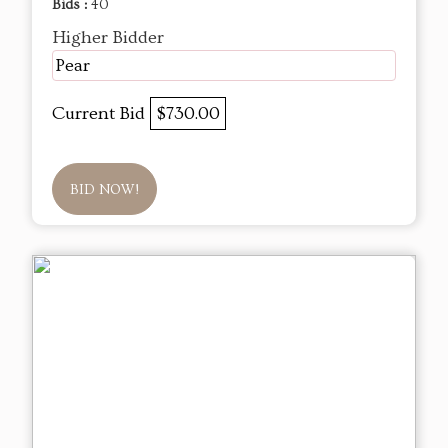
Bids :
40
Higher Bidder
Pear
Current Bid
$730.00
BID NOW!