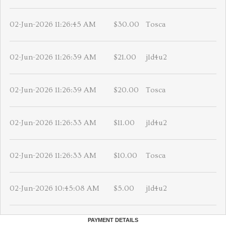
02-Jun-2026 11:26:45 AM
$30.00
Tosca
02-Jun-2026 11:26:39 AM
$21.00
jld4u2
02-Jun-2026 11:26:39 AM
$20.00
Tosca
02-Jun-2026 11:26:33 AM
$11.00
jld4u2
02-Jun-2026 11:26:33 AM
$10.00
Tosca
02-Jun-2026 10:45:08 AM
$5.00
jld4u2
PAYMENT DETAILS