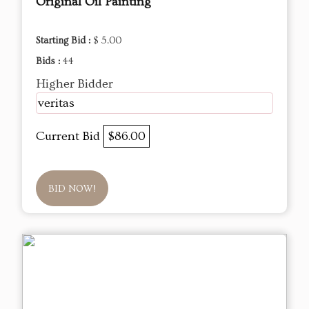
Original Oil Painting
Starting Bid :
$ 5.00
Bids :
44
Higher Bidder
veritas
Current Bid
$86.00
BID NOW!