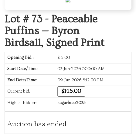
Lot # 73 -
Peaceable
Puffins — Byron
Birdsall, Signed Print
Opening Bid :
$
5.00
Start Date/Time:
02-Jun-2026 7:00:00 AM
End Date/Time:
09-Jun-2026 8:12:00 PM
$145.00
Current bid:
Highest bidder:
sugarbear2025
Auction has ended