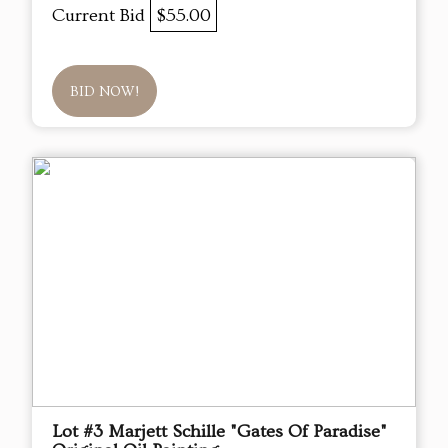
Current Bid
$55.00
BID NOW!
Lot #3 Marjett Schille "Gates Of Paradise"