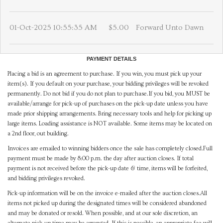
01-Oct-2025 10:55:35 AM
$5.00
Forward Unto Dawn
PAYMENT DETAILS
Placing a bid is an agreement to purchase. If you win, you must pick up your
item(s). If you default on your purchase, your bidding privileges will be revoked
permanently. Do not bid if you do not plan to purchase.If you bid, you MUST be
available/arrange for pick-up of purchases on the pick-up date unless you have
made prior shipping arrangements. Bring necessary tools and help for picking up
large items. Loading assistance is NOT available. Some items may be located on
a 2nd floor, out building.
Invoices are emailed to winning bidders once the sale has completely closed.Full
payment must be made by 8:00 p.m. the day after auction closes. If total
payment is not received before the pick-up date & time, items will be forfeited,
and bidding privileges revoked.
Pick-up information will be on the invoice e-mailed after the auction closes.All
items not picked up during the designated times will be considered abandoned
and may be donated or resold. When possible, and at our sole discretion, an