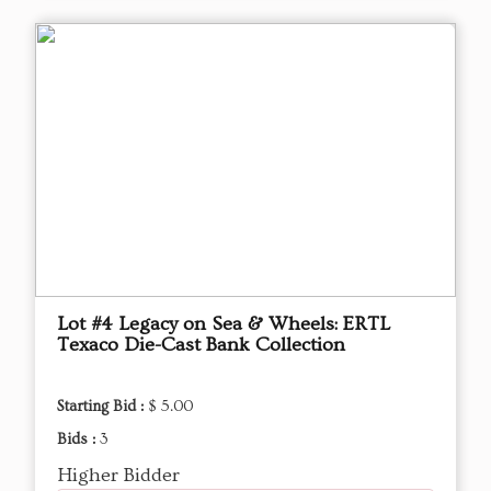
Lot #4 Legacy on Sea & Wheels: ERTL
Texaco Die-Cast Bank Collection
Starting Bid :
$ 5.00
Bids :
3
Higher Bidder