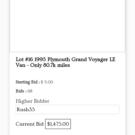
Lot #16 1995 Plymouth Grand Voyager LE
Van - Only 80.7k miles
Starting Bid :
$ 5.00
Bids :
68
Higher Bidder
Rush35
Current Bid
$1,475.00