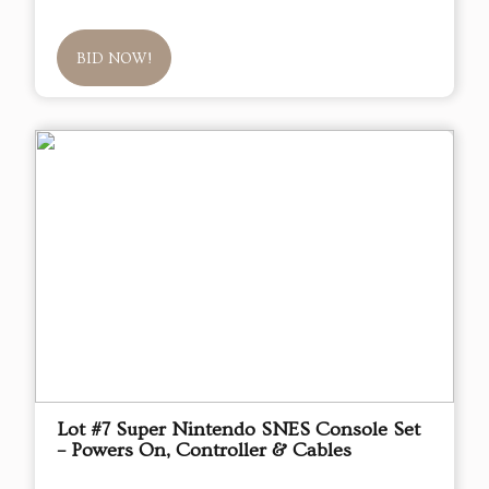
BID NOW!
Lot #7 Super Nintendo SNES Console Set
– Powers On, Controller & Cables