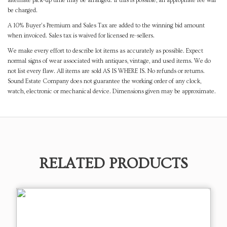
alternate pick-up time may be arranged. If this is possible, an appropriate fee will
be charged.
A 10% Buyer's Premium and Sales Tax are added to the winning bid amount
when invoiced. Sales tax is waived for licensed re-sellers.
We make every effort to describe lot items as accurately as possible. Expect
normal signs of wear associated with antiques, vintage, and used items. We do
not list every flaw. All items are sold AS IS WHERE IS. No refunds or returns.
Sound Estate Company does not guarantee the working order of any clock,
watch, electronic or mechanical device. Dimensions given may be approximate.
RELATED PRODUCTS