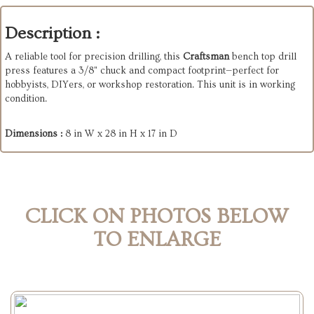
Description :
A reliable tool for precision drilling, this
Craftsman
bench top drill
press features a 3/8" chuck and compact footprint—perfect for
hobbyists, DIYers, or workshop restoration. This unit is in working
condition.
Dimensions :
8 in W x 28 in H x 17 in D
CLICK ON PHOTOS BELOW
TO ENLARGE