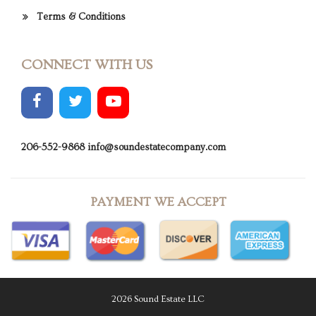
Terms & Conditions
CONNECT WITH US
206-552-9868
info@soundestatecompany.com
PAYMENT WE ACCEPT
2026 Sound Estate LLC