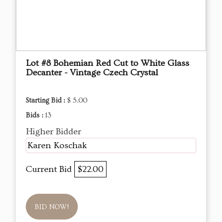
Lot #8 Bohemian Red Cut to White Glass
Decanter - Vintage Czech Crystal
Starting Bid :
$ 5.00
Bids :
13
Higher Bidder
Karen Koschak
Current Bid
$22.00
BID NOW!