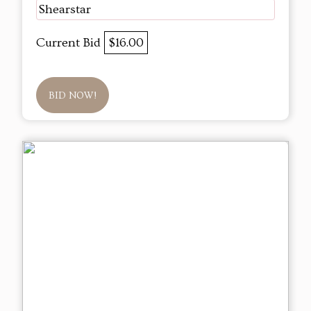
Shearstar
Current Bid
$16.00
BID NOW!