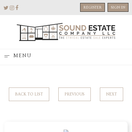
REGISTER
SIGN IN
MENU
BACK TO LIST
PREVIOUS
NEXT