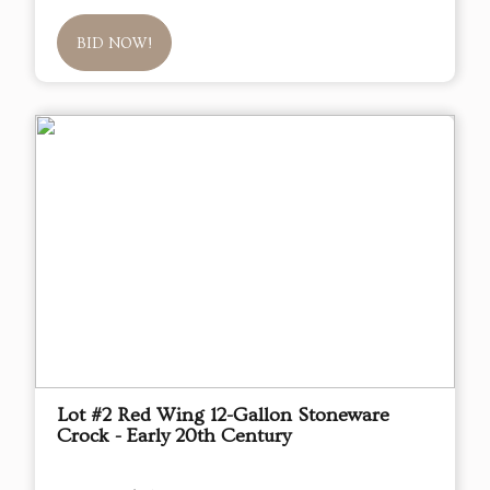
BID NOW!
Lot #2 Red Wing 12-Gallon Stoneware
Crock - Early 20th Century