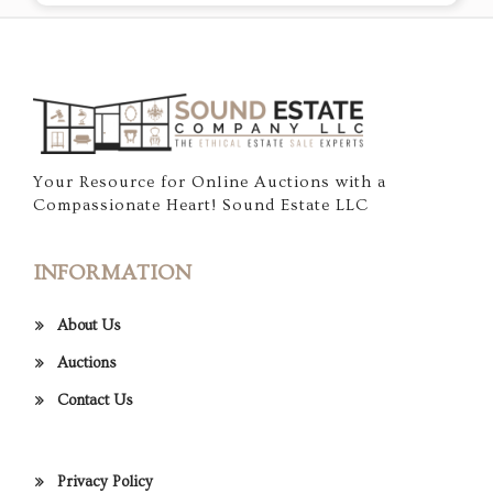
Your Resource for Online Auctions with a
Compassionate Heart! Sound Estate LLC
INFORMATION
About Us
Auctions
Contact Us
Privacy Policy