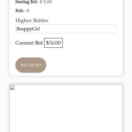
Starting Bid :
$ 5.00
Bids :
8
Higher Bidder
1happyGrl
Current Bid
$31.00
BID NOW!