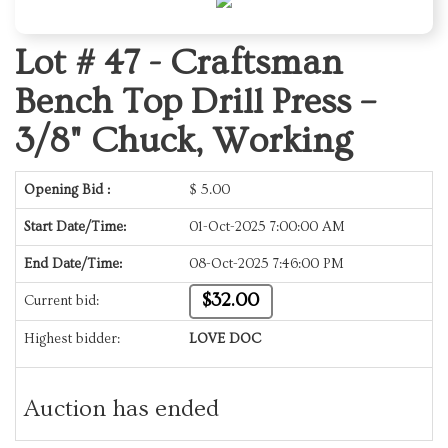
Lot # 47 -
Craftsman
Bench Top Drill Press –
3/8" Chuck, Working
Opening Bid :
$
5.00
Start Date/Time:
01-Oct-2025 7:00:00 AM
End Date/Time:
08-Oct-2025 7:46:00 PM
$32.00
Current bid:
Highest bidder:
LOVE DOC
Auction has ended