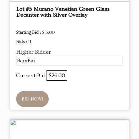
Lot #5 Murano Venetian Green Glass
Decanter with Silver Overlay
Starting Bid :
$ 5.00
Bids :
11
Higher Bidder
BamBai
Current Bid
$26.00
BID NOW!