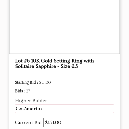
Lot #6 10K Gold Setting Ring with
Solitaire Sapphire - Size 6.5
Starting Bid :
$ 5.00
Bids :
27
Higher Bidder
Cm3martin
Current Bid
$151.00