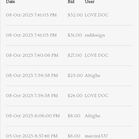
Date
Bid
User
08-Oct-2025 7:41:05 PM
$32.00
LOVE DOC
08-Oct-2025 7:41:05 PM
$31.00
raddesign
08-Oct-2025 7:40:06 PM
$27.00
LOVE DOC
08-Oct-2025 7:39:38 PM
$25.00
Altighe
08-Oct-2025 7:39:38 PM
$24.00
LOVE DOC
08-Oct-2025 6:06:00 PM
$8.00
Altighe
05-Oct-2025 8:57:46 PM
$6.00
marcin1337