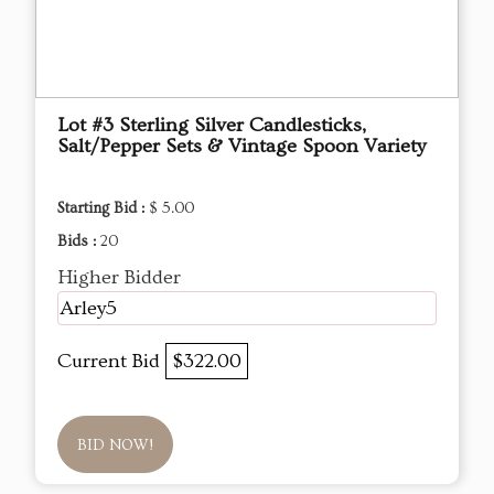
Lot #3 Sterling Silver Candlesticks,
Salt/Pepper Sets & Vintage Spoon Variety
Starting Bid :
$ 5.00
Bids :
20
Higher Bidder
Arley5
Current Bid
$322.00
BID NOW!