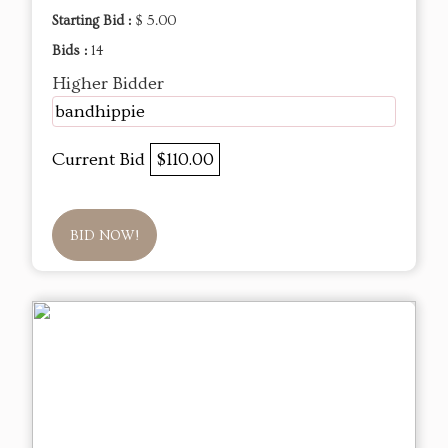
Starting Bid :
$ 5.00
Bids :
14
Higher Bidder
bandhippie
Current Bid
$110.00
BID NOW!