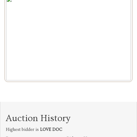
Auction History
Highest bidder is
LOVE DOC