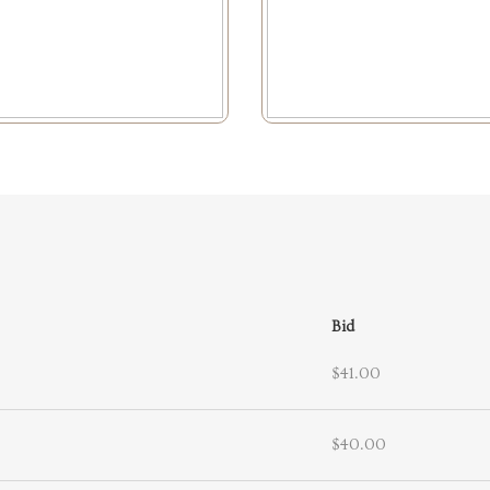
Bid
$41.00
$40.00