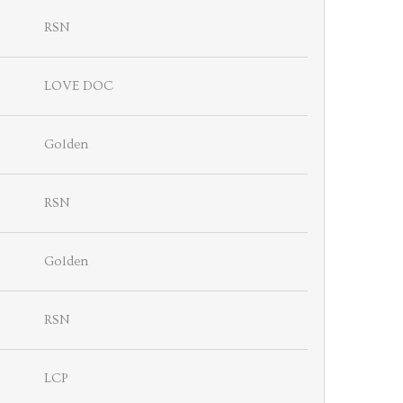
RSN
LOVE DOC
Golden
RSN
Golden
RSN
LCP