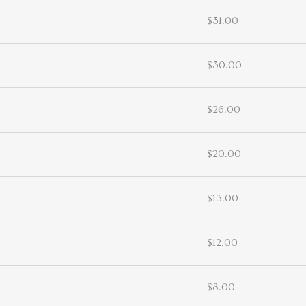
$31.00
$30.00
$26.00
$20.00
$13.00
$12.00
$8.00