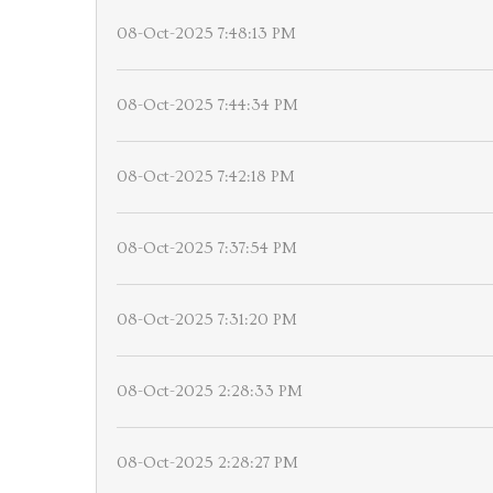
08-Oct-2025 7:48:13 PM
08-Oct-2025 7:44:34 PM
08-Oct-2025 7:42:18 PM
08-Oct-2025 7:37:54 PM
08-Oct-2025 7:31:20 PM
08-Oct-2025 2:28:33 PM
08-Oct-2025 2:28:27 PM