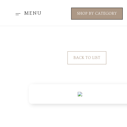
MENU
SHOP BY CATEGORY
BACK TO LIST