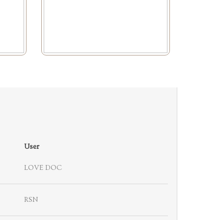
User
LOVE DOC
RSN