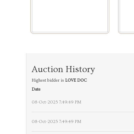
Auction History
Highest bidder is
LOVE DOC
Date
08-Oct-2025 7:49:49 PM
08-Oct-2025 7:49:49 PM