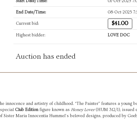
Start Date/Time:
01-Oct-2025 7
End Date/Time:
08-Oct-2025 7
$41.00
Current bid:
Highest bidder:
LOVE DOC
Auction has ended
he innocence and artistry of childhood. “The Painter” features a young bo
 special
Club Edition
figure known as
Honey Lover
(HUM 312/1), issued 
l of Sister Maria Innocentia Hummel’s beloved designs, produced by Goe