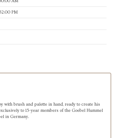
:00:00 AM
:52:00 PM
y with brush and palette in hand, ready to create his
exclusively to 15-year members of the Goebel Hummel
bel in Germany.