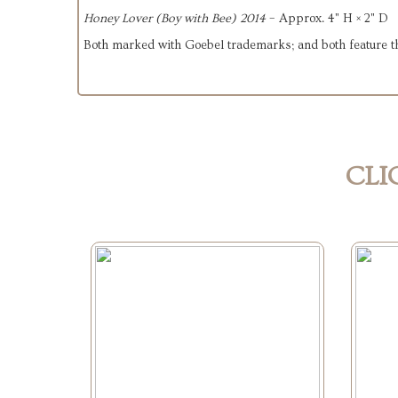
Honey Lover (Boy with Bee) 2014
– Approx. 4" H × 2" D
Both marked with Goebel trademarks; and both feature t
CLI