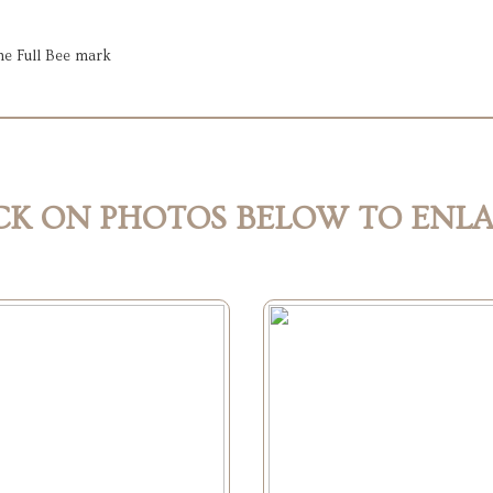
he Full Bee mark
CK ON PHOTOS BELOW TO ENL