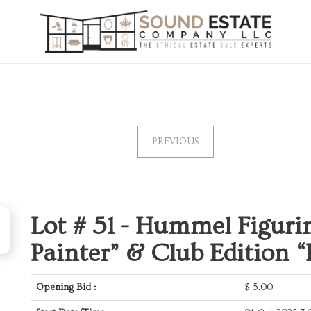
PREVIOUS
Lot # 51 -
Hummel Figurin
Painter” & Club Edition “
Opening Bid :
$
5.00