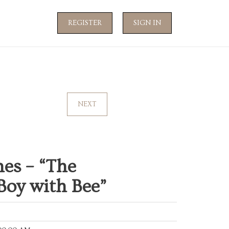
REGISTER
SIGN IN
NEXT
es – “The
Boy with Bee”