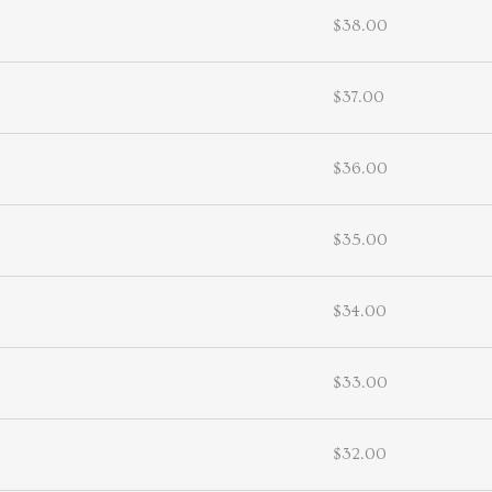
$38.00
$37.00
$36.00
$35.00
$34.00
$33.00
$32.00