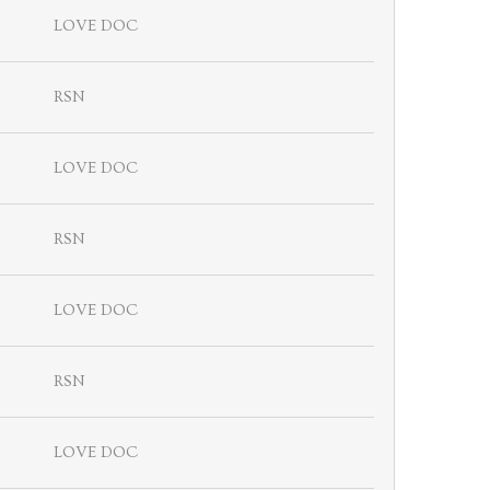
LOVE DOC
RSN
LOVE DOC
RSN
LOVE DOC
RSN
LOVE DOC