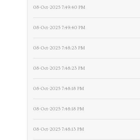
08-Oct-2025 7:49:40 PM
08-Oct-2025 7:49:40 PM
08-Oct-2025 7:48:23 PM
08-Oct-2025 7:48:23 PM
08-Oct-2025 7:48:18 PM
08-Oct-2025 7:48:18 PM
08-Oct-2025 7:48:13 PM