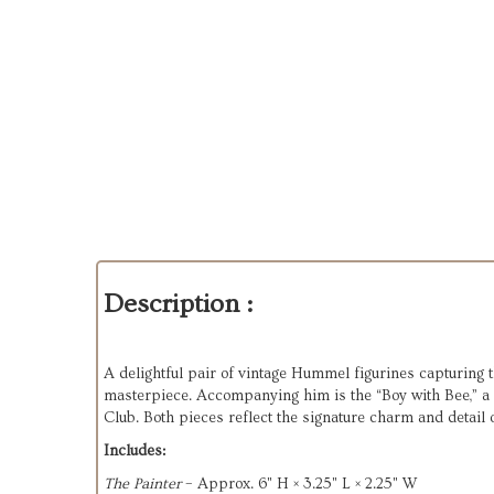
Description :
A delightful pair of vintage Hummel figurines capturing t
masterpiece. Accompanying him is the “Boy with Bee,” a
Club. Both pieces reflect the signature charm and detai
Includes:
The Painter
– Approx. 6" H × 3.25" L × 2.25" W