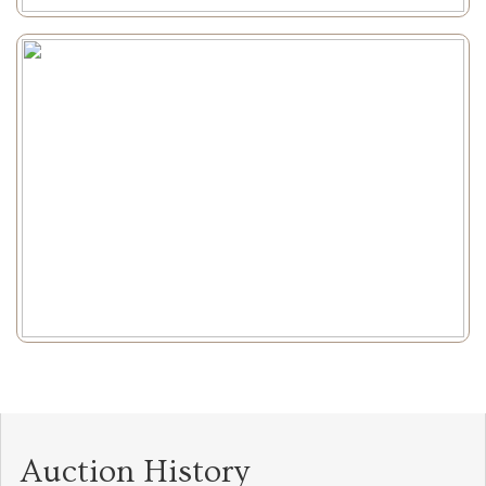
Auction History