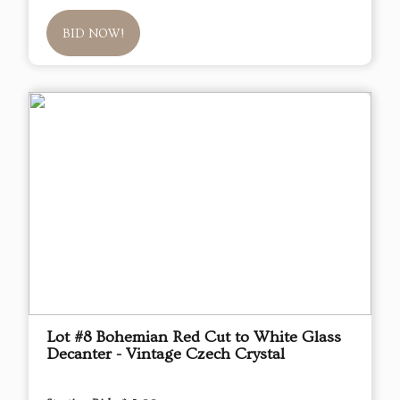
BID NOW!
Lot #8 Bohemian Red Cut to White Glass
Decanter - Vintage Czech Crystal