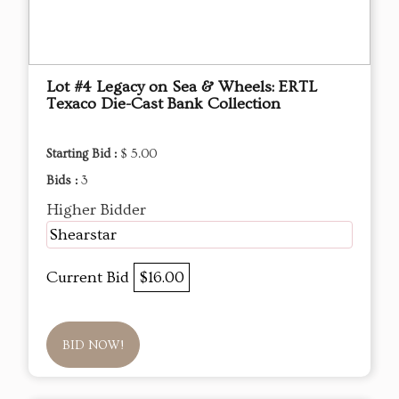
Lot #4 Legacy on Sea & Wheels: ERTL
Texaco Die-Cast Bank Collection
Starting Bid :
$ 5.00
Bids :
3
Higher Bidder
Shearstar
Current Bid
$16.00
BID NOW!