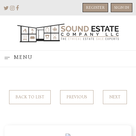
REGISTER
SIGN IN
MENU
BACK TO LIST
PREVIOUS
NEXT