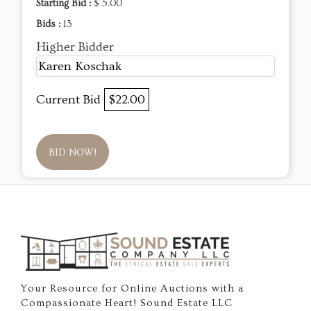
Starting Bid :
$ 5.00
Bids :
13
Higher Bidder
Karen Koschak
Current Bid
$22.00
BID NOW!
Your Resource for Online Auctions with a
Compassionate Heart! Sound Estate LLC