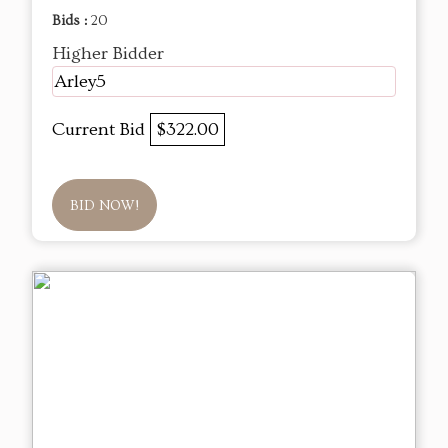
Bids :
20
Higher Bidder
Arley5
Current Bid
$322.00
BID NOW!