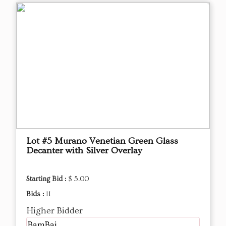
Lot #5 Murano Venetian Green Glass
Decanter with Silver Overlay
Starting Bid :
$ 5.00
Bids :
11
Higher Bidder
BamBai