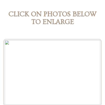
CLICK ON PHOTOS BELOW
TO ENLARGE