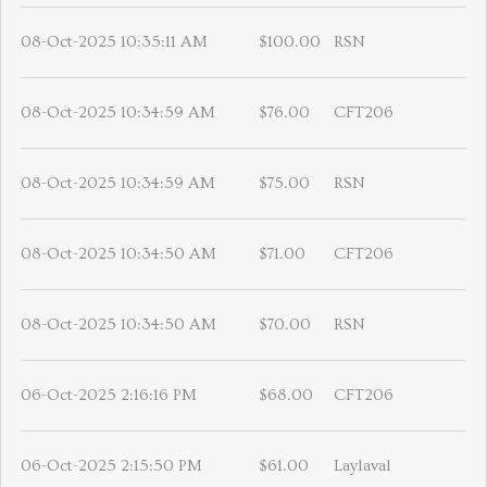
08-Oct-2025 10:35:11 AM
$100.00
RSN
08-Oct-2025 10:34:59 AM
$76.00
CFT206
08-Oct-2025 10:34:59 AM
$75.00
RSN
08-Oct-2025 10:34:50 AM
$71.00
CFT206
08-Oct-2025 10:34:50 AM
$70.00
RSN
06-Oct-2025 2:16:16 PM
$68.00
CFT206
06-Oct-2025 2:15:50 PM
$61.00
Laylaval