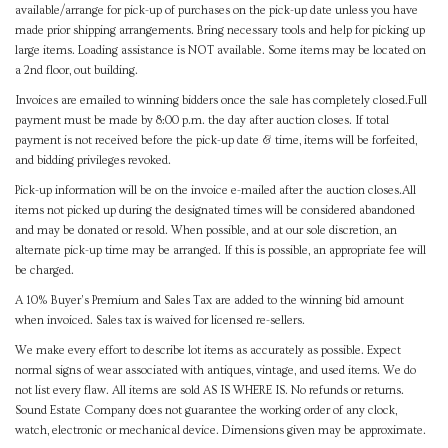
available/arrange for pick-up of purchases on the pick-up date unless you have
made prior shipping arrangements. Bring necessary tools and help for picking up
large items. Loading assistance is NOT available. Some items may be located on
a 2nd floor, out building.
Invoices are emailed to winning bidders once the sale has completely closed.Full
payment must be made by 8:00 p.m. the day after auction closes. If total
payment is not received before the pick-up date & time, items will be forfeited,
and bidding privileges revoked.
Pick-up information will be on the invoice e-mailed after the auction closes.All
items not picked up during the designated times will be considered abandoned
and may be donated or resold. When possible, and at our sole discretion, an
alternate pick-up time may be arranged. If this is possible, an appropriate fee will
be charged.
A 10% Buyer's Premium and Sales Tax are added to the winning bid amount
when invoiced. Sales tax is waived for licensed re-sellers.
We make every effort to describe lot items as accurately as possible. Expect
normal signs of wear associated with antiques, vintage, and used items. We do
not list every flaw. All items are sold AS IS WHERE IS. No refunds or returns.
Sound Estate Company does not guarantee the working order of any clock,
watch, electronic or mechanical device. Dimensions given may be approximate.