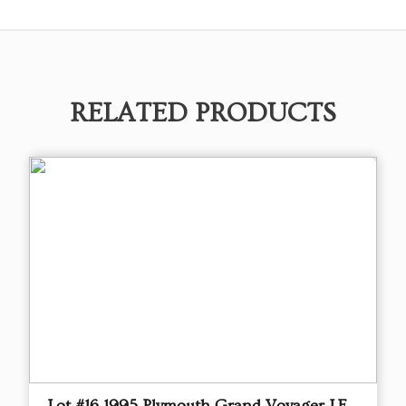
RELATED PRODUCTS
Lot #16 1995 Plymouth Grand Voyager LE