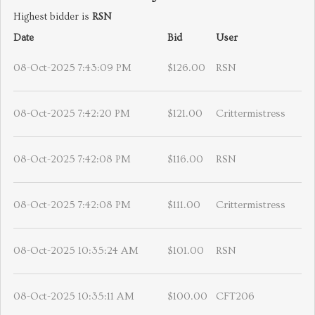
Highest bidder is
RSN
Date
Bid
User
08-Oct-2025 7:43:09 PM
$126.00
RSN
08-Oct-2025 7:42:20 PM
$121.00
Crittermistress
08-Oct-2025 7:42:08 PM
$116.00
RSN
08-Oct-2025 7:42:08 PM
$111.00
Crittermistress
08-Oct-2025 10:35:24 AM
$101.00
RSN
08-Oct-2025 10:35:11 AM
$100.00
CFT206