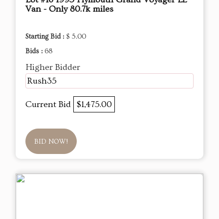
Van - Only 80.7k miles
Starting Bid :
$ 5.00
Bids :
68
Higher Bidder
Rush35
Current Bid
$1,475.00
BID NOW!