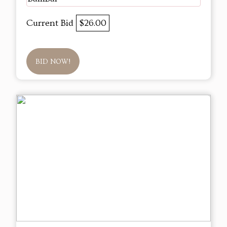
Current Bid
$26.00
BID NOW!