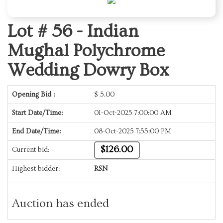
Lot # 56 -
Indian
Mughal Polychrome
Wedding Dowry Box
Opening Bid :
$
5.00
Start Date/Time:
01-Oct-2025 7:00:00 AM
End Date/Time:
08-Oct-2025 7:55:00 PM
$126.00
Current bid:
Highest bidder:
RSN
Auction has ended