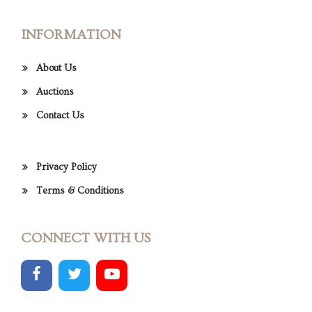
INFORMATION
About Us
Auctions
Contact Us
Privacy Policy
Terms & Conditions
CONNECT WITH US