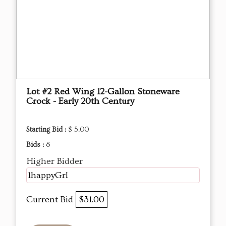
Lot #2 Red Wing 12-Gallon Stoneware
Crock - Early 20th Century
Starting Bid :
$ 5.00
Bids :
8
Higher Bidder
1happyGrl
Current Bid
$31.00