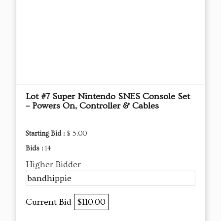
Lot #7 Super Nintendo SNES Console Set
– Powers On, Controller & Cables
Starting Bid :
$ 5.00
Bids :
14
Higher Bidder
bandhippie
Current Bid
$110.00