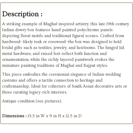
Description :
A striking example of Mughal-inspired artistry, this late 19th-century
Indian dowry box features hand-painted polychrome panels
depicting floral motifs and traditional figural scenes. Crafted from
hardwood—likely teak or rosewood—the box was designed to hold
bridal gifts such as textiles, jewelry, and heirlooms. The hinged lid,
metal hardware, and raised feet reflect both function and
ornamentation, while the richly layered paintwork evokes the
miniature painting traditions of Mughal and Rajput styles.
This piece embodies the ceremonial elegance of Indian wedding
customs and offers a tactile connection to heritage and
craftsmanship. Ideal for collectors of South Asian decorative arts or
those curating legacy-rich interiors.
Antique condition (see pictures).
Dimensions :
15.5 in W x 9 in H x 12.5 in D