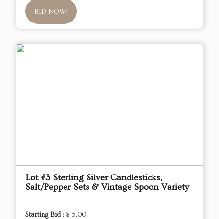
BID NOW!
Lot #3 Sterling Silver Candlesticks,
Salt/Pepper Sets & Vintage Spoon Variety
Starting Bid :
$ 5.00