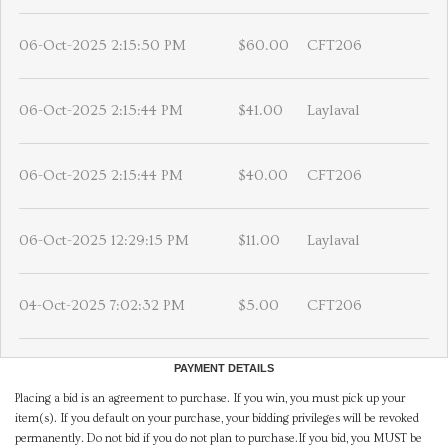
06-Oct-2025 2:15:50 PM
$60.00
CFT206
06-Oct-2025 2:15:44 PM
$41.00
Laylaval
06-Oct-2025 2:15:44 PM
$40.00
CFT206
06-Oct-2025 12:29:15 PM
$11.00
Laylaval
04-Oct-2025 7:02:32 PM
$5.00
CFT206
PAYMENT DETAILS
Placing a bid is an agreement to purchase. If you win, you must pick up your
item(s). If you default on your purchase, your bidding privileges will be revoked
permanently. Do not bid if you do not plan to purchase.If you bid, you MUST be