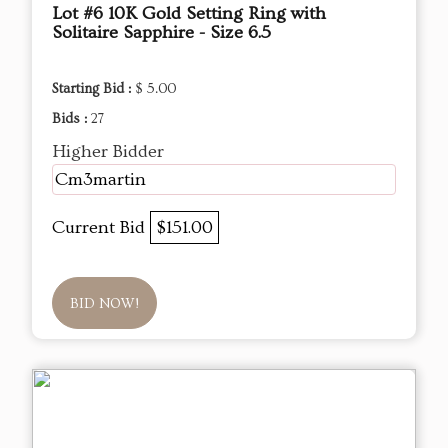
Lot #6 10K Gold Setting Ring with
Solitaire Sapphire - Size 6.5
Starting Bid :
$ 5.00
Bids :
27
Higher Bidder
Cm3martin
Current Bid
$151.00
BID NOW!