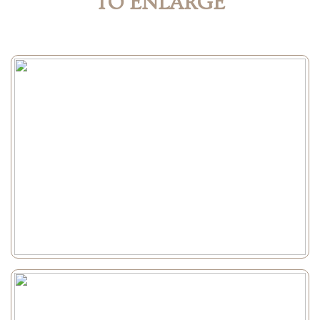
TO ENLARGE