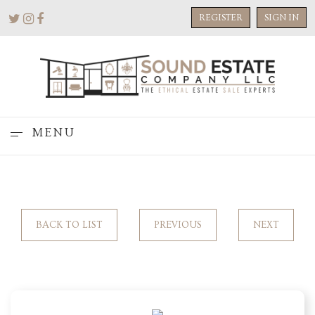
REGISTER
SIGN IN
MENU
BACK TO LIST
PREVIOUS
NEXT