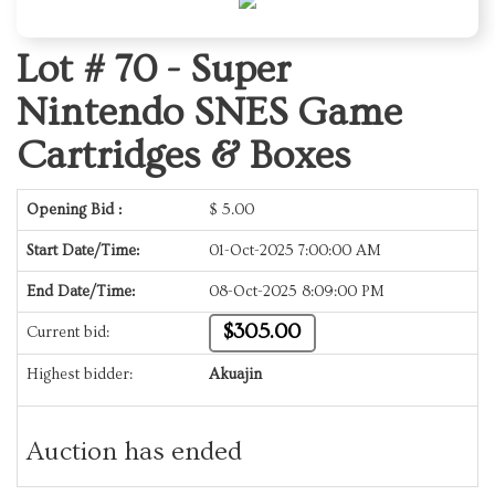
Lot # 70 -
Super
Nintendo SNES Game
Cartridges & Boxes
Opening Bid :
$
5.00
Start Date/Time:
01-Oct-2025 7:00:00 AM
End Date/Time:
08-Oct-2025 8:09:00 PM
$305.00
Current bid:
Highest bidder:
Akuajin
Auction has ended