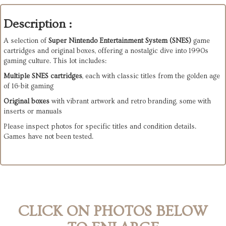
Description :
A selection of
Super Nintendo Entertainment System (SNES)
game
cartridges and original boxes, offering a nostalgic dive into 1990s
gaming culture. This lot includes:
Multiple SNES cartridges
, each with classic titles from the golden age
of 16-bit gaming
Original boxes
with vibrant artwork and retro branding, some with
inserts or manuals
Please inspect photos for specific titles and condition details.
Games have not been tested.
CLICK ON PHOTOS BELOW