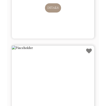
DETAILS