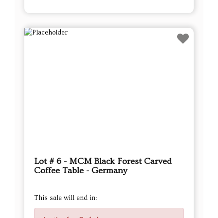
Lot # 6 - MCM Black Forest Carved
Coffee Table - Germany
This sale will end in: