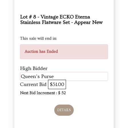
Lot # 8 - Vintage ECKO Eterna
Stainless Flatware Set - Appear New
This sale will end in:
Auction has Ended
High Bidder
Queen's Purse
Current Bid
$51.00
Next Bid Increment : $
52
DETAILS