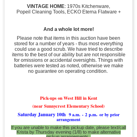
VINTAGE HOME
: 1970s Kitchenware,
Popeil Cleaning Tools, ECKO Eterna Flatware +
And a whole lot more!
Please note that items in this auction have been
stored for a number of years - thus most everything
could use a good scrub. We have tried to describe
items to the best of our ability but are not responsible
for omissions or accidental oversights. Things with
batteries were tested as noted, otherwise we make
no guarantee on operating condition.
Pick-ups on West Hill in Kent
(near Sunnycrest Elementary School)
.
Saturday January 10th
9 a.m.
- 2 p.m
or by prior
arrangement
If you are unable to make this pickup date, please text/call
Krista by Thursday evening (1/8) to make alternative
pickup arrangements.