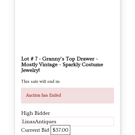
Lot # 7 - Granny's Top Drawer -
Mostly Vintage - Sparkly Costume
Jewelry!
This sale will end in:
Auction has Ended
High Bidder
LinasAntiques
Current Bid
$37.00