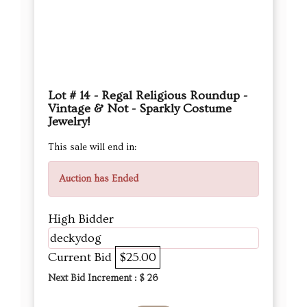
Lot # 14 - Regal Religious Roundup -
Vintage & Not - Sparkly Costume
Jewelry!
This sale will end in:
Auction has Ended
High Bidder
deckydog
Current Bid
$25.00
Next Bid Increment : $
26