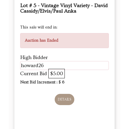
Lot # 5 - Vintage Vinyl Variety - David
Cassidy/Elvis/Paul Anka
This sale will end in:
Auction has Ended
High Bidder
howard26
Current Bid
$5.00
Next Bid Increment : $
6
DETAILS