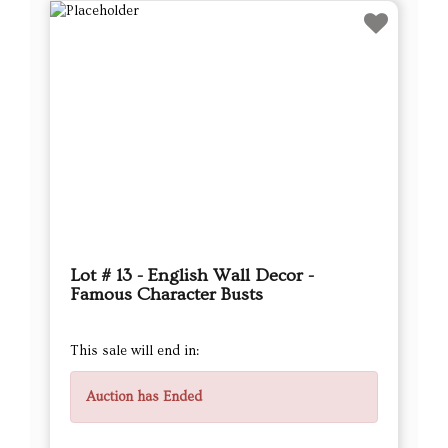
Lot # 13 - English Wall Decor -
Famous Character Busts
This sale will end in:
Auction has Ended