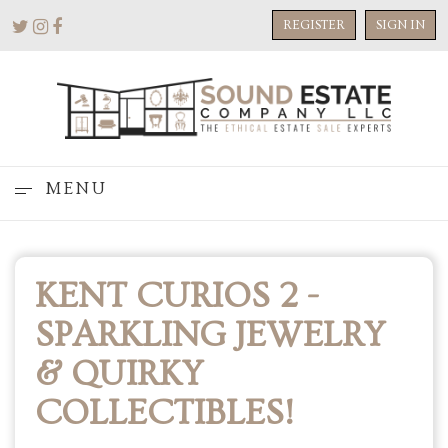
REGISTER
SIGN IN
MENU
KENT CURIOS 2 -
SPARKLING JEWELRY
& QUIRKY
COLLECTIBLES!