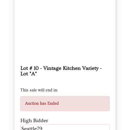
Lot # 10 - Vintage Kitchen Variety -
Lot "A"
This sale will end in:
Auction has Ended
High Bidder
Seattle79