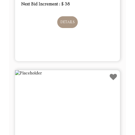
Next Bid Increment : $
38
DETAILS