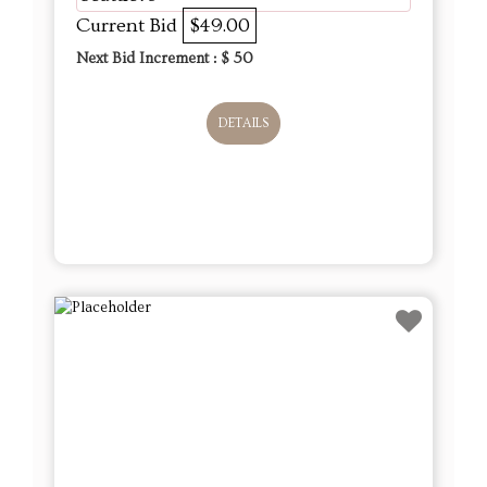
Current Bid
$49.00
Next Bid Increment : $
50
DETAILS