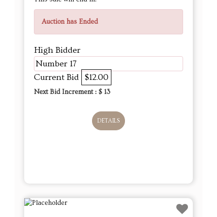
Auction has Ended
High Bidder
Number 17
Current Bid
$12.00
Next Bid Increment : $
13
DETAILS