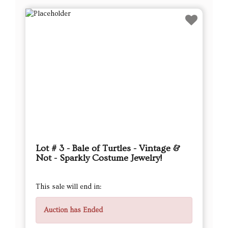
Lot # 3 - Bale of Turtles - Vintage &
Not - Sparkly Costume Jewelry!
This sale will end in:
Auction has Ended