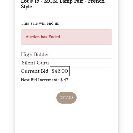
Lot # 15 - MCM Lamp Pair - French
Style
This sale will end in:
Auction has Ended
High Bidder
Silent Guru
Current Bid
$46.00
Next Bid Increment : $
47
DETAILS