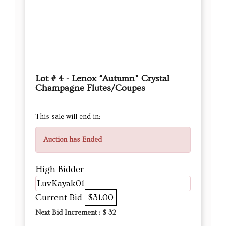
Lot # 4 - Lenox “Autumn” Crystal
Champagne Flutes/Coupes
This sale will end in:
Auction has Ended
High Bidder
LuvKayak01
Current Bid
$31.00
Next Bid Increment : $
32