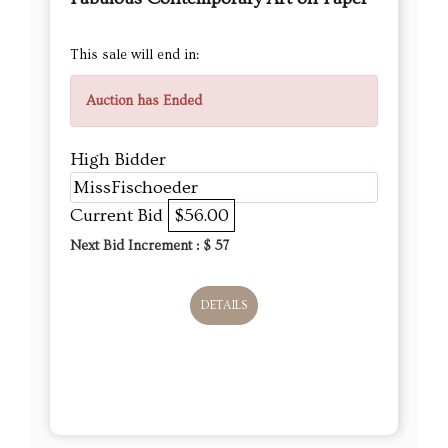
This sale will end in:
Auction has Ended
High Bidder
MissFischoeder
Current Bid
$56.00
Next Bid Increment : $
57
DETAILS