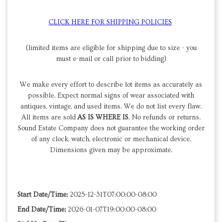
CLICK HERE FOR SHIPPING POLICIES
(limited items are eligible for shipping due to size - you
must e-mail or call prior to bidding)
We make every effort to describe lot items as accurately as
possible. Expect normal signs of wear associated with
antiques, vintage, and used items. We do not list every flaw.
All items are sold
AS IS WHERE IS
. No refunds or returns.
Sound Estate Company does not guarantee the working order
of any clock, watch, electronic or mechanical device.
Dimensions given may be approximate.
Start Date/Time:
2025-12-31T07:00:00-08:00
End Date/Time:
2026-01-07T19:00:00-08:00