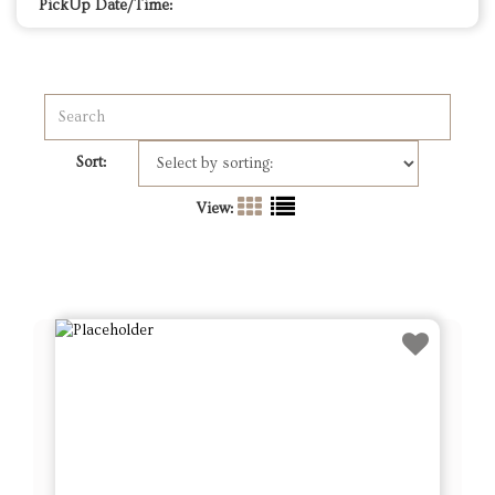
PickUp Date/Time:
Sort:
View: