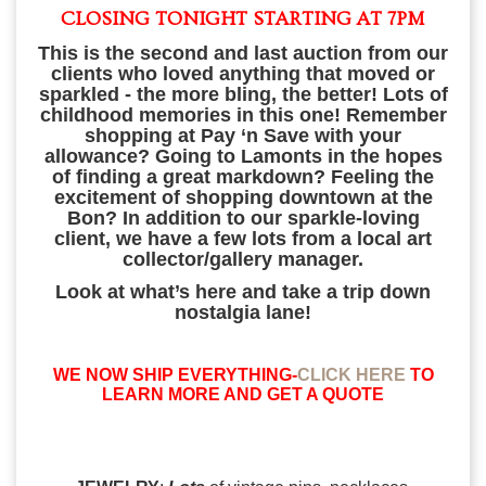
CLOSING TONIGHT STARTING AT 7PM
This is the second and last auction from our
clients who loved anything that moved or
sparkled - the more
bling, the better! Lots of
childhood memories in this one! Remember
shopping at Pay ‘n Save with your
allowance? Going to Lamonts in the hopes
of finding a great markdown? Feeling the
excitement of shopping downtown at the
Bon? In addition to our sparkle-loving
client, we have a few lots from a local art
collector/gallery manager.
Look at what’s here and take a trip down
nostalgia lane!
WE NOW SHIP EVERYTHING-
CLICK HERE
TO
LEARN MORE AND GET A QUOTE