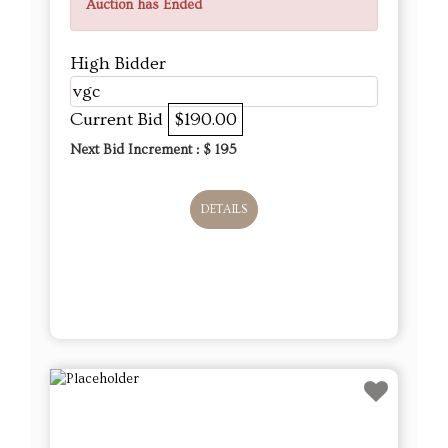
Auction has Ended
High Bidder
vgc
Current Bid
$190.00
Next Bid Increment : $
195
DETAILS