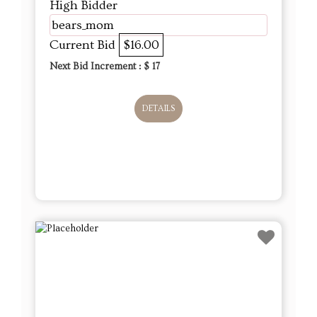
High Bidder
bears_mom
Current Bid
$16.00
Next Bid Increment : $
17
DETAILS