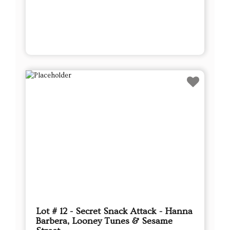
Lot # 12 - Secret Snack Attack - Hanna
Barbera, Looney Tunes & Sesame