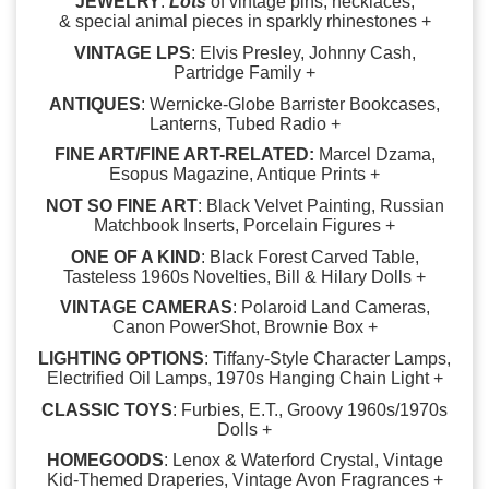
JEWELRY
:
Lots
of vintage pins, necklaces,
& special animal pieces in sparkly rhinestones +
VINTAGE LPS
: Elvis Presley, Johnny Cash,
Partridge Family +
ANTIQUES
: Wernicke-Globe Barrister Bookcases,
Lanterns, Tubed Radio +
FINE ART/FINE ART-RELATED:
Marcel Dzama,
Esopus Magazine, Antique Prints +
NOT SO FINE ART
: Black Velvet Painting, Russian
Matchbook Inserts, Porcelain Figures +
ONE OF A KIND
: Black Forest Carved Table,
Tasteless 1960s Novelties, Bill & Hilary Dolls +
VINTAGE CAMERAS
: Polaroid Land Cameras,
Canon PowerShot, Brownie Box +
LIGHTING OPTIONS
: Tiffany-Style Character Lamps,
Electrified Oil Lamps, 1970s Hanging Chain Light +
CLASSIC TOYS
: Furbies, E.T., Groovy 1960s/1970s
Dolls +
HOMEGOODS
: Lenox & Waterford Crystal, Vintage
Kid-Themed Draperies, Vintage Avon Fragrances +