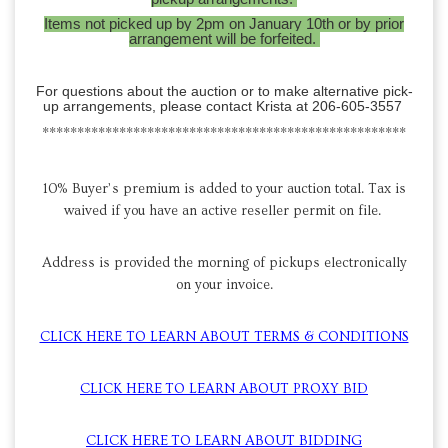
Items not picked up by 2pm on January 10th or by prior
arrangement will be forfeited.
For questions about the auction or to make alternative pick-
up arrangements, please contact Krista at 206-605-3557
****************************************************
10% Buyer’s premium is added to your auction total. Tax is
waived if you have an active reseller permit on file.
Address is provided the morning of pickups electronically
on your invoice.
CLICK HERE TO LEARN ABOUT TERMS & CONDITIONS
CLICK HERE TO LEARN ABOUT PROXY BID
CLICK HERE TO LEARN ABOUT BIDDING