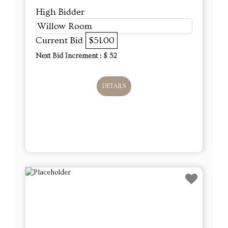
High Bidder
Willow Room
Current Bid
$51.00
Next Bid Increment : $
52
DETAILS