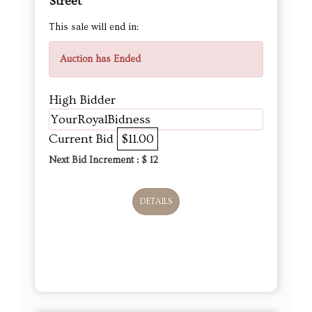
Street
This sale will end in:
Auction has Ended
High Bidder
YourRoyalBidness
Current Bid
$11.00
Next Bid Increment : $
12
DETAILS