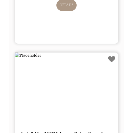
DETAILS