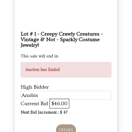
Lot # 1 - Creepy Crawly Creatures -
Vintage & Not - Sparkly Costume
Jewelry!
This sale will end in:
Auction has Ended
High Bidder
Anubis
Current Bid
$46.00
Next Bid Increment : $
47
DETAILS