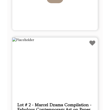
Lot # 2 - Marcel Dzama Compilation -
Fabulous Contemporary Art on Paper