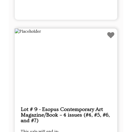
Lot # 9 - Esopus Contemporary Art
Magazine/Book – 4 issues (#4, #5, #6,
and #7)
This sale will end in: