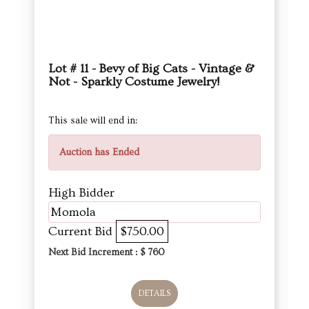
Lot # 11 - Bevy of Big Cats - Vintage &
Not - Sparkly Costume Jewelry!
This sale will end in:
Auction has Ended
High Bidder
Momola
Current Bid
$750.00
Next Bid Increment : $
760
DETAILS