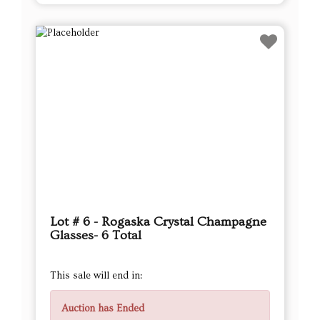
Lot # 6 - Rogaska Crystal Champagne
Glasses- 6 Total
This sale will end in:
Auction has Ended