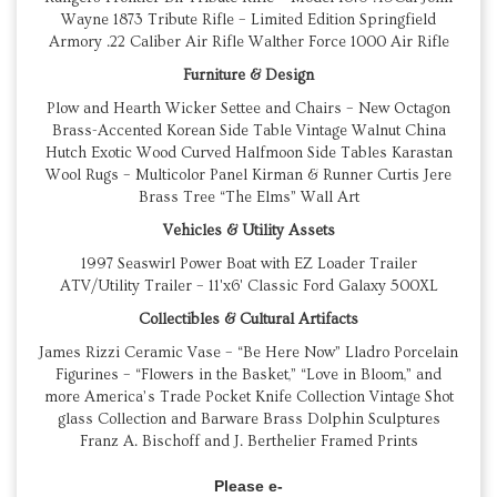
Wayne 1873 Tribute Rifle – Limited Edition Springfield
Armory .22 Caliber Air Rifle Walther Force 1000 Air Rifle
Furniture & Design
Plow and Hearth Wicker Settee and Chairs – New Octagon
Brass-Accented Korean Side Table Vintage Walnut China
Hutch Exotic Wood Curved Halfmoon Side Tables Karastan
Wool Rugs – Multicolor Panel Kirman & Runner Curtis Jere
Brass Tree “The Elms” Wall Art
Vehicles & Utility Assets
1997 Seaswirl Power Boat with EZ Loader Trailer
ATV/Utility Trailer – 11'x6' Classic Ford Galaxy 500XL
Collectibles & Cultural Artifacts
James Rizzi Ceramic Vase – “Be Here Now” Lladro Porcelain
Figurines – “Flowers in the Basket,” “Love in Bloom,” and
more America’s Trade Pocket Knife Collection Vintage Shot
glass Collection and Barware Brass Dolphin Sculptures
Franz A. Bischoff and J. Berthelier Framed Prints
Please e-