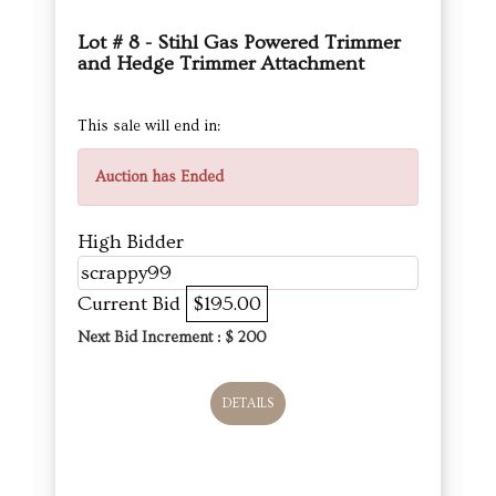
Lot # 8 - Stihl Gas Powered Trimmer
and Hedge Trimmer Attachment
This sale will end in:
Auction has Ended
High Bidder
scrappy99
Current Bid
$195.00
Next Bid Increment : $
200
DETAILS