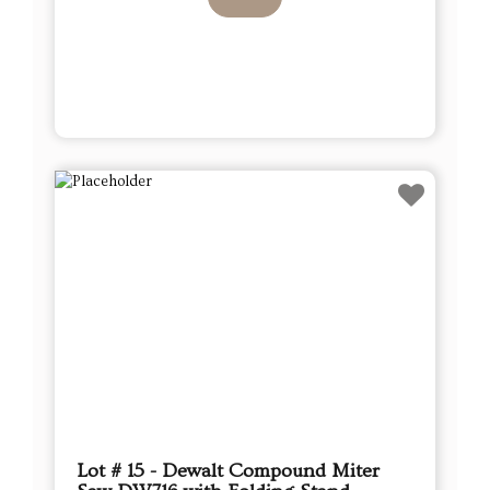
Lot # 15 - Dewalt Compound Miter