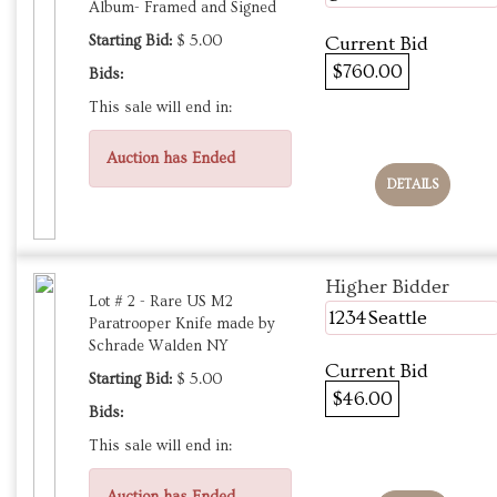
Album- Framed and Signed
Starting Bid:
$ 5.00
Current Bid
$760.00
Bids:
This sale will end in:
Auction has Ended
DETAILS
Higher Bidder
Lot # 2 - Rare US M2
1234Seattle
Paratrooper Knife made by
Schrade Walden NY
Current Bid
Starting Bid:
$ 5.00
$46.00
Bids:
This sale will end in: