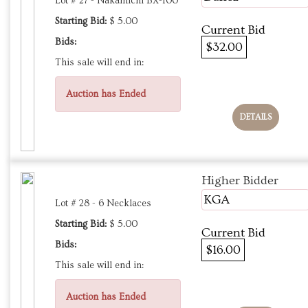
Lot # 27 - Nakamichi BX-100
Starting Bid:
$ 5.00
Current Bid
Bids:
$32.00
This sale will end in:
Auction has Ended
DETAILS
Higher Bidder
KGA
Lot # 28 - 6 Necklaces
Starting Bid:
$ 5.00
Current Bid
Bids:
$16.00
This sale will end in:
Auction has Ended