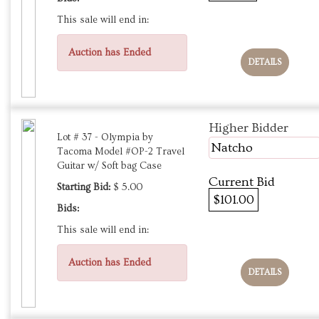
This sale will end in:
Auction has Ended
DETAILS
Higher Bidder
Lot # 37 - Olympia by
Natcho
Tacoma Model #OP-2 Travel
Guitar w/ Soft bag Case
Current Bid
Starting Bid:
$ 5.00
$101.00
Bids:
This sale will end in:
Auction has Ended
DETAILS