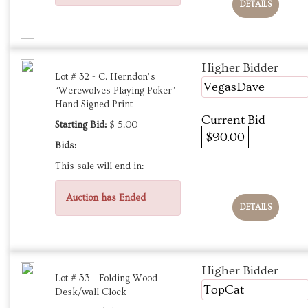
DETAILS
Higher Bidder
Lot # 32 - C. Herndon’s
VegasDave
“Werewolves Playing Poker”
Hand Signed Print
Current Bid
Starting Bid:
$ 5.00
$90.00
Bids:
This sale will end in:
Auction has Ended
DETAILS
Higher Bidder
Lot # 33 - Folding Wood
TopCat
Desk/wall Clock