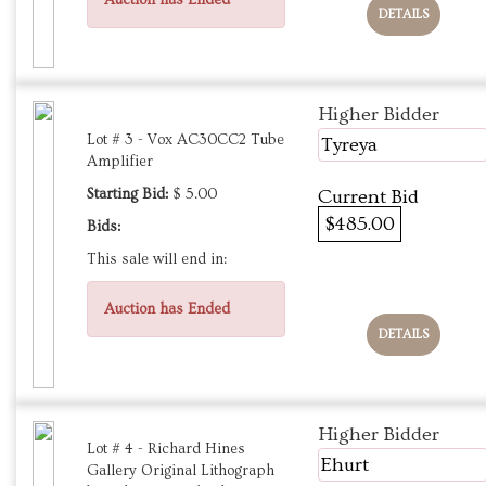
Auction has Ended
DETAILS
Higher Bidder
Lot # 3 - Vox AC30CC2 Tube
Tyreya
Amplifier
Starting Bid:
$ 5.00
Current Bid
$485.00
Bids:
This sale will end in:
Auction has Ended
DETAILS
Higher Bidder
Lot # 4 - Richard Hines
Ehurt
Gallery Original Lithograph