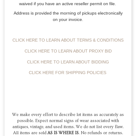
waived if you have an active reseller permit on file.
Address is provided the morning of pickups electronically
on your invoice.
CLICK HERE TO LEARN ABOUT TERMS & CONDITIONS
CLICK HERE TO LEARN ABOUT PROXY BID
CLICK HERE TO LEARN ABOUT BIDDING
CLICK HERE FOR SHIPPING POLICIES
We make every effort to describe lot items as accurately as
possible. Expect normal signs of wear associated with
antiques, vintage, and used items.
We do not list every flaw.
All items are sold
AS IS WHERE IS
. No refunds or returns.