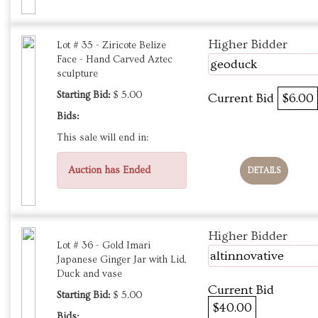
Higher Bidder
Lot # 35 - Ziricote Belize
Face - Hand Carved Aztec
geoduck
sculpture
Starting Bid:
$ 5.00
Current Bid
$6.00
Bids:
This sale will end in:
Auction has Ended
DETAILS
Higher Bidder
Lot # 36 - Gold Imari
altinnovative
Japanese Ginger Jar with Lid,
Duck and vase
Current Bid
Starting Bid:
$ 5.00
$40.00
Bids: