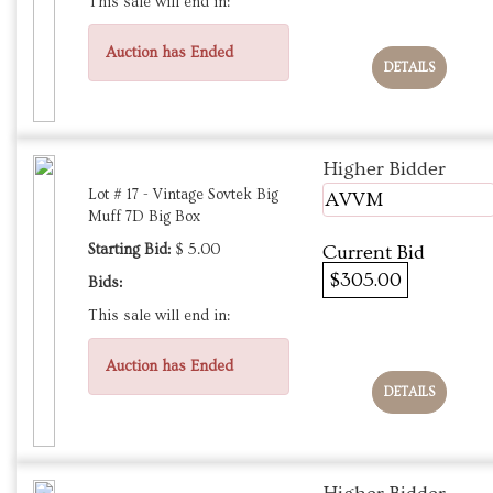
This sale will end in:
Auction has Ended
DETAILS
Higher Bidder
Lot # 17 - Vintage Sovtek Big
AVVM
Muff 7D Big Box
Starting Bid:
$ 5.00
Current Bid
$305.00
Bids:
This sale will end in:
Auction has Ended
DETAILS