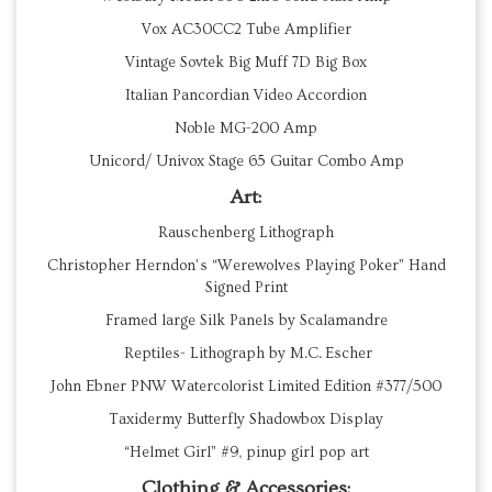
Vox AC30CC2 Tube Amplifier
Vintage Sovtek Big Muff 7D Big Box
Italian Pancordian Video Accordion
Noble MG-200 Amp
Unicord/ Univox Stage 65 Guitar Combo Amp
Art:
Rauschenberg Lithograph
Christopher Herndon’s “Werewolves Playing Poker” Hand
Signed Print
Framed large Silk Panels by Scalamandre
Reptiles- Lithograph by M.C. Escher
John Ebner PNW Watercolorist Limited Edition #377/500
Taxidermy Butterfly Shadowbox Display
“Helmet Girl” #9, pinup girl pop art
Clothing & Accessories: