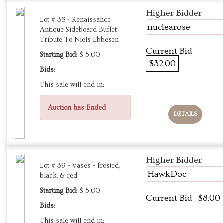
Higher Bidder
Lot # 38 - Renaissance
nuclearose
Antique Sideboard Buffet
Tribute To Niels Ebbesen
Current Bid
Starting Bid:
$ 5.00
$32.00
Bids:
This sale will end in:
Auction has Ended
DETAILS
Higher Bidder
Lot # 39 - Vases - frosted,
HawkDoc
black, & red
Starting Bid:
$ 5.00
Current Bid
$8.00
Bids:
This sale will end in: