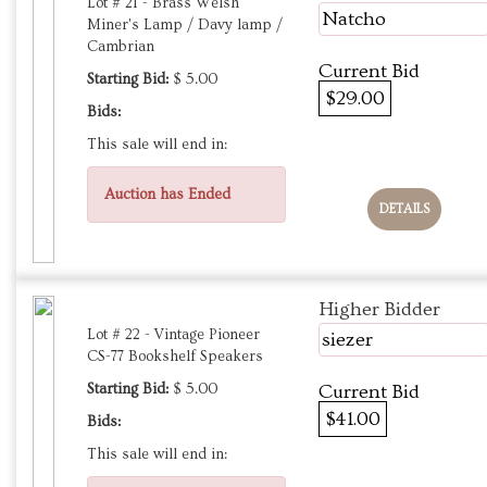
Lot # 21 - Brass Welsh
Natcho
Miner's Lamp / Davy lamp /
Cambrian
Current Bid
Starting Bid:
$ 5.00
$29.00
Bids:
This sale will end in:
Auction has Ended
DETAILS
Higher Bidder
Lot # 22 - Vintage Pioneer
siezer
CS-77 Bookshelf Speakers
Starting Bid:
$ 5.00
Current Bid
$41.00
Bids:
This sale will end in: