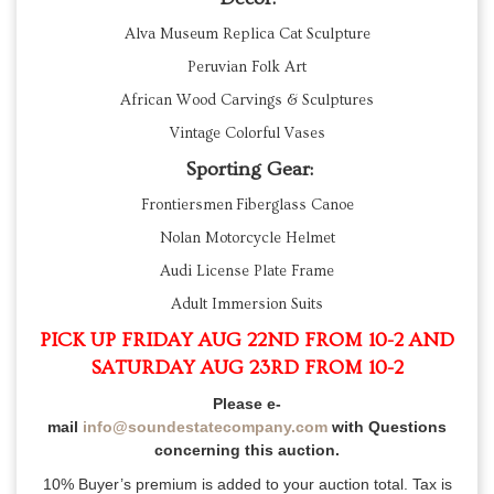
Alva Museum Replica Cat Sculpture
Peruvian Folk Art
African Wood Carvings & Sculptures
Vintage Colorful Vases
Sporting Gear:
Frontiersmen Fiberglass Canoe
Nolan Motorcycle Helmet
Audi License Plate Frame
Adult Immersion Suits
PICK UP FRIDAY AUG 22ND FROM 10-2 AND
SATURDAY AUG 23RD FROM 10-2
Please e-
mail
info@soundestatecompany.com
with Questions
concerning this auction.
10% Buyer’s premium is added to your auction total. Tax is