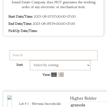
Sound Estate Company does NOT guarantee the working
order of any electronic or mechanical item.
Start Date/Time:
2025-08-11T07:00:00-07:00
End Date/Time:
2025-08-18T19:00:00-07:00
PickUp Date/Time:
Sort:
View:
Higher Bidder
Lot # 1 - Nirvana Incesitcide
granola