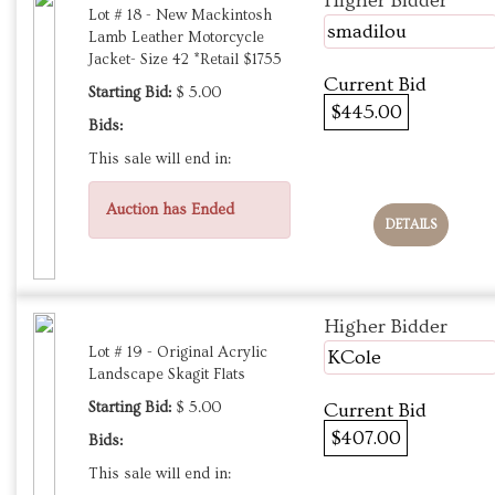
Higher Bidder
Lot # 18 - New Mackintosh
smadilou
Lamb Leather Motorcycle
Jacket- Size 42 *Retail $1755
Current Bid
Starting Bid:
$ 5.00
$445.00
Bids:
This sale will end in:
Auction has Ended
DETAILS
Higher Bidder
Lot # 19 - Original Acrylic
KCole
Landscape Skagit Flats
Starting Bid:
$ 5.00
Current Bid
$407.00
Bids:
This sale will end in: