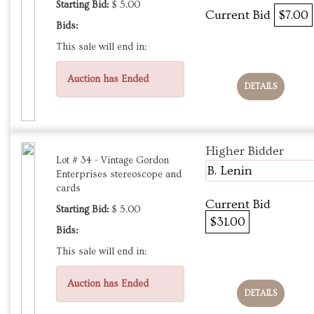
Starting Bid:
$ 5.00
Current Bid
$7.00
Bids:
This sale will end in:
Auction has Ended
DETAILS
Higher Bidder
Lot # 34 - Vintage Gordon
B. Lenin
Enterprises stereoscope and
cards
Current Bid
Starting Bid:
$ 5.00
$31.00
Bids:
This sale will end in:
Auction has Ended
DETAILS