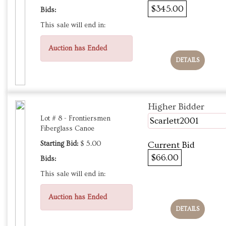
$345.00
Bids:
This sale will end in:
Auction has Ended
DETAILS
Higher Bidder
Lot # 8 - Frontiersmen
Scarlett2001
Fiberglass Canoe
Starting Bid:
$ 5.00
Current Bid
$66.00
Bids:
This sale will end in:
Auction has Ended
DETAILS