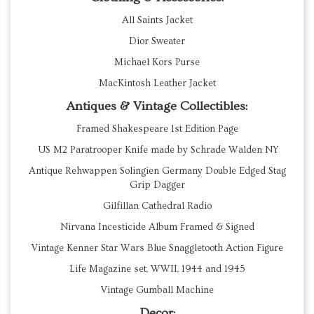
All Saints Jacket
Dior Sweater
Michael Kors Purse
MacKintosh Leather Jacket
Antiques & Vintage Collectibles:
Framed Shakespeare 1st Edition Page
US M2 Paratrooper Knife made by Schrade Walden NY
Antique Rehwappen Solingien Germany Double Edged Stag
Grip Dagger
Gilfillan Cathedral Radio
Nirvana Incesticide Album Framed & Signed
Vintage Kenner Star Wars Blue Snaggletooth Action Figure
Life Magazine set, WWII, 1944 and 1945
Vintage Gumball Machine
Decor: