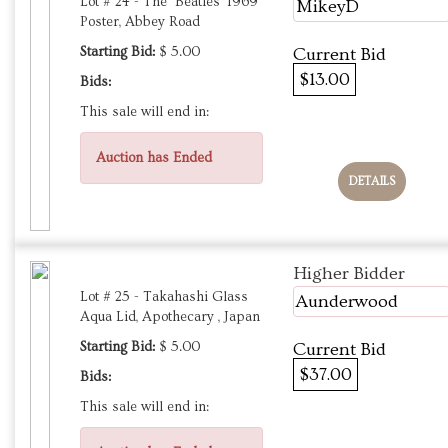
Lot # 24 - The ‘Beatles' 1969
MikeyD
Poster, Abbey Road
Starting Bid:
$ 5.00
Current Bid
$13.00
Bids:
This sale will end in:
Auction has Ended
DETAILS
Higher Bidder
Lot # 25 - Takahashi Glass
Aunderwood
Aqua Lid, Apothecary , Japan
Starting Bid:
$ 5.00
Current Bid
$37.00
Bids:
This sale will end in: