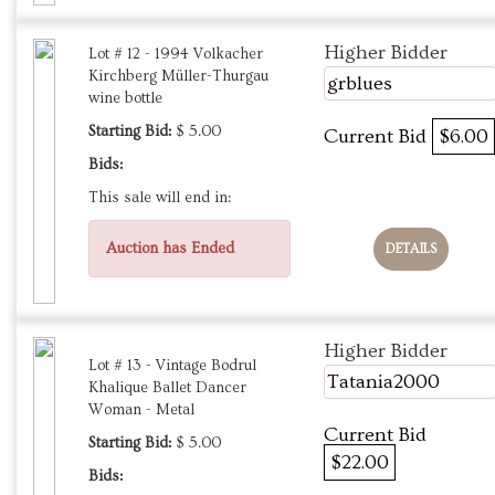
Higher Bidder
Lot # 12 - 1994 Volkacher
Kirchberg Müller-Thurgau
grblues
wine bottle
Starting Bid:
$ 5.00
Current Bid
$6.00
Bids:
This sale will end in:
Auction has Ended
DETAILS
Higher Bidder
Lot # 13 - Vintage Bodrul
Tatania2000
Khalique Ballet Dancer
Woman - Metal
Current Bid
Starting Bid:
$ 5.00
$22.00
Bids: