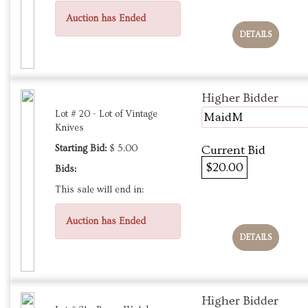
Auction has Ended
DETAILS
Higher Bidder
Lot # 20 - Lot of Vintage
MaidM
Knives
Starting Bid:
$ 5.00
Current Bid
$20.00
Bids:
This sale will end in:
Auction has Ended
DETAILS
Higher Bidder