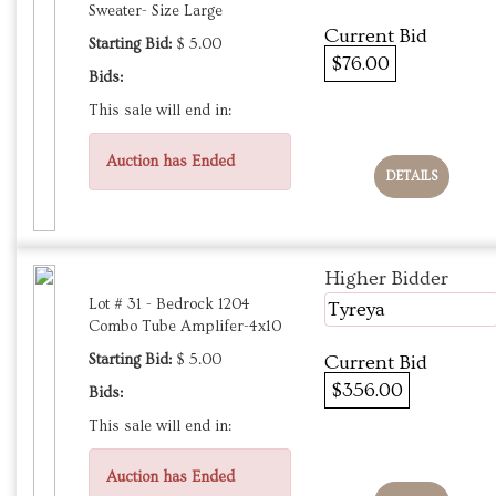
Sweater- Size Large
Current Bid
Starting Bid:
$ 5.00
$76.00
Bids:
This sale will end in:
Auction has Ended
DETAILS
Higher Bidder
Lot # 31 - Bedrock 1204
Tyreya
Combo Tube Amplifer-4x10
Starting Bid:
$ 5.00
Current Bid
$356.00
Bids:
This sale will end in:
Auction has Ended