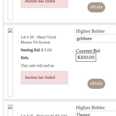
Auction has Ended
DETAILS
Higher Bidder
Lot # 26 - Shure Vocal
grblues
Master PA System
Starting Bid:
$ 5.00
Current Bid
$200.00
Bids:
This sale will end in:
Auction has Ended
DETAILS
Higher Bidder
Danez