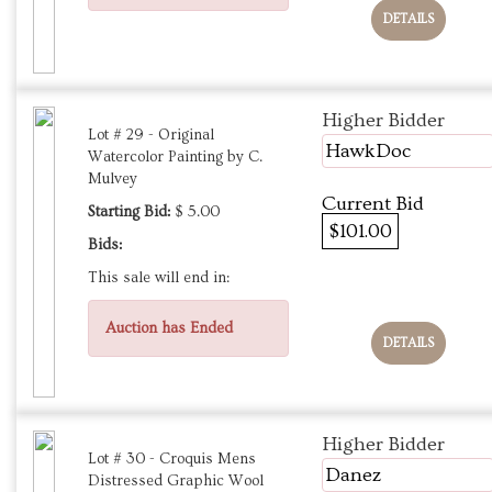
DETAILS
Higher Bidder
Lot # 29 - Original
HawkDoc
Watercolor Painting by C.
Mulvey
Current Bid
Starting Bid:
$ 5.00
$101.00
Bids:
This sale will end in:
Auction has Ended
DETAILS
Higher Bidder
Lot # 30 - Croquis Mens
Danez
Distressed Graphic Wool