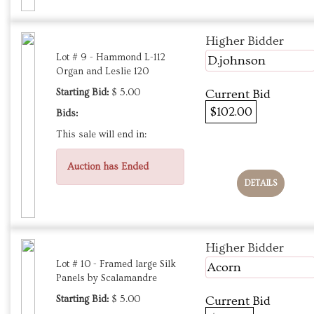
Higher Bidder
Lot # 9 - Hammond L-112
D.johnson
Organ and Leslie 120
Starting Bid:
$ 5.00
Current Bid
$102.00
Bids:
This sale will end in:
Auction has Ended
DETAILS
Higher Bidder
Lot # 10 - Framed large Silk
Acorn
Panels by Scalamandre
Starting Bid:
$ 5.00
Current Bid