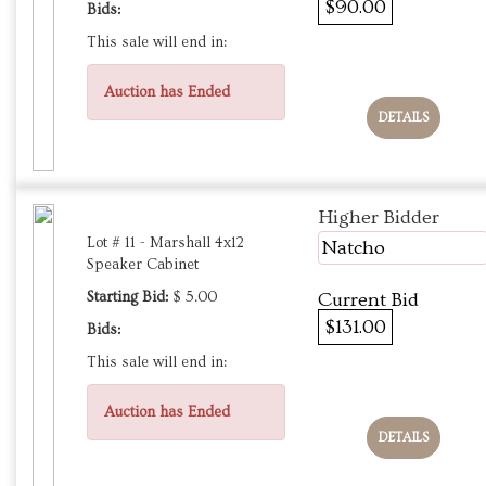
$90.00
Bids:
This sale will end in:
Auction has Ended
DETAILS
Higher Bidder
Lot # 11 - Marshall 4x12
Natcho
Speaker Cabinet
Starting Bid:
$ 5.00
Current Bid
$131.00
Bids:
This sale will end in:
Auction has Ended
DETAILS