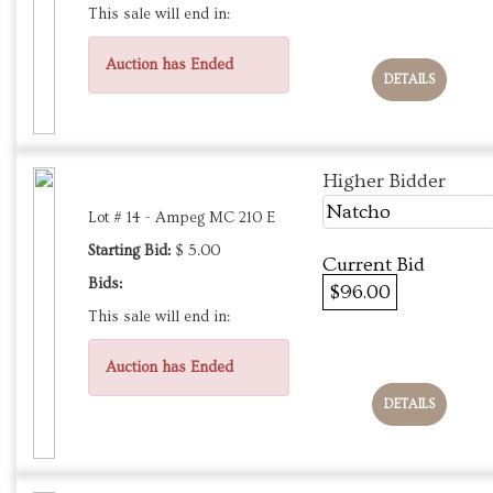
This sale will end in:
Auction has Ended
DETAILS
Higher Bidder
Natcho
Lot # 14 - Ampeg MC 210 E
Starting Bid:
$ 5.00
Current Bid
Bids:
$96.00
This sale will end in:
Auction has Ended
DETAILS