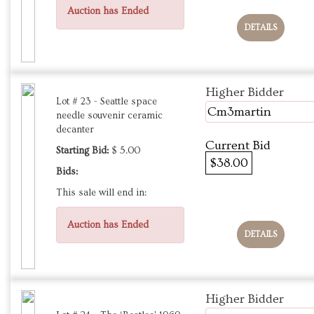
Auction has Ended
DETAILS
Higher Bidder
Lot # 23 - Seattle space
Cm3martin
needle souvenir ceramic
decanter
Current Bid
Starting Bid:
$ 5.00
$38.00
Bids:
This sale will end in:
Auction has Ended
DETAILS
Higher Bidder