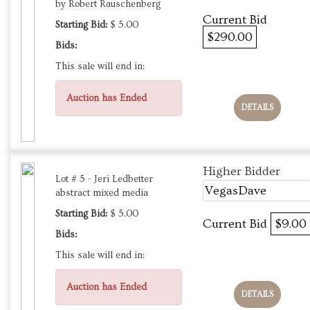
by Robert Rauschenberg
Current Bid
Starting Bid:
$ 5.00
$290.00
Bids:
This sale will end in:
Auction has Ended
DETAILS
Higher Bidder
Lot # 5 - Jeri Ledbetter
VegasDave
abstract mixed media
Starting Bid:
$ 5.00
Current Bid
$9.00
Bids:
This sale will end in:
Auction has Ended
DETAILS