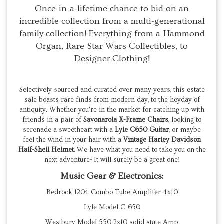
Once-in-a-lifetime chance to bid on an
incredible collection from a multi-generational
family collection! Everything from a Hammond
Organ, Rare Star Wars Collectibles, to
Designer Clothing!
Selectively sourced and curated over many years, this estate
sale boasts rare finds from modern day, to the heyday of
antiquity. Whether you're in the market for catching up with
friends in a pair of
Savonarola X-Frame Chairs
, looking to
serenade a sweetheart with a
Lyle C650 Guitar
, or maybe
feel the wind in your hair with a
Vintage Harley Davidson
Half-Shell Helmet.
We have what you need to take you on the
next adventure- It will surely be a great one!
Music Gear & Electronics:
Bedrock 1204 Combo Tube Amplifer-4x10
Lyle Model C-650
Westbury Model 550 2x10 solid state Amp