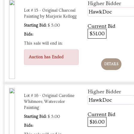
Higher Bidder
Lot # 15 - Original Charcoal
HawkDoc
Painting by Marjorie Kellogg
Starting Bid:
$ 5.00
Current Bid
$51.00
Bids:
This sale will end in:
Auction has Ended
DETAILS
Higher Bidder
Lot # 16 - Original Caroline
HawkDoc
Whitmore, Watercolor
Painting
Current Bid
Starting Bid:
$ 5.00
$16.00
Bids: