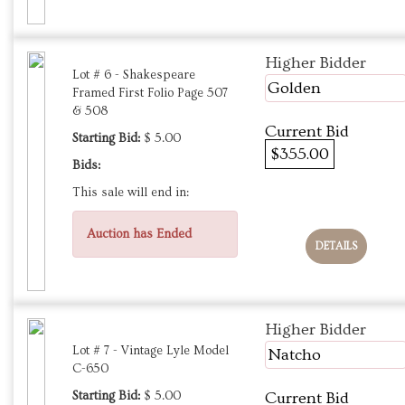
Higher Bidder
Lot # 6 - Shakespeare
Golden
Framed First Folio Page 507
& 508
Current Bid
Starting Bid:
$ 5.00
$355.00
Bids:
This sale will end in:
Auction has Ended
DETAILS
Higher Bidder
Lot # 7 - Vintage Lyle Model
Natcho
C-650
Starting Bid:
$ 5.00
Current Bid