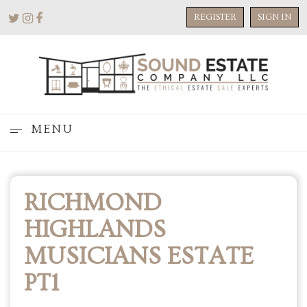
REGISTER
SIGN IN
MENU
RICHMOND
HIGHLANDS
MUSICIANS ESTATE
PT1