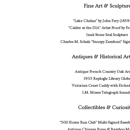
Fine Art & Sculptur
“Lake Chelan” by John Fery (185
“Calder at the DIA” Artist Proof by F
Inuit Stone Seal Sculpture
Charles M. Schulz “Snoopy Zamboni” Sig
Antiques & Historical Art
Antique French Country Oak Ar
1935 Replogle Library Glob
Victorian Cruet Caddy with Etched
I.M. Moses Telegraph Sound
Collectibles & Curiosi
“500 Home Run Club” Multi-Signed Baseb
Antique Chinese Bone & Bamboo Ma