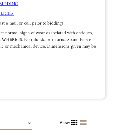
 BIDDING
LICIES
st e-mail or call prior to bidding)
ect normal signs of wear associated with antiques,
S WHERE IS
. No refunds or returns. Sound Estate
nic or mechanical device. Dimensions given may be
View: