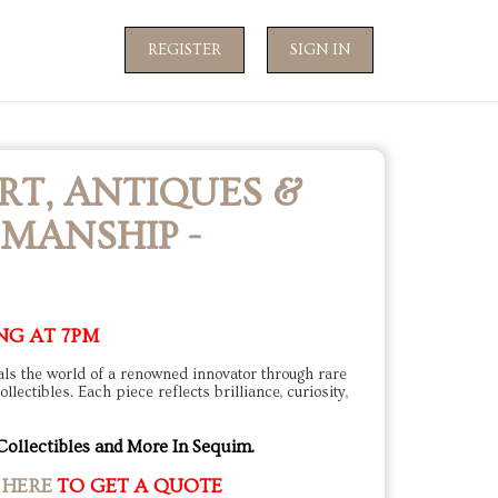
REGISTER
SIGN IN
RT, ANTIQUES &
MANSHIP -
NG AT 7PM
eals the world of a renowned innovator through rare
lectibles. Each piece reflects brilliance, curiosity,
Collectibles and More In Sequim.
 HERE
TO GET A QUOTE