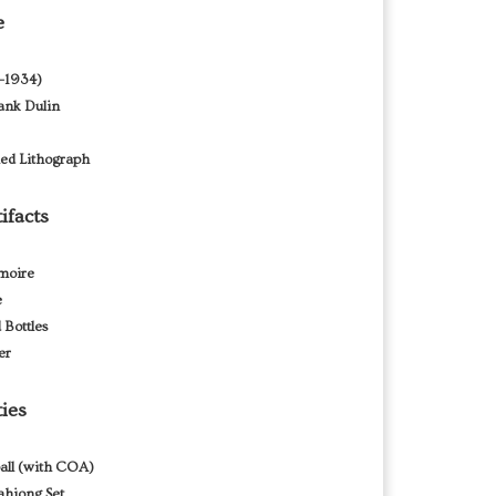
e
9–1934)
rank Dulin
ned Lithograph
ifacts
moire
e
 Bottles
er
ties
all (with COA)
hjong Set