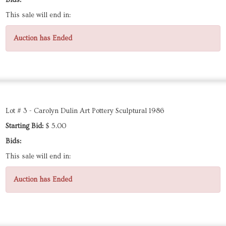
Bids:
This sale will end in:
Auction has Ended
Lot # 3 - Carolyn Dulin Art Pottery Sculptural 1986
Starting Bid:
$ 5.00
Bids:
This sale will end in:
Auction has Ended