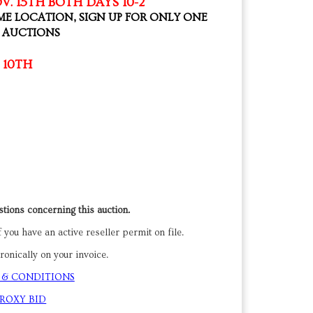
V. 15TH BOTH DAYS 10-2
ME LOCATION, SIGN UP FOR ONLY ONE
H AUCTIONS
 10TH
tions concerning this auction.
 you have an active reseller permit on file.
onically on your invoice.
 & CONDITIONS
PROXY BID