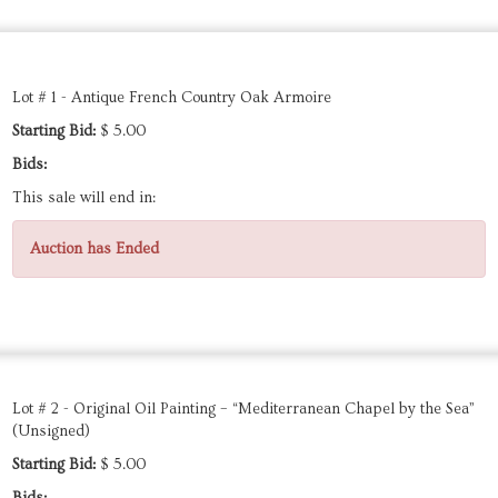
Lot # 1 - Antique French Country Oak Armoire
Starting Bid:
$ 5.00
Bids:
This sale will end in:
Auction has Ended
Lot # 2 - Original Oil Painting – “Mediterranean Chapel by the Sea”
(Unsigned)
Starting Bid:
$ 5.00