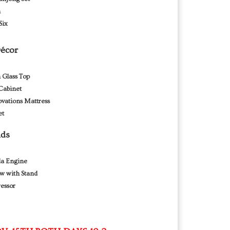
h
Six
Décor
 Glass Top
Cabinet
vations Mattress
et
nds
da Engine
w with Stand
essor