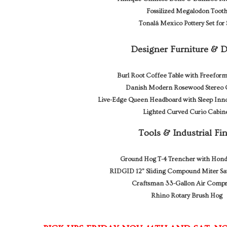
Fossilized Megalodon Toot
Tonalá Mexico Pottery Set for 
Designer Furniture & 
Burl Root Coffee Table with Freeform
Danish Modern Rosewood Stereo 
Live-Edge Queen Headboard with Sleep Inno
Lighted Curved Curio Cabin
Tools & Industrial Fi
Ground Hog T-4 Trencher with Hon
RIDGID 12” Sliding Compound Miter Sa
Craftsman 33-Gallon Air Compr
Rhino Rotary Brush Hog