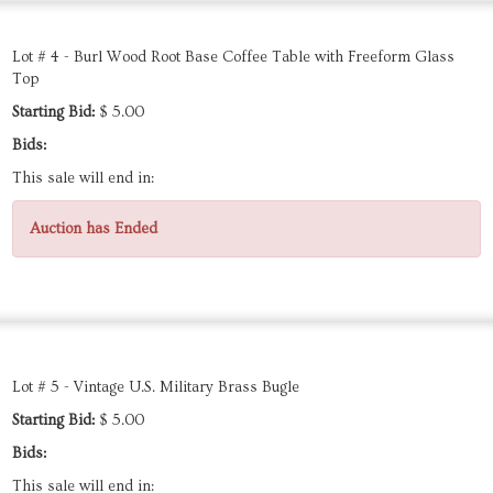
Lot # 4 - Burl Wood Root Base Coffee Table with Freeform Glass
Top
Starting Bid:
$ 5.00
Bids:
This sale will end in:
Auction has Ended
Lot # 5 - Vintage U.S. Military Brass Bugle
Starting Bid:
$ 5.00
Bids:
This sale will end in: