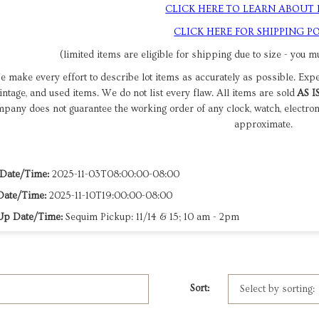
CLICK HERE TO LEARN ABOUT
CLICK HERE FOR SHIPPING PO
(limited items are eligible for shipping due to size - you mu
 make every effort to describe lot items as accurately as possible. Exp
intage, and used items. We do not list every flaw. All items are sold
AS I
pany does not guarantee the working order of any clock, watch, electro
approximate.
 Date/Time:
2025-11-03T08:00:00-08:00
Date/Time:
2025-11-10T19:00:00-08:00
Up Date/Time:
Sequim Pickup: 11/14 & 15; 10 am - 2pm
Sort: