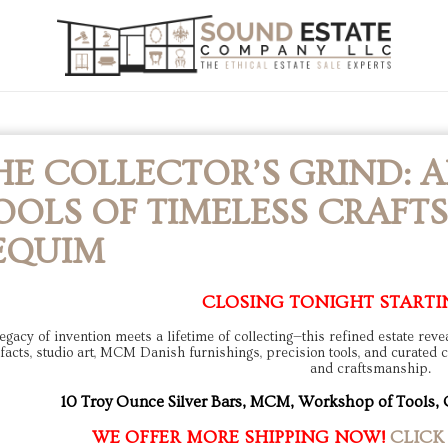
HE COLLECTOR’S GRIND: A
OOLS OF TIMELESS CRAFTS
EQUIM
CLOSING TONIGHT STARTI
egacy of invention meets a lifetime of collecting—this refined estate rev
ifacts, studio art, MCM Danish furnishings, precision tools, and curated col
and craftsmanship.
10 Troy Ounce Silver Bars, MCM, Workshop of Tools, 
WE OFFER MORE SHIPPING NOW!
CLICK