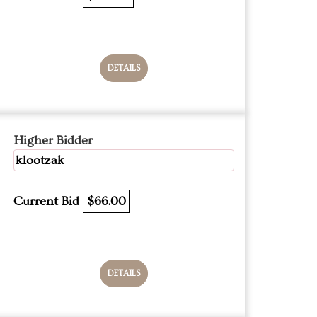
DETAILS
Higher Bidder
klootzak
Current Bid
$66.00
DETAILS