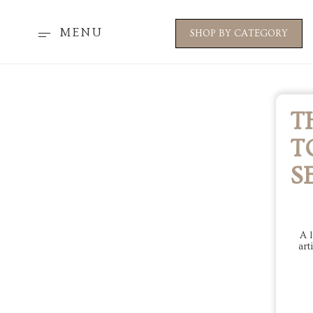
MENU
SHOP BY CATEGORY
T
T
S
A l
art