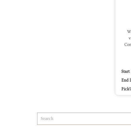
We
v
Com
Start
End 
Pick