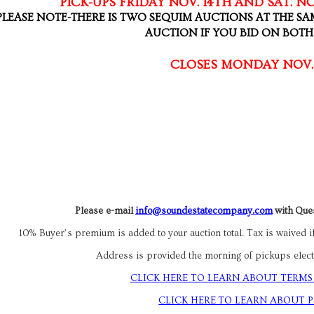
PICK-UPS FRIDAY NOV. 14TH AND SAT. NO
PLEASE NOTE-THERE IS TWO SEQUIM AUCTIONS AT THE SA
AUCTION IF YOU BID ON BOT
CLOSES MONDAY NOV.
Please e-mail
info@soundestatecompany.com
with Ques
10% Buyer’s premium is added to your auction total. Tax is waived if
Address is provided the morning of pickups electr
CLICK HERE TO LEARN ABOUT TERMS
CLICK HERE TO LEARN ABOUT 