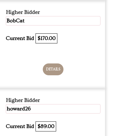
Higher Bidder
BobCat
Current Bid
$170.00
DETAILS
Higher Bidder
howard26
Current Bid
$89.00