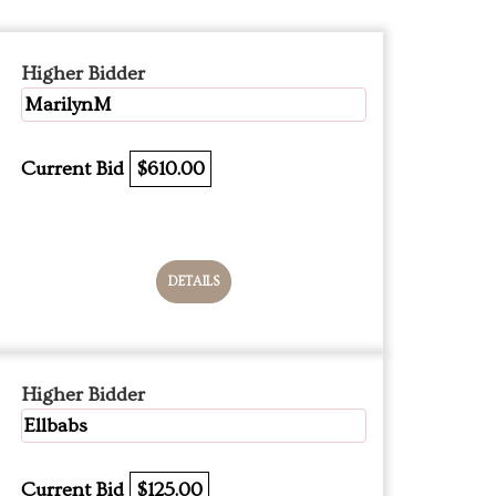
Higher Bidder
MarilynM
Current Bid
$610.00
DETAILS
Higher Bidder
Ellbabs
Current Bid
$125.00