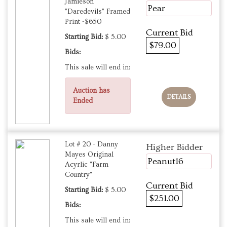
Jamieson
Pear
"Daredevils" Framed
Print -$650
Current Bid
Starting Bid:
$ 5.00
$79.00
Bids:
This sale will end in:
Auction has
DETAILS
Ended
Lot # 20 - Danny
Higher Bidder
Mayes Original
Peanut16
Acyrlic "Farm
Country"
Current Bid
Starting Bid:
$ 5.00
$251.00
Bids:
This sale will end in: