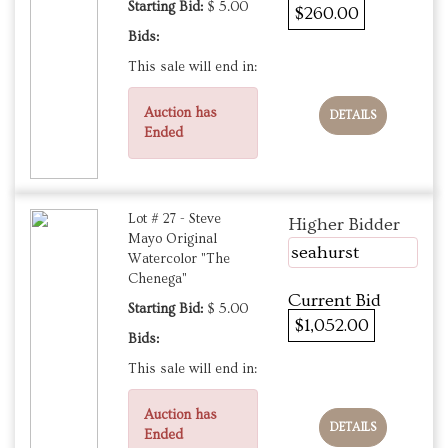
Starting Bid:
$ 5.00
$260.00
Bids:
This sale will end in:
Auction has
DETAILS
Ended
Lot # 27 - Steve
Higher Bidder
Mayo Original
seahurst
Watercolor "The
Chenega"
Current Bid
Starting Bid:
$ 5.00
$1,052.00
Bids:
This sale will end in:
Auction has
DETAILS
Ended