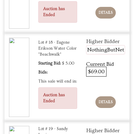
Auction has
DETAILS
Ended
Higher Bidder
Lot # 18 - Eugene
Erikson Water Color
NothingButNet
"Beachwalk"
Starting Bid:
$ 5.00
Current Bid
$69.00
Bids:
This sale will end in:
Auction has
Ended
DETAILS
Lot # 19 - Sandy
Higher Bidder