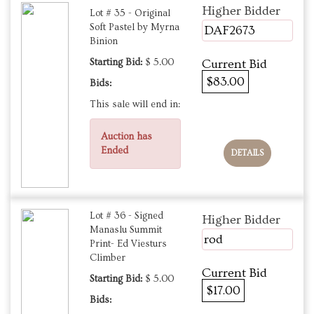
Higher Bidder
Lot # 35 - Original
Soft Pastel by Myrna
DAF2673
Binion
Starting Bid:
$ 5.00
Current Bid
$83.00
Bids:
This sale will end in:
Auction has
Ended
DETAILS
Lot # 36 - Signed
Higher Bidder
Manaslu Summit
rod
Print- Ed Viesturs
Climber
Current Bid
Starting Bid:
$ 5.00
$17.00
Bids: