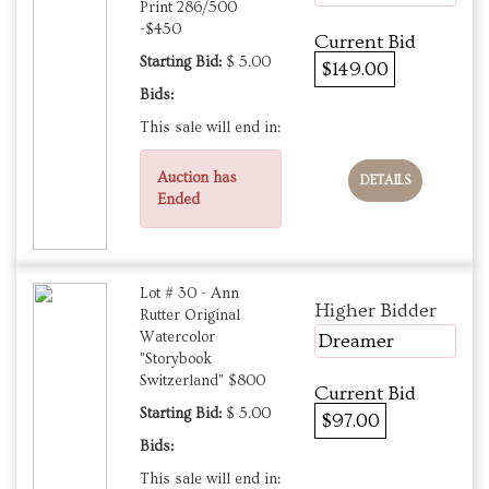
Print 286/500
-$450
Current Bid
Starting Bid:
$ 5.00
$149.00
Bids:
This sale will end in:
Auction has
DETAILS
Ended
Lot # 30 - Ann
Higher Bidder
Rutter Original
Watercolor
Dreamer
"Storybook
Switzerland" $800
Current Bid
Starting Bid:
$ 5.00
$97.00
Bids:
This sale will end in: