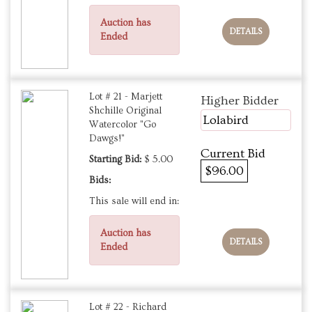
Auction has
DETAILS
Ended
Lot # 21 - Marjett
Higher Bidder
Shchille Original
Lolabird
Watercolor "Go
Dawgs!"
Current Bid
Starting Bid:
$ 5.00
$96.00
Bids:
This sale will end in:
Auction has
DETAILS
Ended
Lot # 22 - Richard