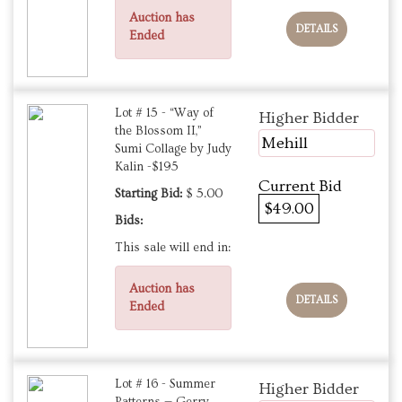
Auction has
DETAILS
Ended
Lot # 15 - “Way of
Higher Bidder
the Blossom II,”
Mehill
Sumi Collage by Judy
Kalin -$195
Current Bid
Starting Bid:
$ 5.00
$49.00
Bids:
This sale will end in:
Auction has
DETAILS
Ended
Lot # 16 - Summer
Higher Bidder