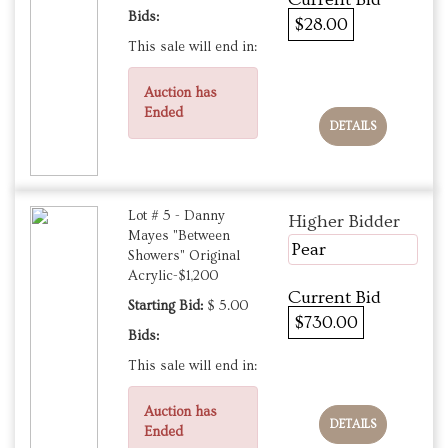
Bids:
$28.00
This sale will end in:
Auction has
Ended
DETAILS
Lot # 5 - Danny
Higher Bidder
Mayes "Between
Pear
Showers" Original
Acrylic-$1,200
Current Bid
Starting Bid:
$ 5.00
$730.00
Bids:
This sale will end in:
Auction has
DETAILS
Ended