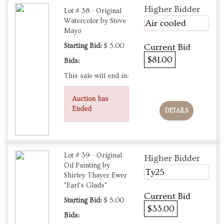
Higher Bidder
Lot # 38 - Original
Watercolor by Steve
Air cooled
Mayo
Starting Bid:
$ 5.00
Current Bid
$81.00
Bids:
This sale will end in:
Auction has
Ended
DETAILS
Lot # 39 - Original
Higher Bidder
Oil Painting by
Ty25
Shirley Thayer Ewer
"Earl's Glads"
Current Bid
Starting Bid:
$ 5.00
$33.00
Bids: