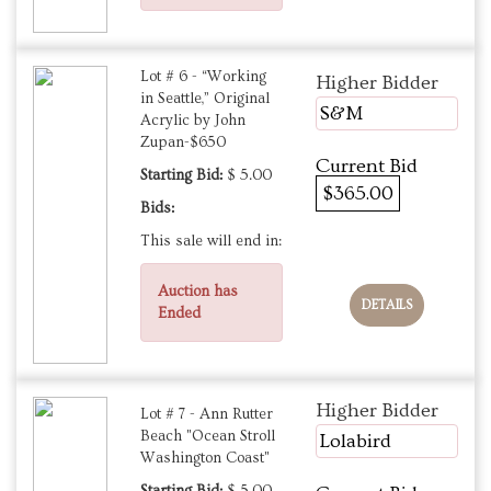
Lot # 6 - “Working
Higher Bidder
in Seattle,” Original
S&M
Acrylic by John
Zupan-$650
Current Bid
Starting Bid:
$ 5.00
$365.00
Bids:
This sale will end in:
Auction has
DETAILS
Ended
Higher Bidder
Lot # 7 - Ann Rutter
Beach "Ocean Stroll
Lolabird
Washington Coast"