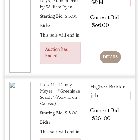
Days,” Framed Print
S&M
by William Ryan
Starting Bid:
$ 5.00
Current Bid
$86.00
Bids:
This sale will end in:
Auction has
Ended
DETAILS
Lot # 14 - Danny
Higher Bidder
Mayes — “Greenlake
jcb
Seattle” (Acrylic on
Canvas)
Current Bid
Starting Bid:
$ 5.00
$281.00
Bids:
This sale will end in: