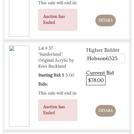
This sale will end in:
Auction has
DETAILS
Ended
Lot # 37 -
Higher Bidder
“Sunderland,”
Hobson6525
Original Acrylic by
Ross Buckland
Current Bid
Starting Bid:
$ 5.00
$78.00
Bids:
This sale will end in:
Auction has
DETAILS
Ended