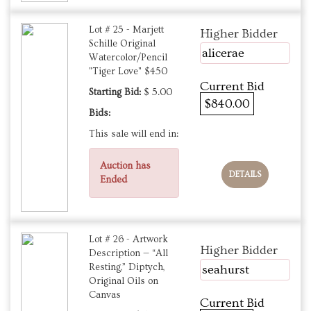
Lot # 25 - Marjett
Higher Bidder
Schille Original
alicerae
Watercolor/Pencil
"Tiger Love" $450
Current Bid
Starting Bid:
$ 5.00
$840.00
Bids:
This sale will end in:
Auction has
DETAILS
Ended
Lot # 26 - Artwork
Higher Bidder
Description — “All
Resting,” Diptych,
seahurst
Original Oils on
Canvas
Current Bid