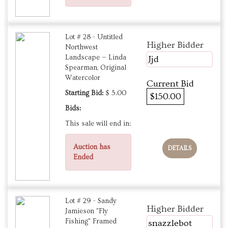
Lot # 28 - Untitled
Higher Bidder
Northwest
Landscape — Linda
Jjd
Spearman, Original
Watercolor
Current Bid
Starting Bid:
$ 5.00
$150.00
Bids:
This sale will end in:
Auction has
DETAILS
Ended
Lot # 29 - Sandy
Higher Bidder
Jamieson "Fly
Fishing" Framed
snazzlebot