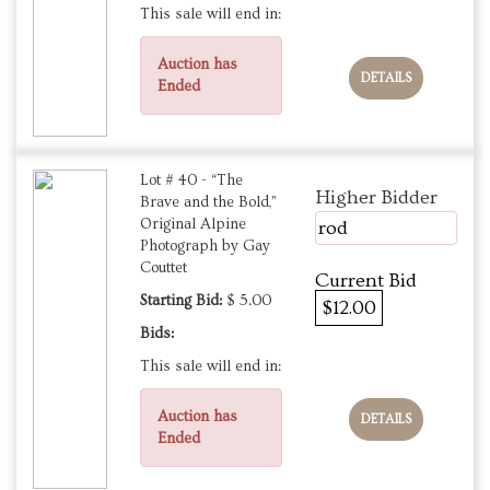
This sale will end in:
Auction has
DETAILS
Ended
Lot # 40 - “The
Higher Bidder
Brave and the Bold,”
Original Alpine
rod
Photograph by Gay
Couttet
Current Bid
Starting Bid:
$ 5.00
$12.00
Bids:
This sale will end in:
Auction has
DETAILS
Ended