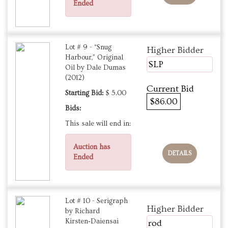
Ended
Lot # 9 - “Snug
Higher Bidder
Harbour,” Original
SLP
Oil by Dale Dumas
(2012)
Current Bid
Starting Bid:
$ 5.00
$86.00
Bids:
This sale will end in:
Auction has
DETAILS
Ended
Lot # 10 - Serigraph
Higher Bidder
by Richard
Kirsten‑Daiensai
rod