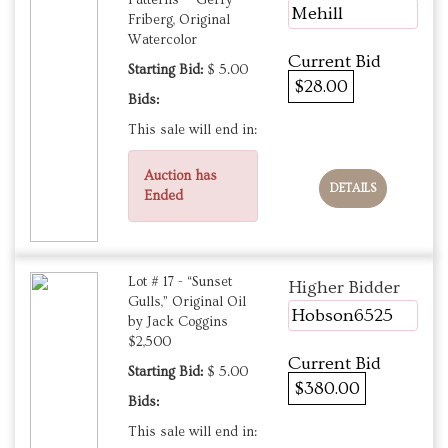
Patterns — Gerry
Mehill
Friberg, Original
Watercolor
Current Bid
Starting Bid:
$ 5.00
$28.00
Bids:
This sale will end in:
Auction has
DETAILS
Ended
Lot # 17 - “Sunset
Higher Bidder
Gulls,” Original Oil
Hobson6525
by Jack Coggins
$2,500
Current Bid
Starting Bid:
$ 5.00
$380.00
Bids:
This sale will end in: