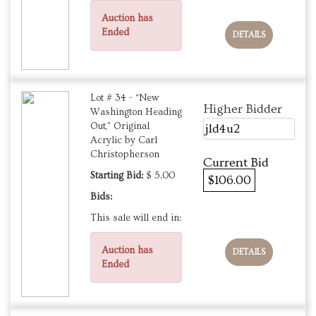
Auction has
Ended
DETAILS
Lot # 34 - “New
Higher Bidder
Washington Heading
Out,” Original
jld4u2
Acrylic by Carl
Christopherson
Current Bid
Starting Bid:
$ 5.00
$106.00
Bids:
This sale will end in:
Auction has
DETAILS
Ended