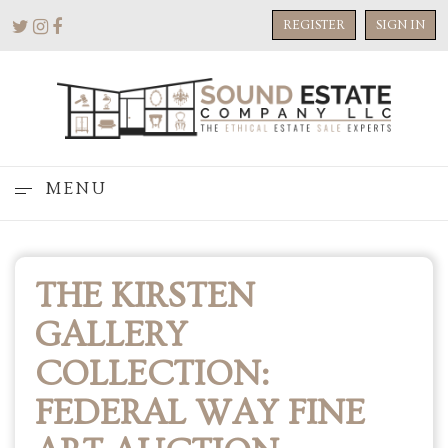
REGISTER
SIGN IN
MENU
THE KIRSTEN
GALLERY
COLLECTION:
FEDERAL WAY FINE