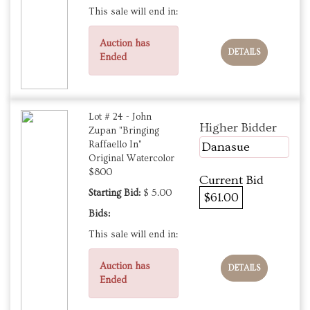
This sale will end in:
Auction has
DETAILS
Ended
Lot # 24 - John
Higher Bidder
Zupan "Bringing
Raffaello In"
Danasue
Original Watercolor
$800
Current Bid
Starting Bid:
$ 5.00
$61.00
Bids:
This sale will end in:
Auction has
DETAILS
Ended