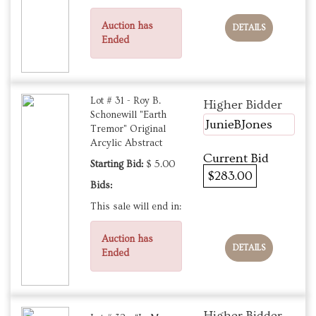
Auction has
DETAILS
Ended
Lot # 31 - Roy B.
Higher Bidder
Schonewill "Earth
JunieBJones
Tremor" Original
Arcylic Abstract
Current Bid
Starting Bid:
$ 5.00
$283.00
Bids:
This sale will end in:
Auction has
DETAILS
Ended
Higher Bidder