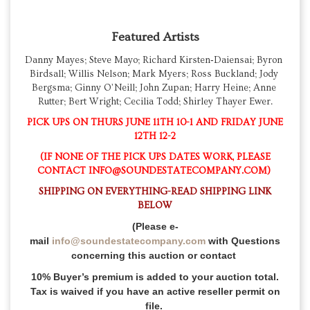
Featured Artists
Danny Mayes; Steve Mayo; Richard Kirsten‑Daiensai; Byron 
Birdsall; Willis Nelson; Mark Myers; Ross Buckland; Jody 
Bergsma; Ginny O’Neill; John Zupan; Harry Heine; Anne 
Rutter; Bert Wright; Cecilia Todd; Shirley Thayer Ewer.
PICK UPS ON THURS JUNE 11TH 10-1 AND FRIDAY JUNE
12TH 12-2
(IF NONE OF THE PICK UPS DATES WORK, PLEASE
CONTACT INFO@SOUNDESTATECOMPANY.COM)
SHIPPING ON EVERYTHING-READ SHIPPING LINK
BELOW
(Please e-
mail
info@soundestatecompany.com
with Questions
concerning this auction or contact
10% Buyer’s premium is added to your auction total.
Tax is waived if you have an active reseller permit on
file.