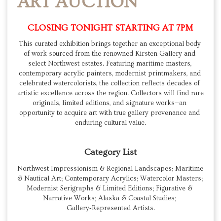
ART AUCTION
CLOSING TONIGHT STARTING AT 7PM
This curated exhibition brings together an exceptional body 
of work sourced from the renowned Kirsten Gallery and 
select Northwest estates. Featuring maritime masters, 
contemporary acrylic painters, modernist printmakers, and 
celebrated watercolorists, the collection reflects decades of 
artistic excellence across the region. Collectors will find rare 
originals, limited editions, and signature works—an 
opportunity to acquire art with true gallery provenance and 
enduring cultural value.
Category List
Northwest Impressionism & Regional Landscapes; Maritime 
& Nautical Art; Contemporary Acrylics; Watercolor Masters; 
Modernist Serigraphs & Limited Editions; Figurative & 
Narrative Works; Alaska & Coastal Studies; 
Gallery‑Represented Artists.