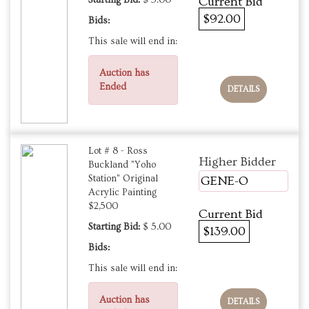
Starting Bid:
$ 5.00
Current Bid
$92.00
Bids:
This sale will end in:
Auction has
Ended
DETAILS
Lot # 8 - Ross
Higher Bidder
Buckland "Yoho
Station" Original
GENE-O
Acrylic Painting
$2,500
Current Bid
Starting Bid:
$ 5.00
$139.00
Bids:
This sale will end in:
Auction has
DETAILS