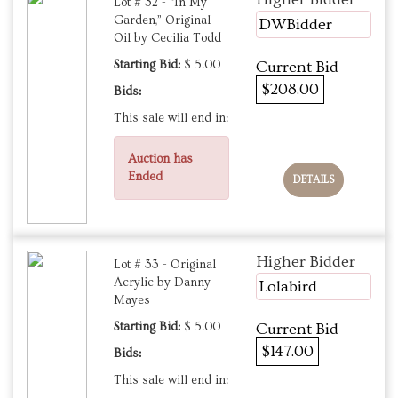
Lot # 32 - “In My
Garden,” Original
DWBidder
Oil by Cecilia Todd
Starting Bid:
$ 5.00
Current Bid
$208.00
Bids:
This sale will end in:
Auction has
Ended
DETAILS
Higher Bidder
Lot # 33 - Original
Acrylic by Danny
Lolabird
Mayes
Starting Bid:
$ 5.00
Current Bid
$147.00
Bids:
This sale will end in: