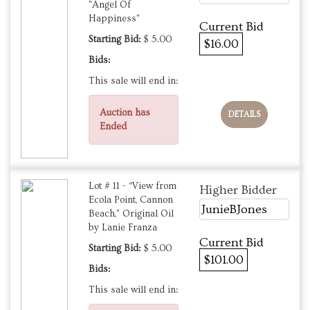
"Angel Of
Happiness"
Current Bid
Starting Bid:
$ 5.00
$16.00
Bids:
This sale will end in:
Auction has
DETAILS
Ended
Lot # 11 - “View from
Higher Bidder
Ecola Point, Cannon
JunieBJones
Beach,” Original Oil
by Lanie Franza
Current Bid
Starting Bid:
$ 5.00
$101.00
Bids:
This sale will end in: