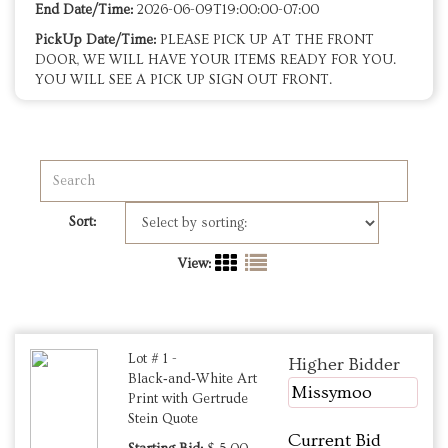
End Date/Time:
2026-06-09T19:00:00-07:00
PickUp Date/Time:
PLEASE PICK UP AT THE FRONT
DOOR, WE WILL HAVE YOUR ITEMS READY FOR YOU.
YOU WILL SEE A PICK UP SIGN OUT FRONT.
Sort:
View:
Lot # 1 -
Higher Bidder
Black‑and‑White Art
Missymoo
Print with Gertrude
Stein Quote
Current Bid