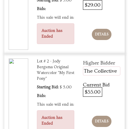
Starting Bid:
$ 5.00
$29.00
Bids:
This sale will end in:
Auction has
DETAILS
Ended
Lot # 2 - Jody
Higher Bidder
Bergsma Original
The Collective
Watercolor "My First
Pony"
Current Bid
Starting Bid:
$ 5.00
$55.00
Bids:
This sale will end in:
Auction has
DETAILS
Ended