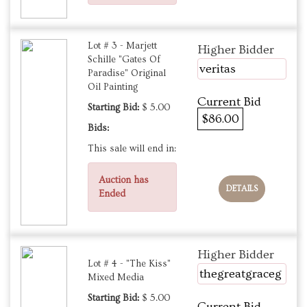
Lot # 3 - Marjett
Higher Bidder
Schille "Gates Of
veritas
Paradise" Original
Oil Painting
Current Bid
Starting Bid:
$ 5.00
$86.00
Bids:
This sale will end in:
Auction has
DETAILS
Ended
Higher Bidder
Lot # 4 - "The Kiss"
thegreatgraceg
Mixed Media
Starting Bid:
$ 5.00
Current Bid