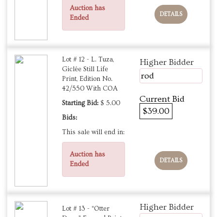
Auction has
DETAILS
Ended
Lot # 12 - L. Tuza,
Higher Bidder
Giclée Still Life
rod
Print, Edition No.
42/550 With COA
Current Bid
Starting Bid:
$ 5.00
$39.00
Bids:
This sale will end in:
Auction has
DETAILS
Ended
Higher Bidder
Lot # 13 - “Otter