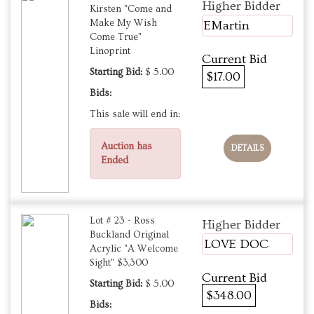
Higher Bidder
Kirsten "Come and
Make My Wish
EMartin
Come True"
Linoprint
Current Bid
Starting Bid:
$ 5.00
$17.00
Bids:
This sale will end in:
Auction has
DETAILS
Ended
Lot # 23 - Ross
Higher Bidder
Buckland Original
LOVE DOC
Acrylic "A Welcome
Sight" $3,300
Current Bid
Starting Bid:
$ 5.00
$348.00
Bids: