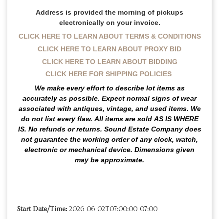
Address is provided the morning of pickups
electronically on your invoice.
CLICK HERE TO LEARN ABOUT TERMS & CONDITIONS
CLICK HERE TO LEARN ABOUT PROXY BID
CLICK HERE TO LEARN ABOUT BIDDING
CLICK HERE FOR SHIPPING POLICIES
We make every effort to describe lot items as
accurately as possible. Expect normal signs of wear
associated with antiques, vintage, and used items.
We
do not list every flaw.
All items are sold
AS IS WHERE
IS
. No refunds or returns. Sound Estate Company does
not guarantee the working order of any clock, watch,
electronic or mechanical device. Dimensions given
may be approximate.
Start Date/Time:
2026-06-02T07:00:00-07:00